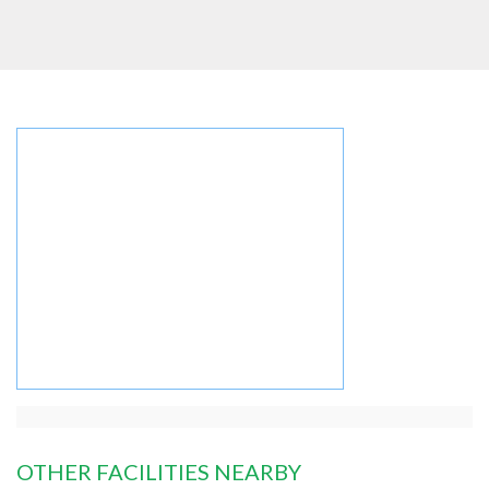
OTHER FACILITIES NEARBY