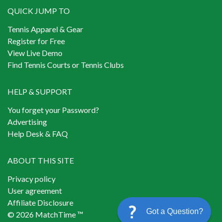
QUICK JUMP TO
Tennis Apparel & Gear
Register for Free
View Live Demo
Find Tennis Courts or Tennis Clubs
HELP & SUPPORT
You forget your Password?
Advertising
Help Desk & FAQ
ABOUT THIS SITE
Privacy policy
User agreement
Affiliate Disclosure
Got a Question?
© 2026 MatchTime ™