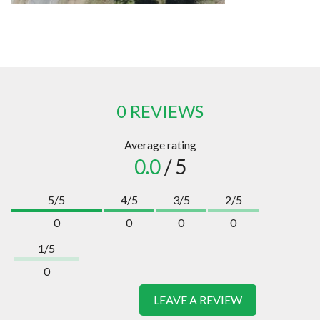
0 REVIEWS
Average rating
0.0
/ 5
5/5
4/5
3/5
2/5
0
0
0
0
1/5
0
LEAVE A REVIEW