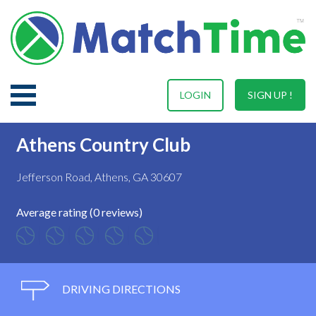
LOGIN
SIGN UP !
Athens Country Club
Jefferson Road, Athens, GA 30607
Average rating (0 reviews)
DRIVING DIRECTIONS