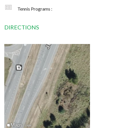
Tennis Programs :
DIRECTIONS