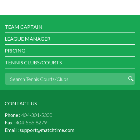
TEAM CAPTAIN
LEAGUE MANAGER
PRICING
TENNIS CLUBS/COURTS
CONTACT US
Phone :
404-301-5300
Fax :
404-566-8279
Email :
support@matchtime.com