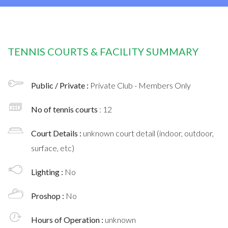
TENNIS COURTS & FACILITY SUMMARY
Public / Private :
Private Club - Members Only
No of tennis courts
: 12
Court Details :
unknown court detail (indoor, outdoor,
surface, etc)
Lighting :
No
Proshop :
No
Hours of Operation :
unknown