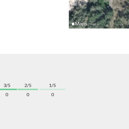
3/5
2/5
1/5
0
0
0