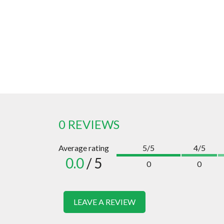
0 REVIEWS
Average rating
5/5
4/5
0.0
/ 5
0
0
LEAVE A REVIEW