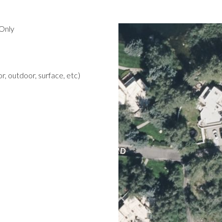
Only
r, outdoor, surface, etc)