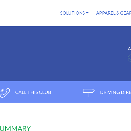
SOLUTIONS
APPAREL & GEA
A
CALL THIS CLUB
DRIVING DIR
 SUMMARY