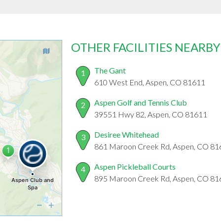
OTHER FACILITIES NEARBY
The Gant
1
610 West End, Aspen, CO 81611
Aspen Golf and Tennis Club
2
39551 Hwy 82, Aspen, CO 81611
Desiree Whitehead
3
861 Maroon Creek Rd, Aspen, CO 81
Aspen Pickleball Courts
4
895 Maroon Creek Rd, Aspen, CO 81