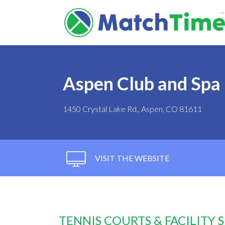
Aspen Club and Spa
1450 Crystal Lake Rd., Aspen, CO 81611
VISIT THE WEBSITE
TENNIS COURTS & FACILITY