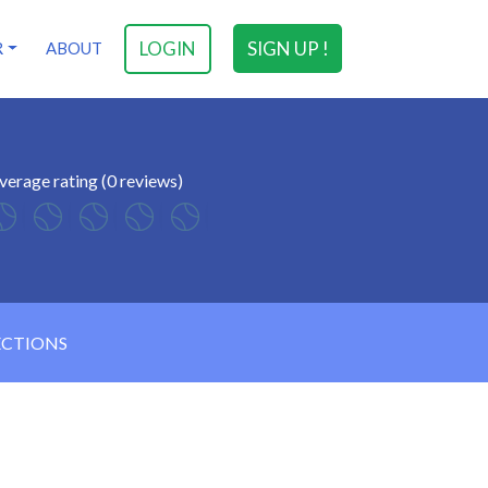
LOGIN
SIGN UP !
R
ABOUT
verage rating (0 reviews)
ECTIONS