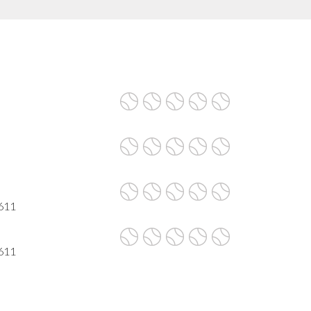
611
611