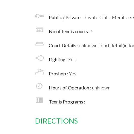
Public / Private :
Private Club - Members 
No of tennis courts
: 5
Court Details :
unknown court detail (indoo
Lighting :
Yes
Proshop :
Yes
Hours of Operation :
unknown
Tennis Programs :
DIRECTIONS