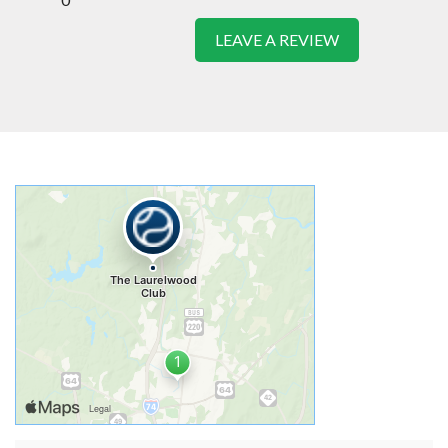
LEAVE A REVIEW