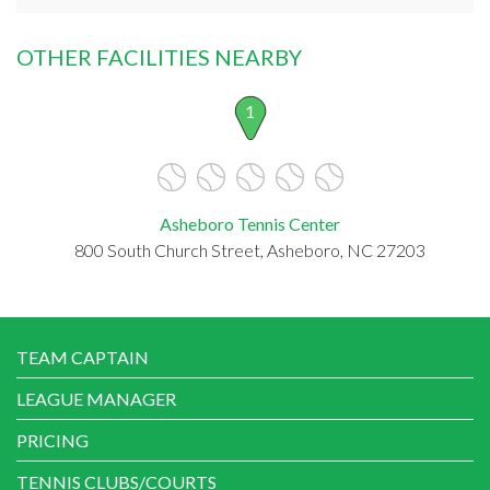
OTHER FACILITIES NEARBY
1
Asheboro Tennis Center
800 South Church Street, Asheboro, NC 27203
TEAM CAPTAIN
LEAGUE MANAGER
PRICING
TENNIS CLUBS/COURTS