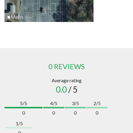
0 REVIEWS
Average rating
0.0
/ 5
5/5
4/5
3/5
2/5
0
0
0
0
1/5
0