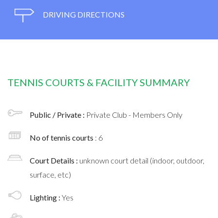
DRIVING DIRECTIONS
TENNIS COURTS & FACILITY SUMMARY
Public / Private :
Private Club - Members Only
No of tennis courts
: 6
Court Details :
unknown court detail (indoor, outdoor,
surface, etc)
Lighting :
Yes