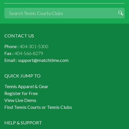
CONTACT US
Phone :
404-301-5300
Fax :
404-566-8279
Email :
support@matchtime.com
QUICK JUMP TO
Tennis Apparel & Gear
Register for Free
View Live Demo
Find Tennis Courts or Tennis Clubs
HELP & SUPPORT