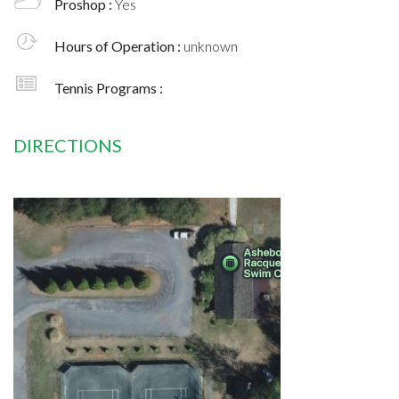
Proshop :
Yes
Hours of Operation :
unknown
Tennis Programs :
DIRECTIONS