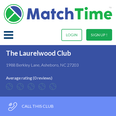
LOGIN
SIGN UP !
The Laurelwood Club
1988 Berkley Lane, Asheboro, NC 27203
Average rating (0 reviews)
CALL THIS CLUB