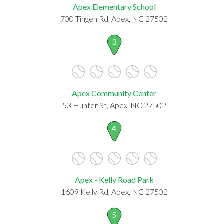
Apex Elementary School
700 Tingen Rd, Apex, NC 27502
3
Apex Community Center
53 Hunter St, Apex, NC 27502
4
Apex - Kelly Road Park
1609 Kelly Rd, Apex, NC 27502
5