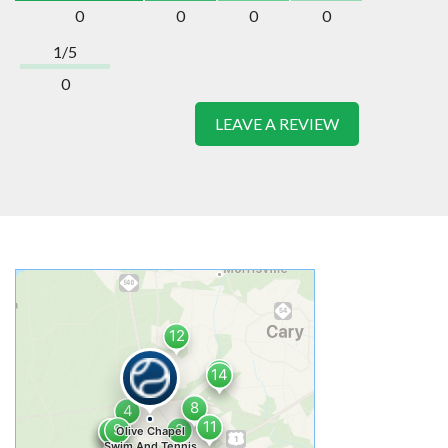
0
0
0
0
1/5
0
LEAVE A REVIEW