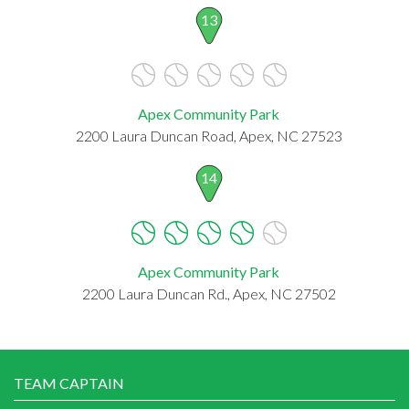
13
Apex Community Park
2200 Laura Duncan Road, Apex, NC 27523
14
Apex Community Park
2200 Laura Duncan Rd., Apex, NC 27502
TEAM CAPTAIN