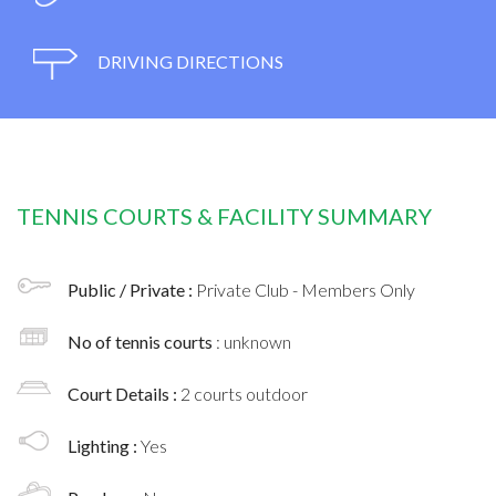
DRIVING DIRECTIONS
TENNIS COURTS & FACILITY SUMMARY
Public / Private :
Private Club - Members Only
No of tennis courts
: unknown
Court Details :
2 courts outdoor
Lighting :
Yes