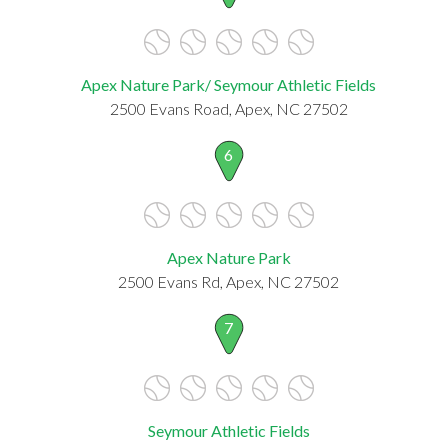
Apex Nature Park/ Seymour Athletic Fields
2500 Evans Road, Apex, NC 27502
6
Apex Nature Park
2500 Evans Rd, Apex, NC 27502
7
Seymour Athletic Fields