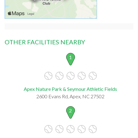
OTHER FACILITIES NEARBY
1
Apex Nature Park & Seymour Athletic Fields
2600 Evans Rd, Apex, NC 27502
2