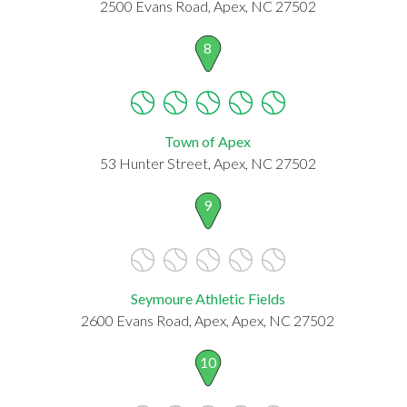
2500 Evans Road, Apex, NC 27502
8
Town of Apex
53 Hunter Street, Apex, NC 27502
9
Seymoure Athletic Fields
2600 Evans Road, Apex, Apex, NC 27502
10