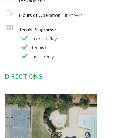
Proshop :
No
Hours of Operation :
unknown
Tennis Programs :
Free to Play
Tennis Club
Invite Only
DIRECTIONS