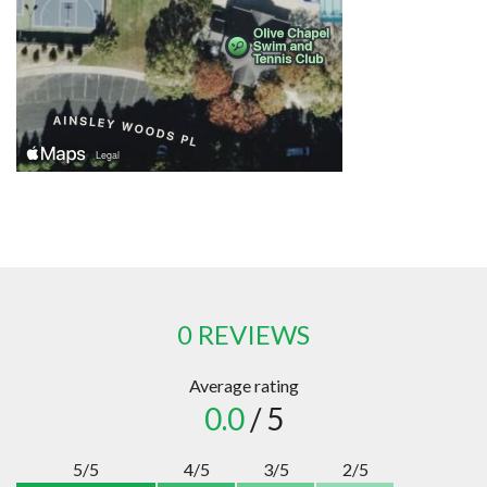
0 REVIEWS
Average rating
0.0
/ 5
5/5
4/5
3/5
2/5