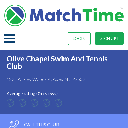
LOGIN
SIGN UP !
Olive Chapel Swim And Tennis
Club
1221 Ainsley Woods Pl, Apex, NC 27502
Average rating (0 reviews)
CALL THIS CLUB