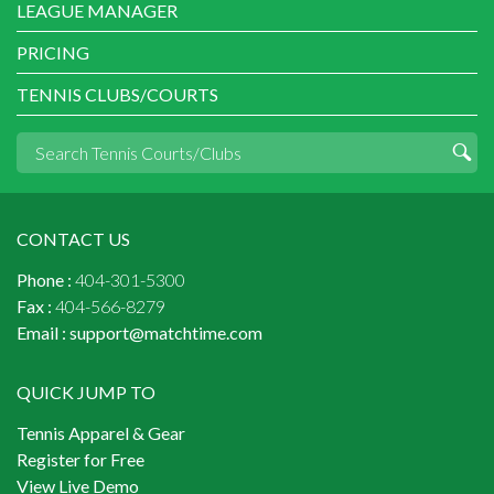
LEAGUE MANAGER
PRICING
TENNIS CLUBS/COURTS
CONTACT US
Phone :
404-301-5300
Fax :
404-566-8279
Email :
support@matchtime.com
QUICK JUMP TO
Tennis Apparel & Gear
Register for Free
View Live Demo