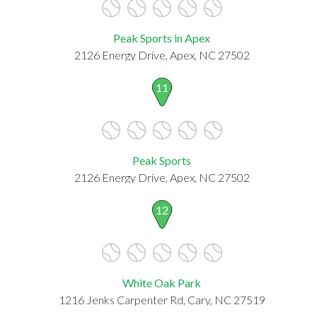
Peak Sports in Apex
2126 Energy Drive, Apex, NC 27502
11
Peak Sports
2126 Energy Drive, Apex, NC 27502
12
White Oak Park
1216 Jenks Carpenter Rd, Cary, NC 27519