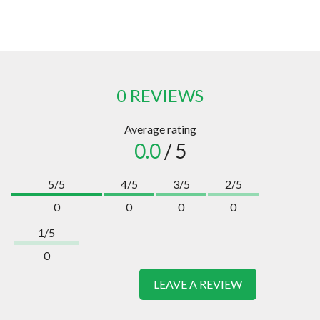
0 REVIEWS
Average rating
0.0
/ 5
5/5
4/5
3/5
2/5
0
0
0
0
1/5
0
LEAVE A REVIEW