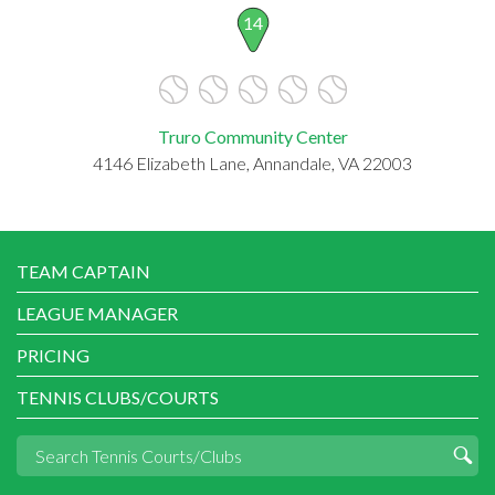
14
Truro Community Center
4146 Elizabeth Lane, Annandale, VA 22003
TEAM CAPTAIN
LEAGUE MANAGER
PRICING
TENNIS CLUBS/COURTS