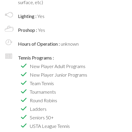
surface, etc)
Lighting :
Yes
Proshop :
Yes
Hours of Operation :
unknown
Tennis Programs :
New Player Adult Programs
New Player Junior Programs
Team Tennis
Tournaments
Round Robins
Ladders
Seniors 50+
USTA League Tennis