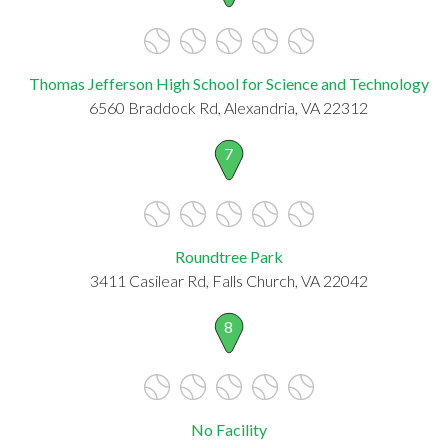
Thomas Jefferson High School for Science and Technology
6560 Braddock Rd, Alexandria, VA 22312
7
Roundtree Park
3411 Casilear Rd, Falls Church, VA 22042
8
No Facility