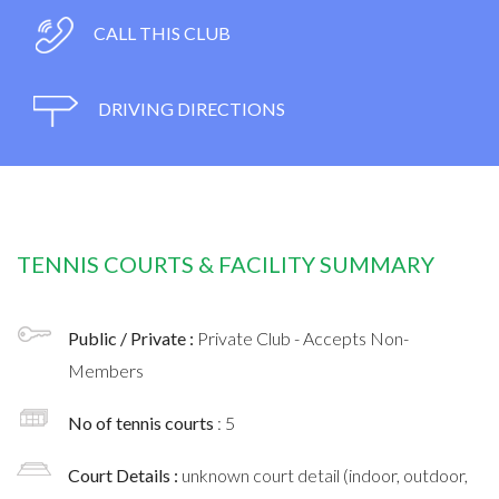
CALL THIS CLUB
DRIVING DIRECTIONS
TENNIS COURTS & FACILITY SUMMARY
Public / Private :
Private Club - Accepts Non-
Members
No of tennis courts
: 5
Court Details :
unknown court detail (indoor, outdoor,