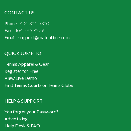
CONTACT US
Phone :
404-301-5300
Fax :
404-566-8279
Email :
support@matchtime.com
QUICK JUMP TO
Tennis Apparel & Gear
Register for Free
View Live Demo
Find Tennis Courts or Tennis Clubs
HELP & SUPPORT
You forget your Password?
Advertising
Help Desk & FAQ