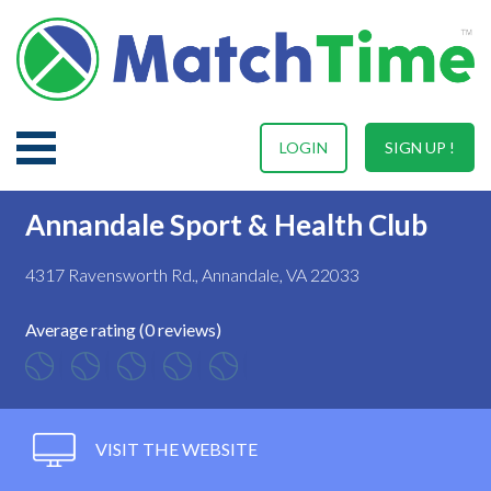
LOGIN
SIGN UP !
Annandale Sport & Health Club
4317 Ravensworth Rd., Annandale, VA 22033
Average rating (0 reviews)
VISIT THE WEBSITE