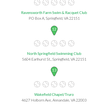
Ravensworth Farm Swim & Racquet Club
PO Box A, Springfield, VA 22151
12
North Springfield Swimming Club
5604 Earlhurst St., Springfield, VA 22151
13
Wakefield Chapel/Truro
4627 Holborn Ave, Annandale, VA 22003