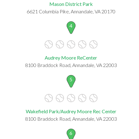
Mason District Park
6621 Columbia Pike, Annandale, VA 20170
4
Audrey Moore ReCenter
8100 Braddock Road, Annandale, VA 22003
5
Wakefield Park/Audrey Moore Rec Center
8100 Braddock Road, Annandale, VA 22003
6