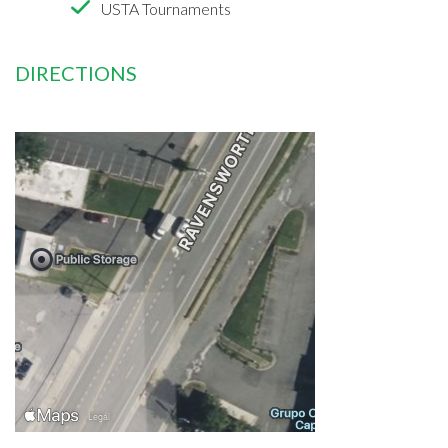
USTA Tournaments
DIRECTIONS