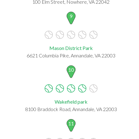
100 Elm Street, Nowhere, VA 22042
9
Mason District Park
6621 Columbia Pike, Annandale, VA 22003
10
Wakefield park
8100 Braddock Road, Annandale, VA 22003
11