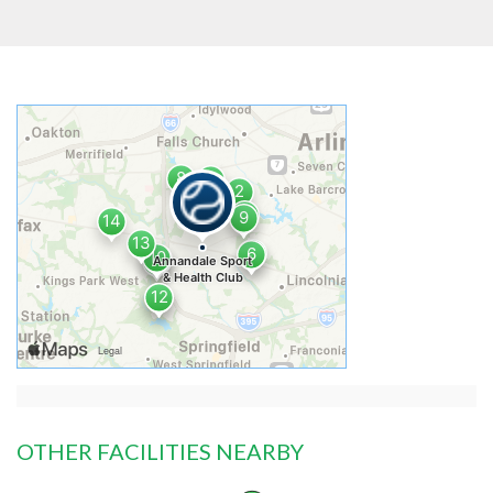
OTHER FACILITIES NEARBY