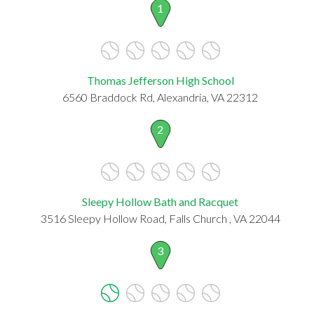
1
Thomas Jefferson High School
6560 Braddock Rd, Alexandria, VA 22312
2
Sleepy Hollow Bath and Racquet
3516 Sleepy Hollow Road, Falls Church , VA 22044
3