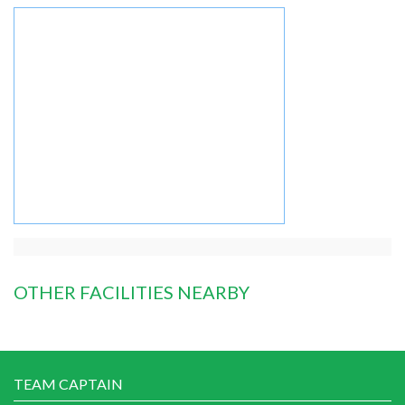
OTHER FACILITIES NEARBY
TEAM CAPTAIN