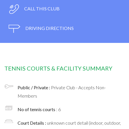
CALL THIS CLUB
DRIVING DIRECTIONS
TENNIS COURTS & FACILITY SUMMARY
Public / Private :
Private Club - Accepts Non-
Members
No of tennis courts
: 6
Court Details :
unknown court detail (indoor, outdoor,