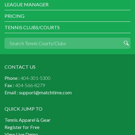
LEAGUE MANAGER
PRICING
TENNIS CLUBS/COURTS
CONTACT US
Phone :
404-301-5300
Fax :
404-566-8279
Email :
support@matchtime.com
QUICK JUMP TO
Tennis Apparel & Gear
Register for Free
View Live Demo