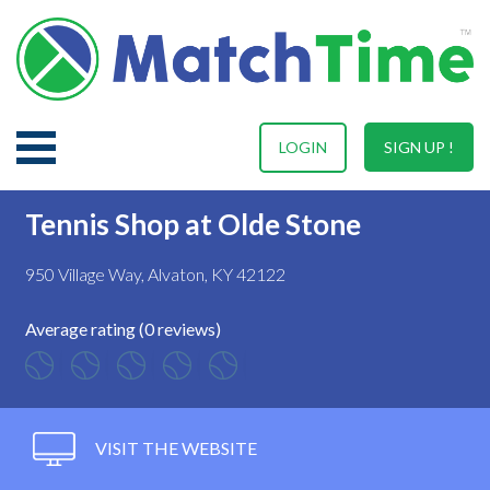
LOGIN
SIGN UP !
Tennis Shop at Olde Stone
950 Village Way, Alvaton, KY 42122
Average rating (0 reviews)
VISIT THE WEBSITE