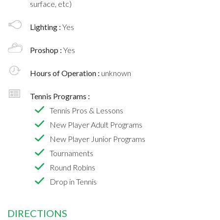
surface, etc)
Lighting :
Yes
Proshop :
Yes
Hours of Operation :
unknown
Tennis Programs :
Tennis Pros & Lessons
New Player Adult Programs
New Player Junior Programs
Tournaments
Round Robins
Drop in Tennis
DIRECTIONS