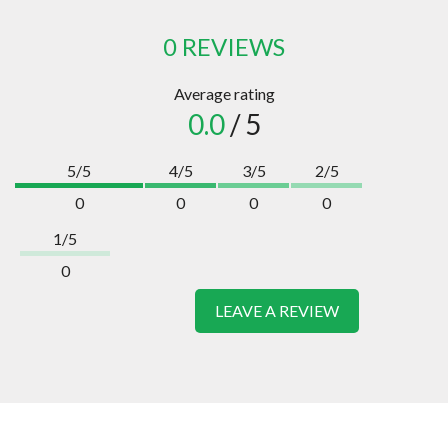
0 REVIEWS
Average rating
0.0
/ 5
5/5
4/5
3/5
2/5
0
0
0
0
1/5
0
LEAVE A REVIEW