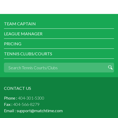
TEAM CAPTAIN
LEAGUE MANAGER
PRICING
TENNIS CLUBS/COURTS
CONTACT US
Phone :
404-301-5300
Fax :
404-566-8279
Email :
support@matchtime.com