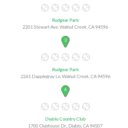
Rudgear Park
2201 Stewart Ave, Walnut Creek, CA 94596
3
Rudgear Park
2261 Dapplegray Ln, Walnut Creek, CA 94596
4
Diablo Country Club
1700 Clubhouse Dr., Diablo, CA 94507