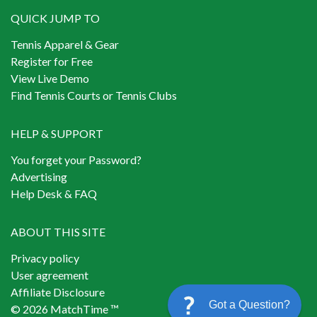
QUICK JUMP TO
Tennis Apparel & Gear
Register for Free
View Live Demo
Find Tennis Courts or Tennis Clubs
HELP & SUPPORT
You forget your Password?
Advertising
Help Desk & FAQ
ABOUT THIS SITE
Privacy policy
User agreement
Affiliate Disclosure
Got a Question?
© 2026 MatchTime ™