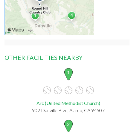
OTHER FACILITIES NEARBY
1
Arc (United Methodist Church)
902 Danville Blvd, Alamo, CA 94507
2