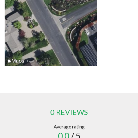
0 REVIEWS
Average rating
0.0
/ 5