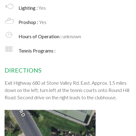
Lighting :
Yes
Proshop :
Yes
Hours of Operation :
unknown
Tennis Programs :
DIRECTIONS
Exit Highway 680 at Stone Valley Rd. East. Approx. 1.5 miles
down on the left, turn left at the tennis courts onto Round Hill
Road. Second drive on the right leads to the clubhouse.