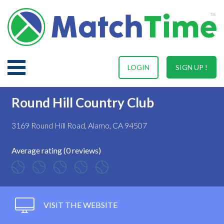
LOGIN
SIGN UP !
Round Hill Country Club
3169 Round Hill Road, Alamo, CA 94507
Average rating (0 reviews)
VISIT THE WEBSITE