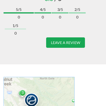
5/5
4/5
3/5
2/5
0
0
0
0
1/5
0
LEAVE A REVIEW