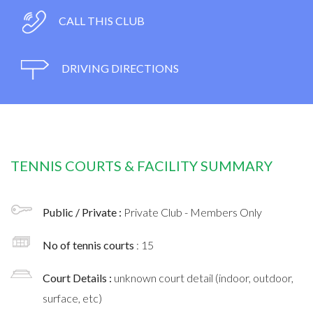
CALL THIS CLUB
DRIVING DIRECTIONS
TENNIS COURTS & FACILITY SUMMARY
Public / Private :
Private Club - Members Only
No of tennis courts
: 15
Court Details :
unknown court detail (indoor, outdoor,
surface, etc)