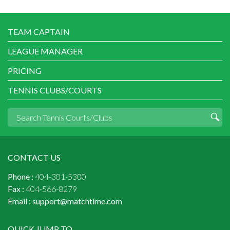
TEAM CAPTAIN
LEAGUE MANAGER
PRICING
TENNIS CLUBS/COURTS
CONTACT US
Phone :
404-301-5300
Fax :
404-566-8279
Email :
support@matchtime.com
QUICK JUMP TO