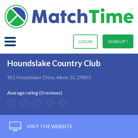
LOGIN
SIGN UP !
Houndslake Country Club
901 Houndslake Drive, Aiken, SC 29803
Average rating (0 reviews)
VISIT THE WEBSITE