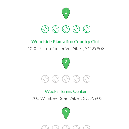
1
Woodside Plantation Country Club
1000 Plantation Drive, Aiken, SC 29803
2
Weeks Tennis Center
1700 Whiskey Road, Aiken, SC 29803
3