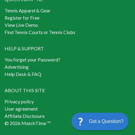
Tennis Apparel & Gear
Register for Free
View Live Demo
Find Tennis Courts or Tennis Clubs
HELP & SUPPORT
You forget your Password?
Advertising
Help Desk & FAQ
ABOUT THIS SITE
Privacy policy
User agreement
Affiliate Disclosure
Got a Question?
© 2026 MatchTime ™