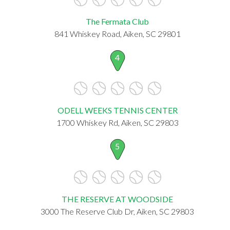
The Fermata Club
841 Whiskey Road, Aiken, SC 29801
4
ODELL WEEKS TENNIS CENTER
1700 Whiskey Rd, Aiken, SC 29803
5
THE RESERVE AT WOODSIDE
3000 The Reserve Club Dr, Aiken, SC 29803