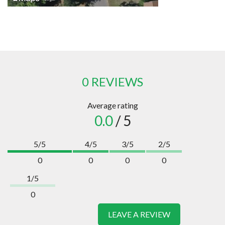
0 REVIEWS
Average rating
0.0
/ 5
5/5
4/5
3/5
2/5
0
0
0
0
1/5
0
LEAVE A REVIEW