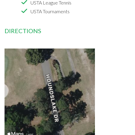
USTA League Tennis
USTA Tournaments
DIRECTIONS