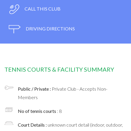
CALL THIS CLUB
DRIVING DIRECTIONS
TENNIS COURTS & FACILITY SUMMARY
Public / Private :
Private Club - Accepts Non-
Members
No of tennis courts
: 8
Court Details :
unknown court detail (indoor, outdoor,