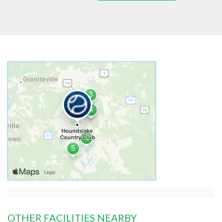
OTHER FACILITIES NEARBY