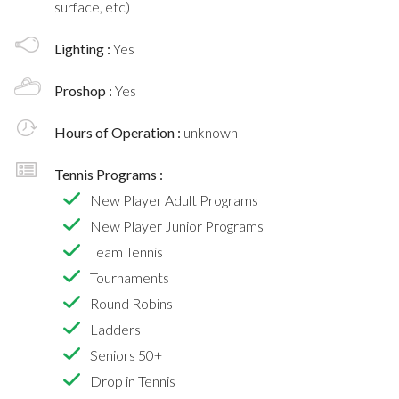
surface, etc)
Lighting :
Yes
Proshop :
Yes
Hours of Operation :
unknown
Tennis Programs :
New Player Adult Programs
New Player Junior Programs
Team Tennis
Tournaments
Round Robins
Ladders
Seniors 50+
Drop in Tennis