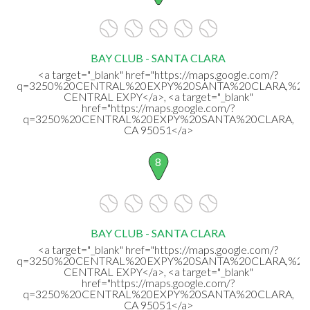
BAY CLUB - SANTA CLARA
<a target="_blank" href="https://maps.google.com/?
q=3250%20CENTRAL%20EXPY%20SANTA%20CLARA,%20
CENTRAL EXPY</a>, <a target="_blank"
href="https://maps.google.com/?
q=3250%20CENTRAL%20EXPY%20SANTA%20CLARA,
CA 95051</a>
8
BAY CLUB - SANTA CLARA
<a target="_blank" href="https://maps.google.com/?
q=3250%20CENTRAL%20EXPY%20SANTA%20CLARA,%20
CENTRAL EXPY</a>, <a target="_blank"
href="https://maps.google.com/?
q=3250%20CENTRAL%20EXPY%20SANTA%20CLARA,
CA 95051</a>