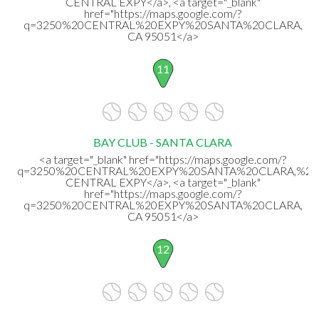
CENTRAL EXPY</a>, <a target="_blank"
href="https://maps.google.com/?
q=3250%20CENTRAL%20EXPY%20SANTA%20CLARA,
CA 95051</a>
11
BAY CLUB - SANTA CLARA
<a target="_blank" href="https://maps.google.com/?
q=3250%20CENTRAL%20EXPY%20SANTA%20CLARA,%20
CENTRAL EXPY</a>, <a target="_blank"
href="https://maps.google.com/?
q=3250%20CENTRAL%20EXPY%20SANTA%20CLARA,
CA 95051</a>
12