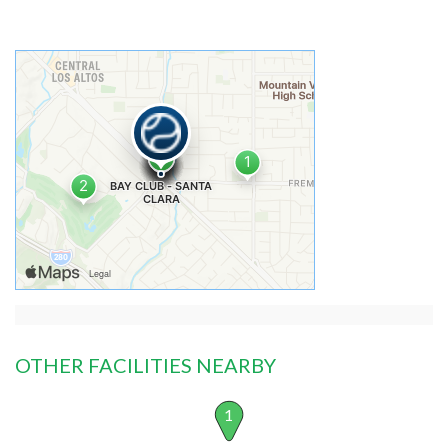
OTHER FACILITIES NEARBY
1