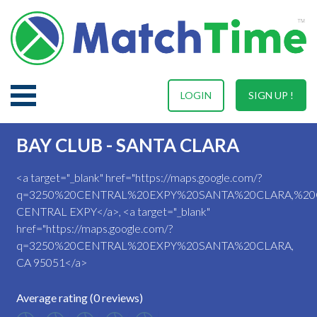
LOGIN
SIGN UP !
BAY CLUB - SANTA CLARA
<a target="_blank" href="https://maps.google.com/?
q=3250%20CENTRAL%20EXPY%20SANTA%20CLARA,%20
CENTRAL EXPY</a>, <a target="_blank"
href="https://maps.google.com/?
q=3250%20CENTRAL%20EXPY%20SANTA%20CLARA,
CA 95051</a>
Average rating (0 reviews)