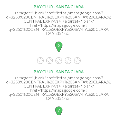
BAY CLUB - SANTA CLARA
<a target="_blank" href="https://maps.google.com/?
q=3250%20CENTRAL%20EXPY%20SANTA%20CLARA,%20
CENTRAL EXPY</a>, <a target="_blank"
href="https://maps.google.com/?
q=3250%20CENTRAL%20EXPY%20SANTA%20CLARA,
CA 95051</a>
6
BAY CLUB - SANTA CLARA
<a target="_blank" href="https://maps.google.com/?
q=3250%20CENTRAL%20EXPY%20SANTA%20CLARA,%20
CENTRAL EXPY</a>, <a target="_blank"
href="https://maps.google.com/?
q=3250%20CENTRAL%20EXPY%20SANTA%20CLARA,
CA 95051</a>
7