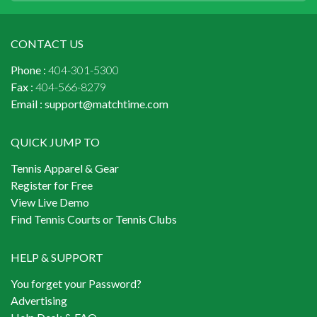
CONTACT US
Phone :
404-301-5300
Fax :
404-566-8279
Email :
support@matchtime.com
QUICK JUMP TO
Tennis Apparel & Gear
Register for Free
View Live Demo
Find Tennis Courts or Tennis Clubs
HELP & SUPPORT
You forget your Password?
Advertising