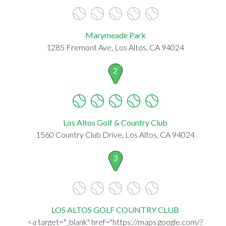
Marymeade Park
1285 Fremont Ave, Los Altos, CA 94024
2
Los Altos Golf & Country Club
1560 Country Club Drive, Los Altos, CA 94024
3
LOS ALTOS GOLF COUNTRY CLUB
<a target="_blank" href="https://maps.google.com/?