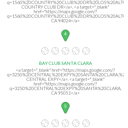
q=1560%20COUNTRY%20CLUB%20DR%20LOS%20ALTOS,
COUNTRY CLUB DR</a>, <a target="_blank"
href="https://maps.google.com/?
q=1560%20COUNTRY%20CLUB%20DR%20LOS%20ALTOS
CA 94024</a>
4
BAY CLUB SANTA CLARA
<a target="_blank" href="https://maps.google.com/?
q=3250%20CENTRAL%20EXPY%20SANTA%20CLARA,%20
CENTRAL EXPY</a>, <a target="_blank"
href="https://maps.google.com/?
q=3250%20CENTRAL%20EXPY%20SANTA%20CLARA,
CA 95051</a>
5