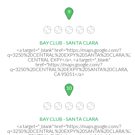
9
BAY CLUB - SANTA CLARA
<a target="_blank" href="https://maps.google.com/?
q=3250%20CENTRAL%20EXPY%20SANTA%20CLARA,%20
CENTRAL EXPY</a>, <a target="_blank"
href="https://maps.google.com/?
q=3250%20CENTRAL%20EXPY%20SANTA%20CLARA,
CA 95051</a>
10
BAY CLUB - SANTA CLARA
<a target="_blank" href="https://maps.google.com/?
q=3250%20CENTRAL%20EXPY%20SANTA%20CLARA,%20