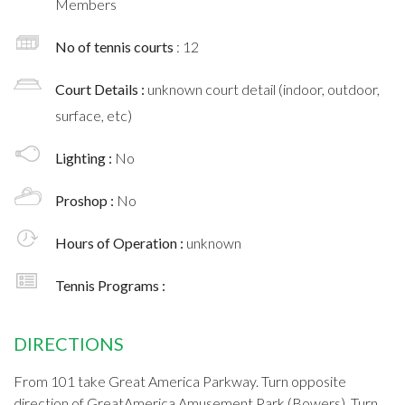
Members
No of tennis courts
: 12
Court Details :
unknown court detail (indoor, outdoor,
surface, etc)
Lighting :
No
Proshop :
No
Hours of Operation :
unknown
Tennis Programs :
DIRECTIONS
From 101 take Great America Parkway. Turn opposite
direction of GreatAmerica Amusement Park (Bowers). Turn