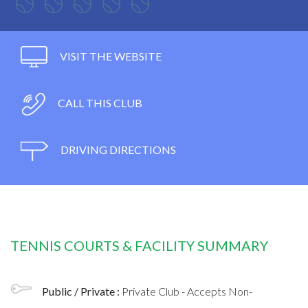
VISIT THE WEBSITE
CALL THIS CLUB
DRIVING DIRECTIONS
TENNIS COURTS & FACILITY SUMMARY
Public / Private :
Private Club - Accepts Non-