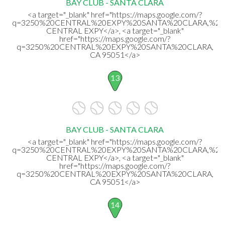
BAY CLUB - SANTA CLARA
<a target="_blank" href="https://maps.google.com/?
q=3250%20CENTRAL%20EXPY%20SANTA%20CLARA,%20
CENTRAL EXPY</a>, <a target="_blank"
href="https://maps.google.com/?
q=3250%20CENTRAL%20EXPY%20SANTA%20CLARA,
CA 95051</a>
13
BAY CLUB - SANTA CLARA
<a target="_blank" href="https://maps.google.com/?
q=3250%20CENTRAL%20EXPY%20SANTA%20CLARA,%20
CENTRAL EXPY</a>, <a target="_blank"
href="https://maps.google.com/?
q=3250%20CENTRAL%20EXPY%20SANTA%20CLARA,
CA 95051</a>
14