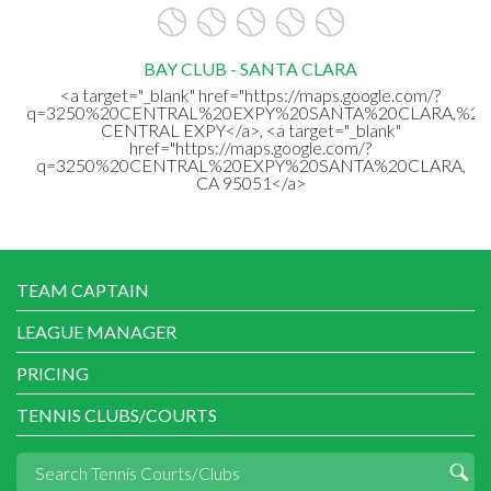
BAY CLUB - SANTA CLARA
<a target="_blank" href="https://maps.google.com/?
q=3250%20CENTRAL%20EXPY%20SANTA%20CLARA,%20
CENTRAL EXPY</a>, <a target="_blank"
href="https://maps.google.com/?
q=3250%20CENTRAL%20EXPY%20SANTA%20CLARA,
CA 95051</a>
TEAM CAPTAIN
LEAGUE MANAGER
PRICING
TENNIS CLUBS/COURTS