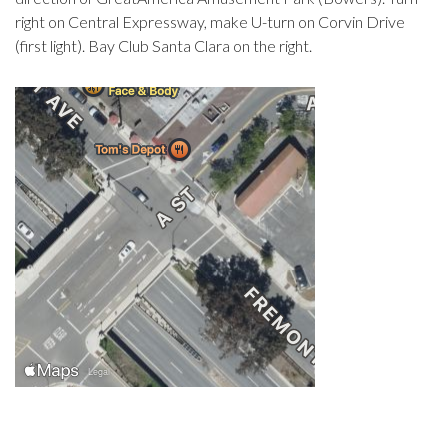
right on Central Expressway, make U-turn on Corvin Drive
(first light). Bay Club Santa Clara on the right.