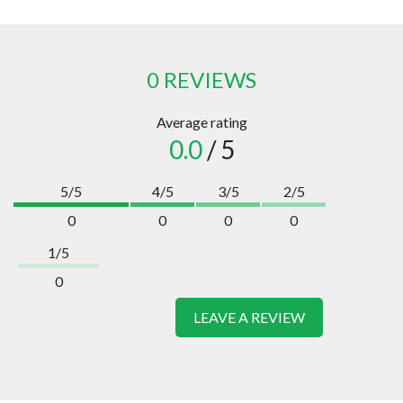
0 REVIEWS
Average rating
0.0
/ 5
5/5
4/5
3/5
2/5
0
0
0
0
1/5
0
LEAVE A REVIEW