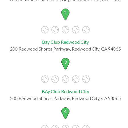
2
Bay Club Redwood City
200 Redwood Shores Parkway, Redwood City, CA 94065
3
BAy Club Redwood City
200 Redwood Shores Parkway, Redwood City, CA 94065
4