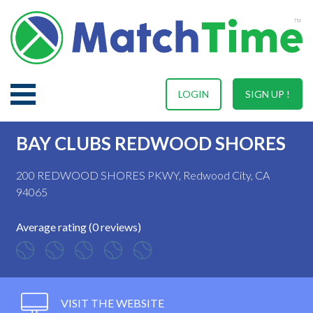
LOGIN
SIGN UP !
BAY CLUBS REDWOOD SHORES
200 REDWOOD SHORES PKWY, Redwood City, CA
94065
Average rating (0 reviews)
VISIT THE WEBSITE