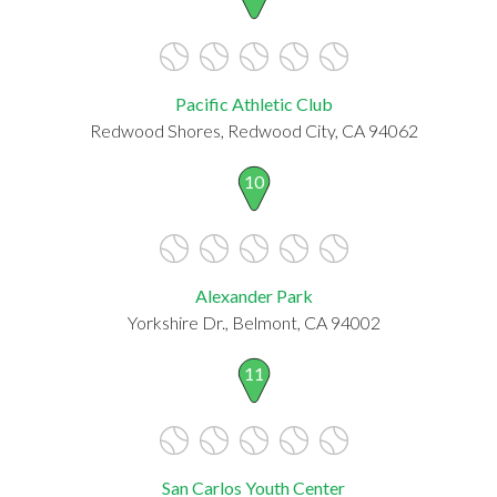
Pacific Athletic Club
Redwood Shores, Redwood City, CA 94062
10
Alexander Park
Yorkshire Dr., Belmont, CA 94002
11
San Carlos Youth Center