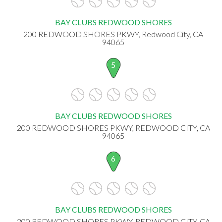
BAY CLUBS REDWOOD SHORES
200 REDWOOD SHORES PKWY, Redwood City, CA
94065
5
BAY CLUBS REDWOOD SHORES
200 REDWOOD SHORES PKWY, REDWOOD CITY, CA
94065
6
BAY CLUBS REDWOOD SHORES
200 REDWOOD SHORES PKWY, REDWOOD CITY, CA