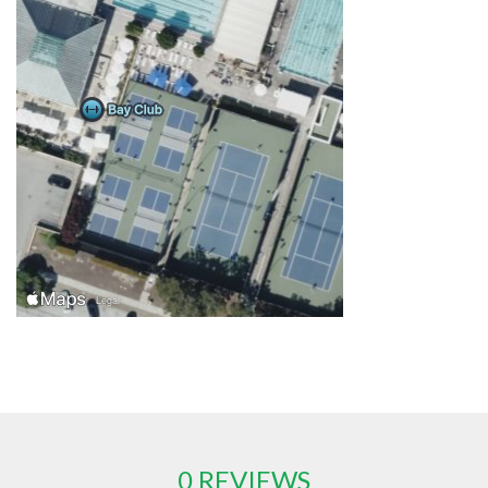
0 REVIEWS