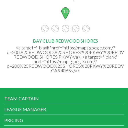
14
BAY CLUB REDWOOD SHORES
<a target="_blank" href="https://maps.google.com/?
q=200%20REDWOOD%20SHORES%20PKWY%20REDWOOD
REDWOOD SHORES PKWY</a>, <a target="_blank"
href="https://maps.google.com/?
q=200%20REDWOOD%20SHORES%20PKWY%20REDWO
CA 94065</a>
TEAM CAPTAIN
LEAGUE MANAGER
PRICING