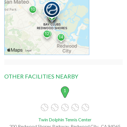
OTHER FACILITIES NEARBY
1
Twin Dolphin Tennis Center
200 Redwood Shores Parkway, Redwood City , CA 94065