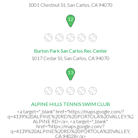
1001 Chestnut St, San Carlos, CA 94070
12
Burton Park San Carlos Rec Center
1017 Cedar St, San Carlos, CA 94070
13
ALPINE HILLS TENNIS SWIM CLUB
<a target="_blank" href="https://maps.google.com/?
q=4139%20ALPINE%20RD%20PORTOLA%20VALLEY,%20C
ALPINE RD</a>, <a target="_blank"
href="https://maps.google.com/?
q=4139%20ALPINE%20RD%20PORTOLA%20VALLEY,
CA 94028</a>