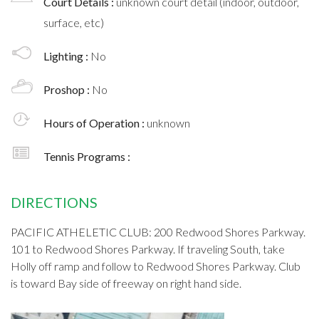
Court Details :
unknown court detail (indoor, outdoor,
surface, etc)
Lighting :
No
Proshop :
No
Hours of Operation :
unknown
Tennis Programs :
DIRECTIONS
PACIFIC ATHELETIC CLUB: 200 Redwood Shores Parkway.
101 to Redwood Shores Parkway. If traveling South, take
Holly off ramp and follow to Redwood Shores Parkway. Club
is toward Bay side of freeway on right hand side.