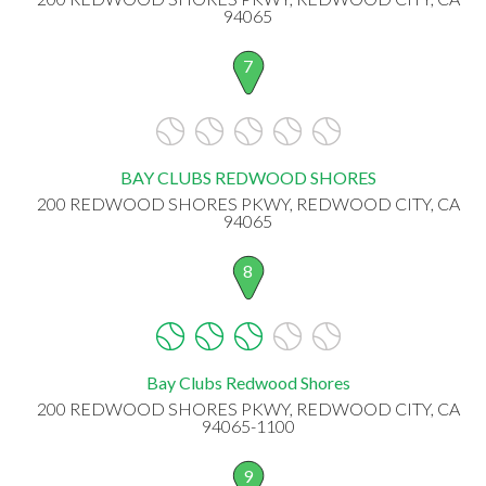
94065
7
BAY CLUBS REDWOOD SHORES
200 REDWOOD SHORES PKWY, REDWOOD CITY, CA
94065
8
Bay Clubs Redwood Shores
200 REDWOOD SHORES PKWY, REDWOOD CITY, CA
94065-1100
9