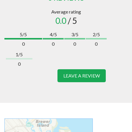
Average rating
0.0
/ 5
5/5
4/5
3/5
2/5
0
0
0
0
1/5
0
LEAVE A REVIEW