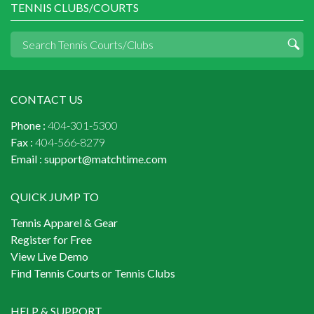
TENNIS CLUBS/COURTS
CONTACT US
Phone :
404-301-5300
Fax :
404-566-8279
Email :
support@matchtime.com
QUICK JUMP TO
Tennis Apparel & Gear
Register for Free
View Live Demo
Find Tennis Courts or Tennis Clubs
HELP & SUPPORT