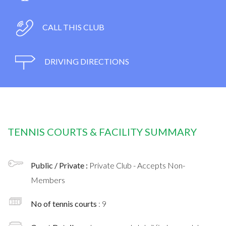
CALL THIS CLUB
DRIVING DIRECTIONS
TENNIS COURTS & FACILITY SUMMARY
Public / Private :
Private Club - Accepts Non-
Members
No of tennis courts
: 9