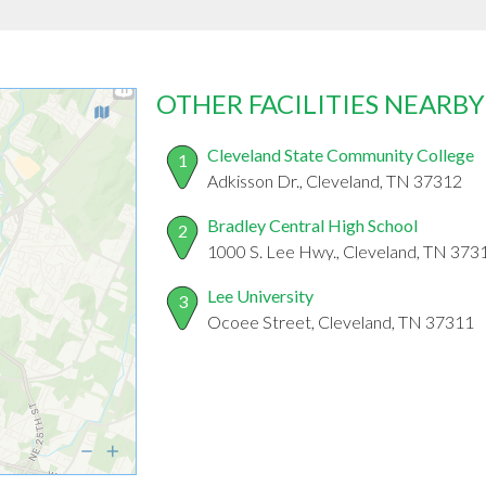
OTHER FACILITIES NEARBY
Cleveland State Community College
1
Adkisson Dr., Cleveland, TN 37312
Bradley Central High School
2
1000 S. Lee Hwy., Cleveland, TN 373
Lee University
3
Ocoee Street, Cleveland, TN 37311