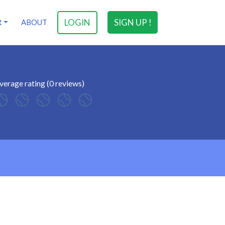
LOGIN
SIGN UP !
R
ABOUT
verage rating (0 reviews)