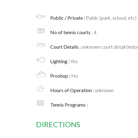
Public / Private :
Public (park, school, etc)
No of tennis courts
: 4
Court Details :
unknown court detail (indoo
Lighting :
Yes
Proshop :
No
Hours of Operation :
unknown
Tennis Programs :
DIRECTIONS