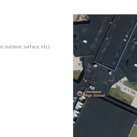
r, outdoor, surface, etc)