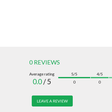
0 REVIEWS
Average rating
5/5
4/5
0.0
/ 5
0
0
LEAVE A REVIEW