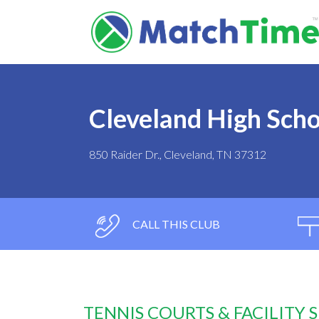
Cleveland High Scho
850 Raider Dr., Cleveland, TN 37312
CALL THIS CLUB
TENNIS COURTS & FACILITY