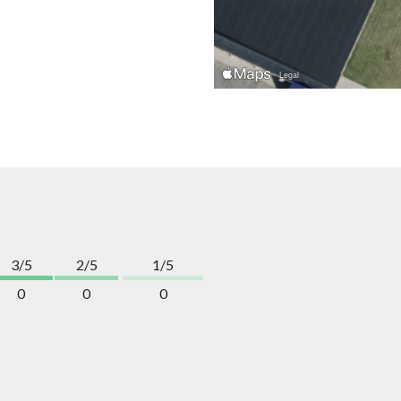
3/5
2/5
1/5
0
0
0