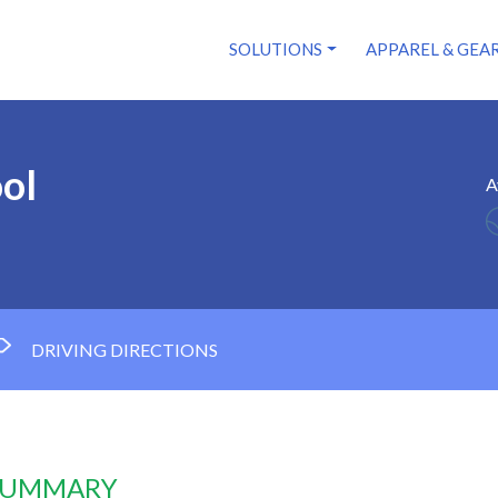
SOLUTIONS
APPAREL & GEA
ol
A
DRIVING DIRECTIONS
 SUMMARY