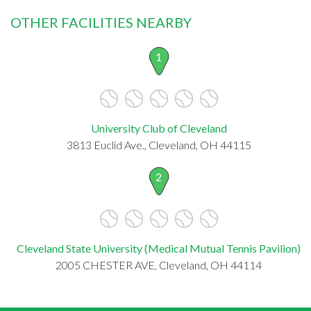
OTHER FACILITIES NEARBY
1
University Club of Cleveland
3813 Euclid Ave., Cleveland, OH 44115
2
Cleveland State University (Medical Mutual Tennis Pavilion)
2005 CHESTER AVE, Cleveland, OH 44114