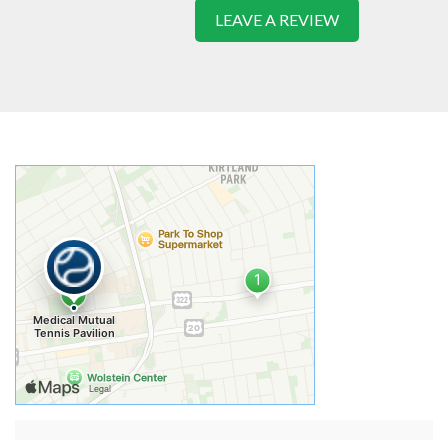
LEAVE A REVIEW