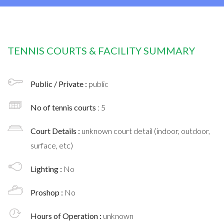
TENNIS COURTS & FACILITY SUMMARY
Public / Private :
public
No of tennis courts
: 5
Court Details :
unknown court detail (indoor, outdoor,
surface, etc)
Lighting :
No
Proshop :
No
Hours of Operation :
unknown