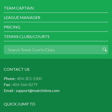
TEAM CAPTAIN
LEAGUE MANAGER
PRICING
TENNIS CLUBS/COURTS
CONTACT US
Phone :
404-301-5300
Fax :
404-566-8279
Email :
support@matchtime.com
QUICK JUMP TO