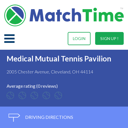
LOGIN
SIGN UP !
Medical Mutual Tennis Pavilion
2005 Chester Avenue, Cleveland, OH 44114
Average rating (0 reviews)
DRIVING DIRECTIONS