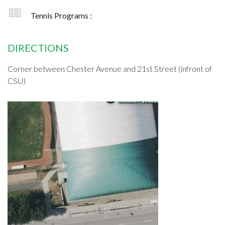
Tennis Programs :
DIRECTIONS
Corner between Chester Avenue and 21st Street (infront of
CSU)