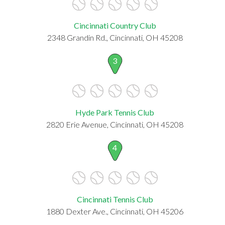
Cincinnati Country Club
2348 Grandin Rd., Cincinnati, OH 45208
3
Hyde Park Tennis Club
2820 Erie Avenue, Cincinnati, OH 45208
4
Cincinnati Tennis Club
1880 Dexter Ave., Cincinnati, OH 45206