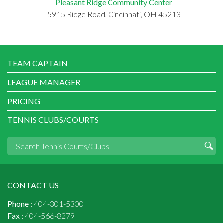
Pleasant Ridge Community Center
5915 Ridge Road, Cincinnati, OH 45213
TEAM CAPTAIN
LEAGUE MANAGER
PRICING
TENNIS CLUBS/COURTS
CONTACT US
Phone :
404-301-5300
Fax :
404-566-8279