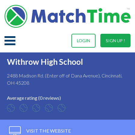
LOGIN
SIGN UP !
Withrow High School
2488 Madison Rd. (Enter off of Dana Avenue), Cincinnati,
OH 45208
Average rating (0 reviews)
VISIT THE WEBSITE