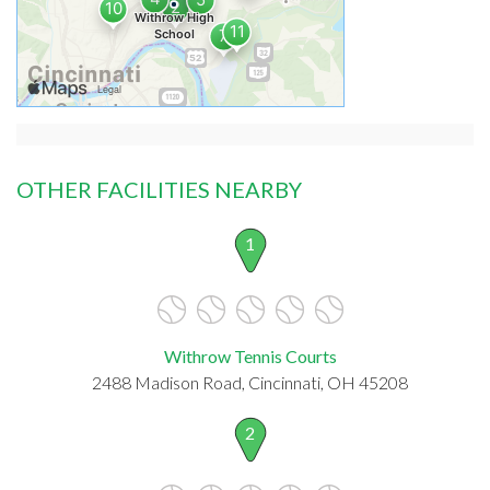
OTHER FACILITIES NEARBY
1
Withrow Tennis Courts
2488 Madison Road, Cincinnati, OH 45208
2