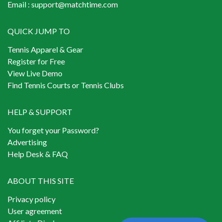
Email :
support@matchtime.com
QUICK JUMP TO
Tennis Apparel & Gear
Register for Free
View Live Demo
Find Tennis Courts or Tennis Clubs
HELP & SUPPORT
You forget your Password?
Advertising
Help Desk & FAQ
ABOUT THIS SITE
Privacy policy
User agreement