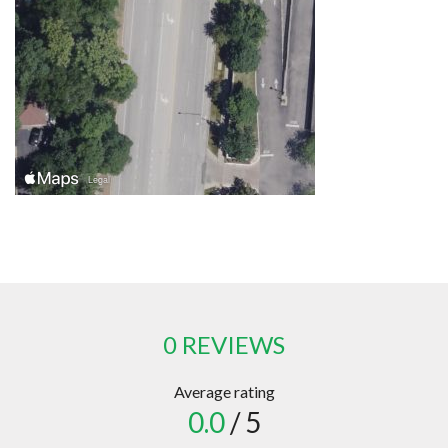
0 REVIEWS
Average rating
0.0
/ 5