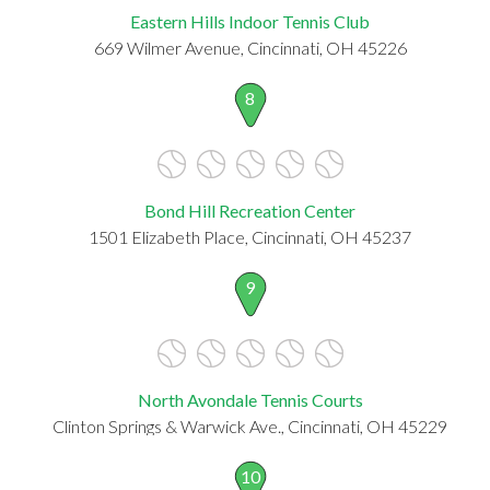
Eastern Hills Indoor Tennis Club
669 Wilmer Avenue, Cincinnati, OH 45226
8
Bond Hill Recreation Center
1501 Elizabeth Place, Cincinnati, OH 45237
9
North Avondale Tennis Courts
Clinton Springs & Warwick Ave., Cincinnati, OH 45229
10