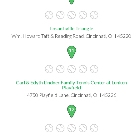
Losantiville Triangle
Wm. Howard Taft & Reading Road, Cincinnati, OH 45220
11
Carl & Edyth Lindner Family Tennis Center at Lunken
Playfield
4750 Playfield Lane, Cincinnati, OH 45226
12