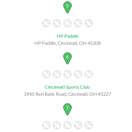
5
HP Paddle
HP Paddle, Cincinnati, OH 45208
6
Cincinnati Sports Club
3950 Red Bank Road, Cincinnati, OH 45227
7