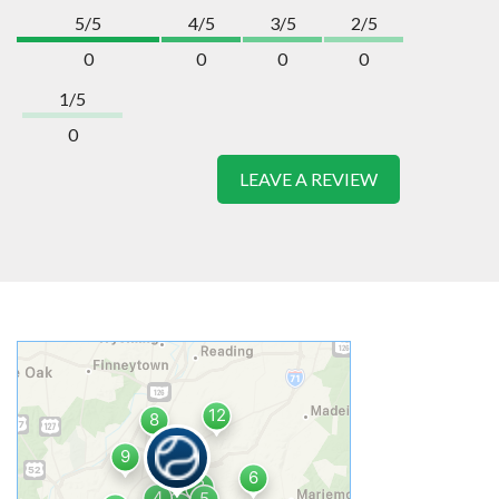
5/5
4/5
3/5
2/5
0
0
0
0
1/5
0
LEAVE A REVIEW