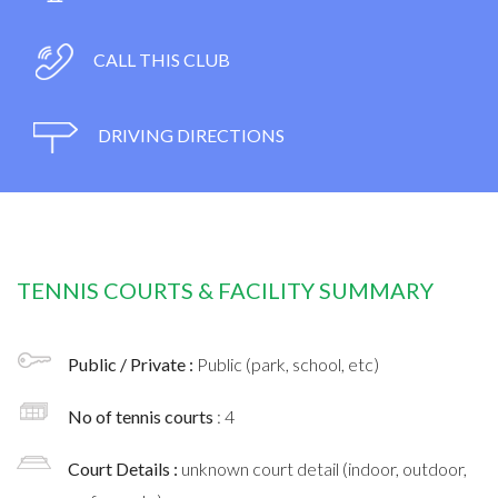
CALL THIS CLUB
DRIVING DIRECTIONS
TENNIS COURTS & FACILITY SUMMARY
Public / Private :
Public (park, school, etc)
No of tennis courts
: 4
Court Details :
unknown court detail (indoor, outdoor,