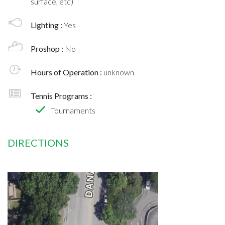
surface, etc)
Lighting :
Yes
Proshop :
No
Hours of Operation :
unknown
Tennis Programs :
Tournaments
DIRECTIONS