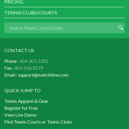
PRICING
TENNIS CLUBS/COURTS
CONTACT US
Phone :
404-301-5300
Fax :
404-566-8279
Email :
support@matchtime.com
QUICK JUMP TO
Tennis Apparel & Gear
Register for Free
View Live Demo
Find Tennis Courts or Tennis Clubs