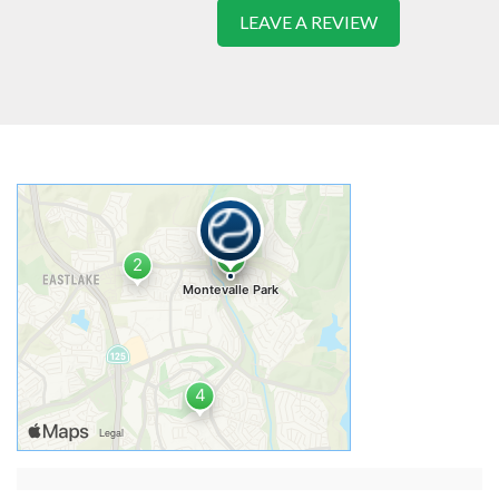
LEAVE A REVIEW