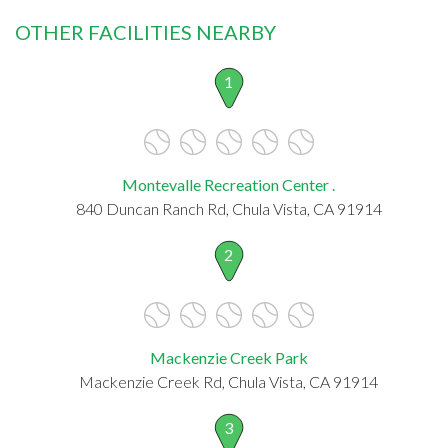
OTHER FACILITIES NEARBY
1
Montevalle Recreation Center .
840 Duncan Ranch Rd, Chula Vista, CA 91914
2
Mackenzie Creek Park
Mackenzie Creek Rd, Chula Vista, CA 91914
3