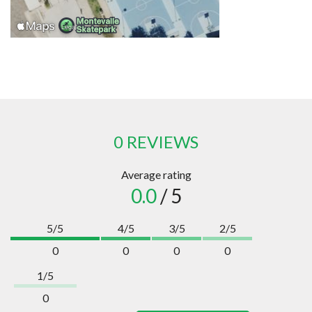
0 REVIEWS
Average rating
0.0
/ 5
5/5
4/5
3/5
2/5
0
0
0
0
1/5
0