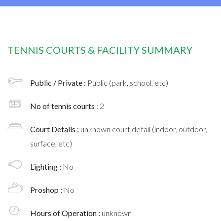
TENNIS COURTS & FACILITY SUMMARY
Public / Private :
Public (park, school, etc)
No of tennis courts
: 2
Court Details :
unknown court detail (indoor, outdoor,
surface, etc)
Lighting :
No
Proshop :
No
Hours of Operation :
unknown