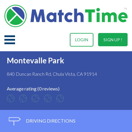
LOGIN
SIGN UP !
Montevalle Park
840 Duncan Ranch Rd, Chula Vista, CA 91914
Average rating (0 reviews)
DRIVING DIRECTIONS