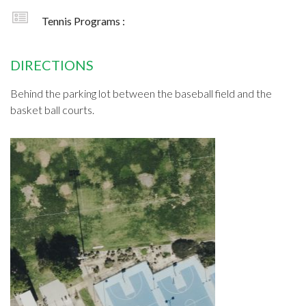
Tennis Programs :
DIRECTIONS
Behind the parking lot between the baseball field and the
basket ball courts.