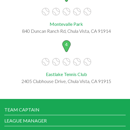
Montevalle Park
840 Duncan Ranch Rd, Chula Vista, CA 91914
4
Eastlake Tennis Club
2405 Clubhouse Drive, Chula Vista, CA 91915
TEAM CAPTAIN
LEAGUE MANAGER