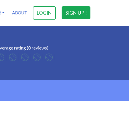
LOGIN
SIGN UP !
R
ABOUT
verage rating (0 reviews)