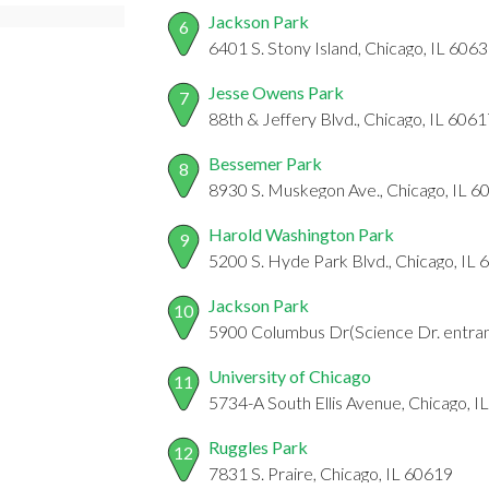
Jackson Park
6
6401 S. Stony Island, Chicago, IL 606
Jesse Owens Park
7
88th & Jeffery Blvd., Chicago, IL 606
Bessemer Park
8
8930 S. Muskegon Ave., Chicago, IL 6
Harold Washington Park
9
5200 S. Hyde Park Blvd., Chicago, IL
Jackson Park
10
5900 Columbus Dr(Science Dr. entran
University of Chicago
11
5734-A South Ellis Avenue, Chicago, I
Ruggles Park
12
7831 S. Praire, Chicago, IL 60619