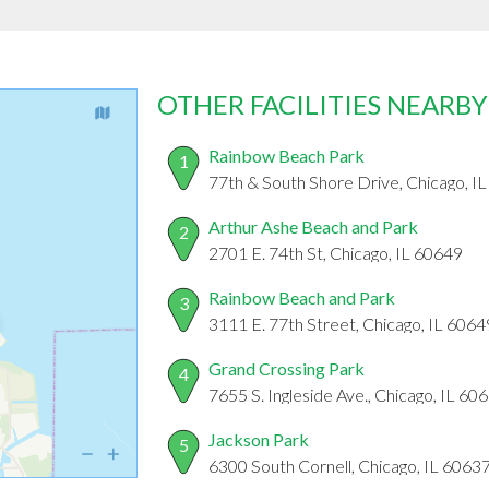
OTHER FACILITIES NEARBY
Rainbow Beach Park
1
77th & South Shore Drive, Chicago, I
Arthur Ashe Beach and Park
2
2701 E. 74th St, Chicago, IL 60649
Rainbow Beach and Park
3
3111 E. 77th Street, Chicago, IL 6064
Grand Crossing Park
4
7655 S. Ingleside Ave., Chicago, IL 60
Jackson Park
5
6300 South Cornell, Chicago, IL 6063