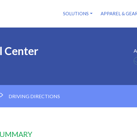
SOLUTIONS
APPAREL & GEA
l Center
A
DRIVING DIRECTIONS
 SUMMARY