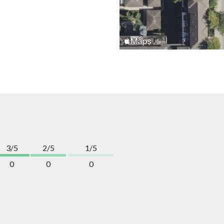
3/5
2/5
1/5
0
0
0