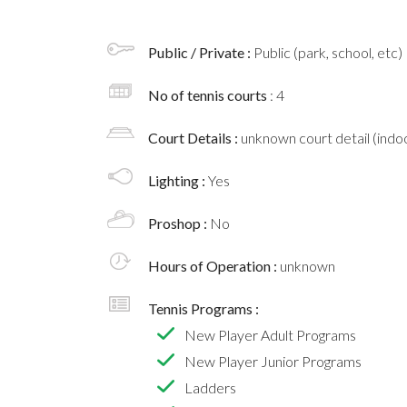
Public / Private :
Public (park, school, etc)
No of tennis courts
: 4
Court Details :
unknown court detail (indoo
Lighting :
Yes
Proshop :
No
Hours of Operation :
unknown
Tennis Programs :
New Player Adult Programs
New Player Junior Programs
Ladders