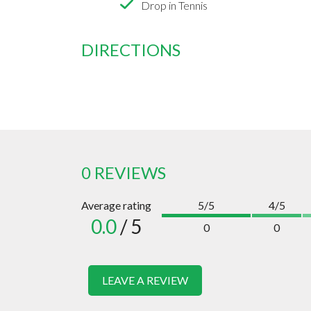
Drop in Tennis
DIRECTIONS
0 REVIEWS
Average rating
5/5
4/5
0.0
/ 5
0
0
LEAVE A REVIEW