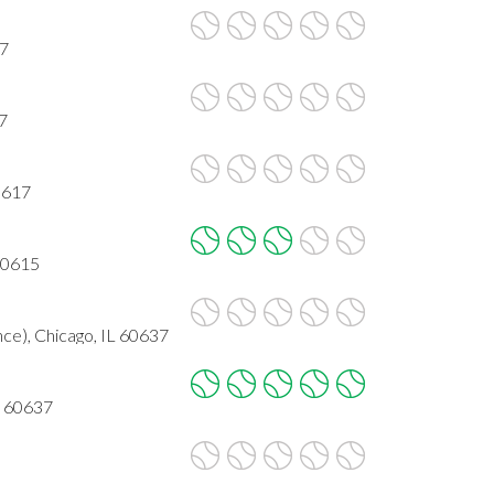
37
17
0617
 60615
ce), Chicago, IL 60637
L 60637