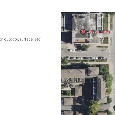
r, outdoor, surface, etc)