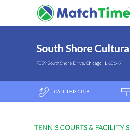
South Shore Cultura
7059 South Shore Drive, Chicago, IL 60649
CALL THIS CLUB
TENNIS COURTS & FACILITY