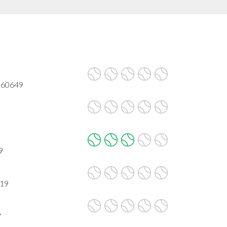
L 60649
9
619
7