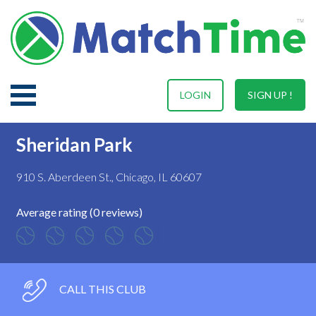
LOGIN
SIGN UP !
Sheridan Park
910 S. Aberdeen St., Chicago, IL 60607
Average rating (0 reviews)
CALL THIS CLUB