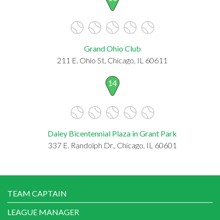
Grand Ohio Club
211 E. Ohio St, Chicago, IL 60611
14
Daley Bicentennial Plaza in Grant Park
337 E. Randolph Dr., Chicago, IL 60601
TEAM CAPTAIN
LEAGUE MANAGER