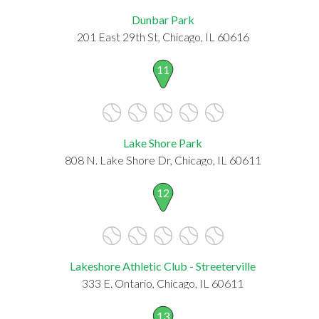
Dunbar Park
201 East 29th St, Chicago, IL 60616
11
Lake Shore Park
808 N. Lake Shore Dr, Chicago, IL 60611
12
Lakeshore Athletic Club - Streeterville
333 E. Ontario, Chicago, IL 60611
13