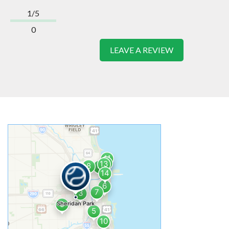
1/5
0
LEAVE A REVIEW