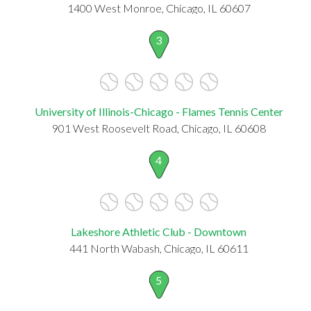
1400 West Monroe, Chicago, IL 60607
3
University of Illinois-Chicago - Flames Tennis Center
901 West Roosevelt Road, Chicago, IL 60608
4
Lakeshore Athletic Club - Downtown
441 North Wabash, Chicago, IL 60611
5