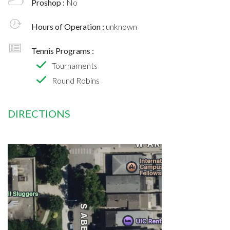
Proshop :
No
Hours of Operation :
unknown
Tennis Programs :
Tournaments
Round Robins
DIRECTIONS