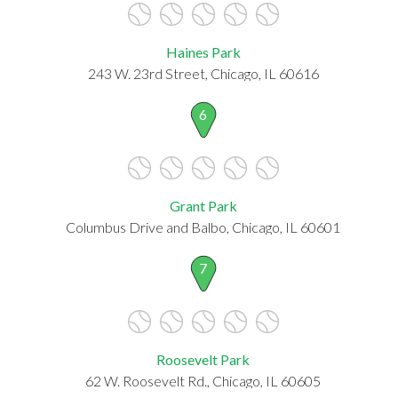
Haines Park
243 W. 23rd Street, Chicago, IL 60616
6
Grant Park
Columbus Drive and Balbo, Chicago, IL 60601
7
Roosevelt Park
62 W. Roosevelt Rd., Chicago, IL 60605