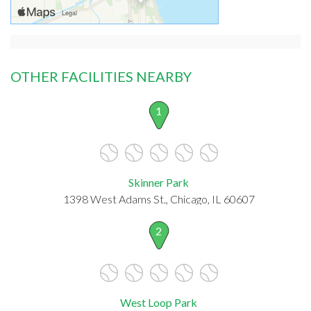
OTHER FACILITIES NEARBY
1
Skinner Park
1398 West Adams St., Chicago, IL 60607
2
West Loop Park