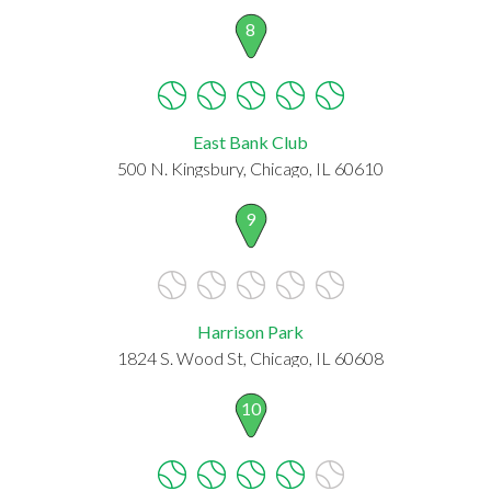
8
East Bank Club
500 N. Kingsbury, Chicago, IL 60610
9
Harrison Park
1824 S. Wood St, Chicago, IL 60608
10