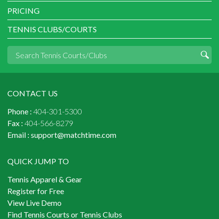
PRICING
TENNIS CLUBS/COURTS
CONTACT US
Phone :
404-301-5300
Fax :
404-566-8279
Email :
support@matchtime.com
QUICK JUMP TO
Tennis Apparel & Gear
Register for Free
View Live Demo
Find Tennis Courts or Tennis Clubs