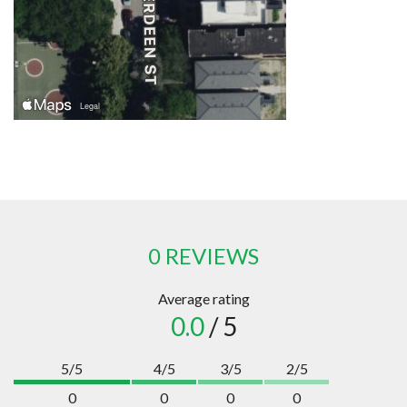
0 REVIEWS
Average rating
0.0
/ 5
5/5
4/5
3/5
2/5
0
0
0
0