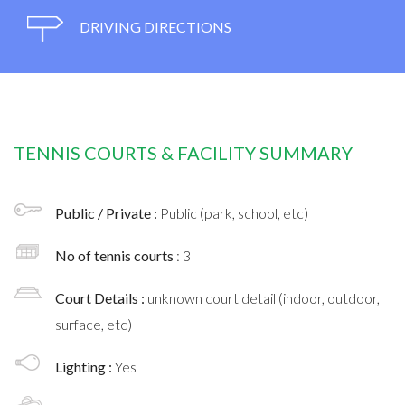
DRIVING DIRECTIONS
TENNIS COURTS & FACILITY SUMMARY
Public / Private :
Public (park, school, etc)
No of tennis courts
: 3
Court Details :
unknown court detail (indoor, outdoor,
surface, etc)
Lighting :
Yes