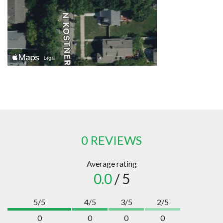
0 REVIEWS
Average rating
0.0
/ 5
5/5
4/5
3/5
2/5
0
0
0
0