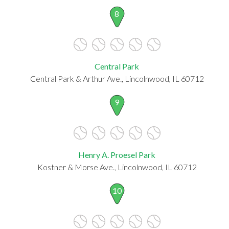
8
Central Park
Central Park & Arthur Ave., Lincolnwood, IL 60712
9
Henry A. Proesel Park
Kostner & Morse Ave., Lincolnwood, IL 60712
10