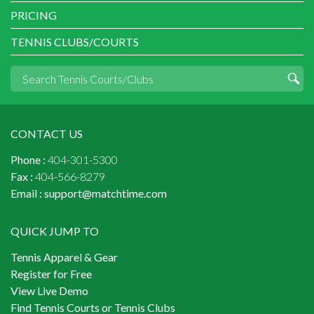
PRICING
TENNIS CLUBS/COURTS
CONTACT US
Phone :
404-301-5300
Fax :
404-566-8279
Email :
support@matchtime.com
QUICK JUMP TO
Tennis Apparel & Gear
Register for Free
View Live Demo
Find Tennis Courts or Tennis Clubs