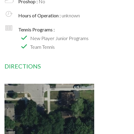
Proshop :
No
Hours of Operation :
unknown
Tennis Programs :
New Player Junior Programs
Team Tennis
DIRECTIONS