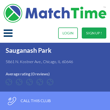
LOGIN
SIGN UP !
Sauganash Park
5861 N. Kostner Ave., Chicago, IL 60646
Average rating (0 reviews)
CALL THIS CLUB