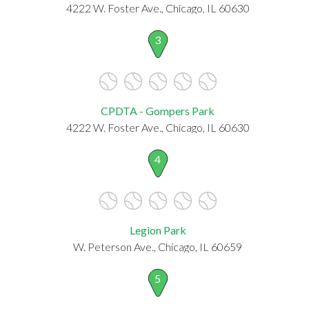
4222 W. Foster Ave., Chicago, IL 60630
3
CPDTA - Gompers Park
4222 W. Foster Ave., Chicago, IL 60630
4
Legion Park
W. Peterson Ave., Chicago, IL 60659
5