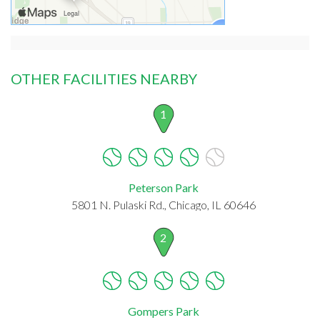
OTHER FACILITIES NEARBY
1
Peterson Park
5801 N. Pulaski Rd., Chicago, IL 60646
2
Gompers Park