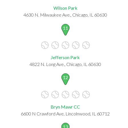
Wilson Park
4630 N. Milwaukee Ave., Chicago, IL 60630
11
Jefferson Park
4822 N. Long Ave., Chicago, IL 60630
12
Bryn Mawr CC
6600 N Crawford Ave, Lincolnwood, IL 60712
13