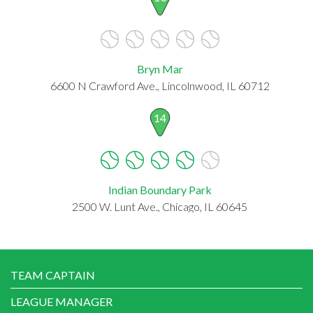
Bryn Mar
6600 N Crawford Ave., Lincolnwood, IL 60712
14
Indian Boundary Park
2500 W. Lunt Ave., Chicago, IL 60645
TEAM CAPTAIN
LEAGUE MANAGER