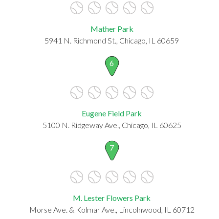
Mather Park
5941 N. Richmond St., Chicago, IL 60659
6
Eugene Field Park
5100 N. Ridgeway Ave., Chicago, IL 60625
7
M. Lester Flowers Park
Morse Ave. & Kolmar Ave., Lincolnwood, IL 60712