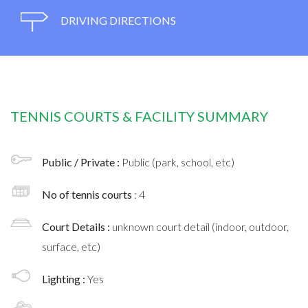
DRIVING DIRECTIONS
TENNIS COURTS & FACILITY SUMMARY
Public / Private :
Public (park, school, etc)
No of tennis courts
: 4
Court Details :
unknown court detail (indoor, outdoor,
surface, etc)
Lighting :
Yes