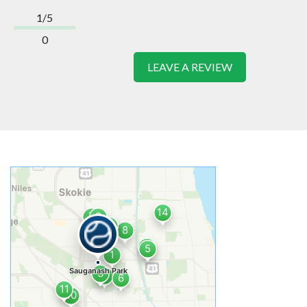
1/5
0
LEAVE A REVIEW