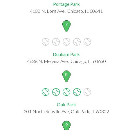
Portage Park
4100 N. Long Ave., Chicago, IL 60641
7
Dunham Park
4638 N. Melvina Ave., Chicago, IL 60630
8
Oak Park
201 North Scoville Ave, Oak Park, IL 60302
9