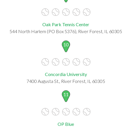
Oak Park Tennis Center
544 North Harlem (PO Box 5376), River Forest, IL 60305
10
Concordia University
7400 Augusta St., River Forest, IL 60305
11
OP Blue