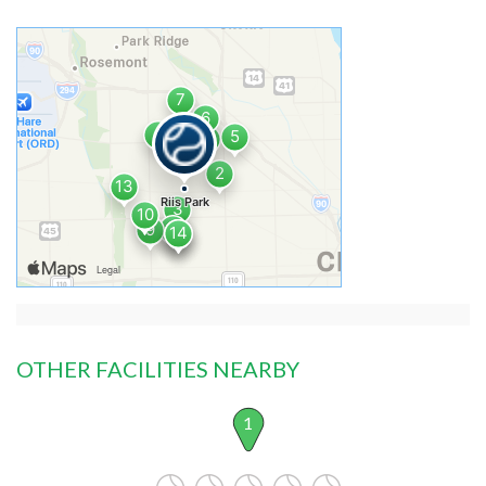
OTHER FACILITIES NEARBY
1