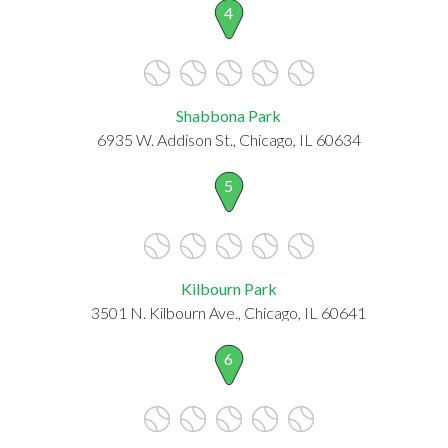
4
Shabbona Park
6935 W. Addison St., Chicago, IL 60634
5
Kilbourn Park
3501 N. Kilbourn Ave., Chicago, IL 60641
6