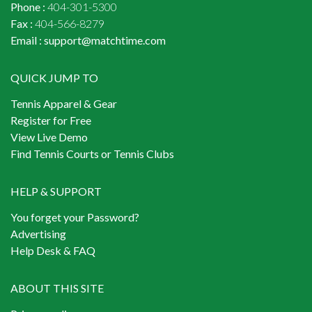
Phone :
404-301-5300
Fax :
404-566-8279
Email :
support@matchtime.com
QUICK JUMP TO
Tennis Apparel & Gear
Register for Free
View Live Demo
Find Tennis Courts or Tennis Clubs
HELP & SUPPORT
You forget your Password?
Advertising
Help Desk & FAQ
ABOUT THIS SITE