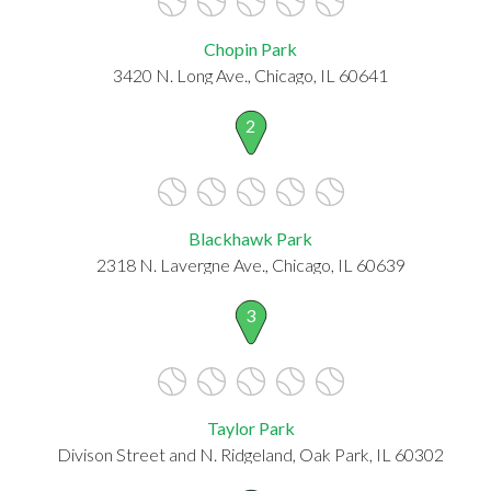
Chopin Park
3420 N. Long Ave., Chicago, IL 60641
2
Blackhawk Park
2318 N. Lavergne Ave., Chicago, IL 60639
3
Taylor Park
Divison Street and N. Ridgeland, Oak Park, IL 60302