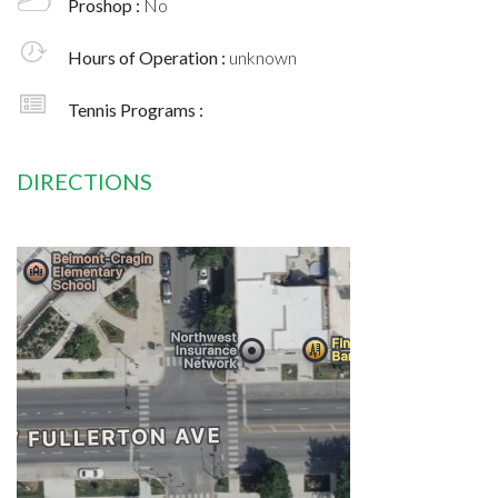
Proshop :
No
Hours of Operation :
unknown
Tennis Programs :
DIRECTIONS