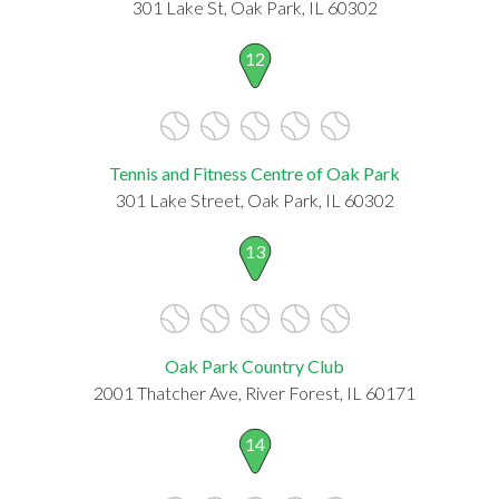
301 Lake St, Oak Park, IL 60302
12
Tennis and Fitness Centre of Oak Park
301 Lake Street, Oak Park, IL 60302
13
Oak Park Country Club
2001 Thatcher Ave, River Forest, IL 60171
14