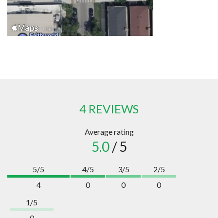
4 REVIEWS
Average rating
5.0
/ 5
5/5
4/5
3/5
2/5
4
0
0
0
1/5
0