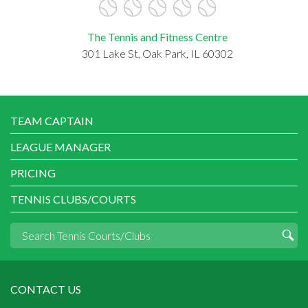
The Tennis and Fitness Centre
301 Lake St, Oak Park, IL 60302
TEAM CAPTAIN
LEAGUE MANAGER
PRICING
TENNIS CLUBS/COURTS
CONTACT US