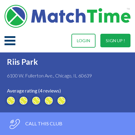
LOGIN
SIGN UP !
Riis Park
6100 W. Fullerton Ave., Chicago, IL 60639
Average rating (4 reviews)
CALL THIS CLUB