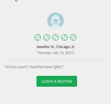
Jennifer N., Chicago, IL
Tuesday July 13, 2021
"10 nice courts!! And they have lights!"
LEAVE A REVIEW