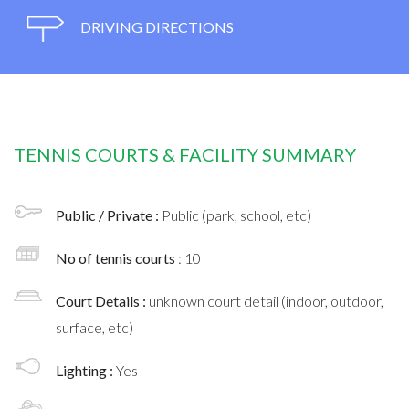
DRIVING DIRECTIONS
TENNIS COURTS & FACILITY SUMMARY
Public / Private :
Public (park, school, etc)
No of tennis courts
: 10
Court Details :
unknown court detail (indoor, outdoor,
surface, etc)
Lighting :
Yes