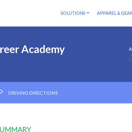
SOLUTIONS
APPAREL & GEA
areer Academy
A
DRIVING DIRECTIONS
 SUMMARY