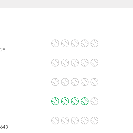
628
0643