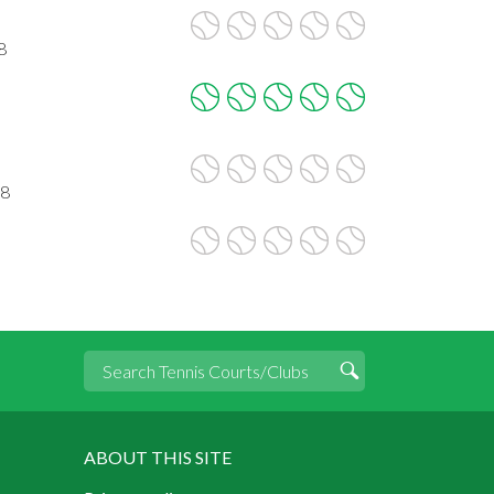
8
28
ABOUT THIS SITE