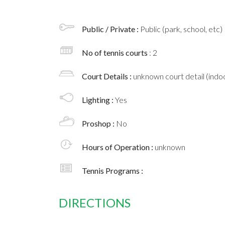
Public / Private :
Public (park, school, etc)
No of tennis courts
: 2
Court Details :
unknown court detail (indoo
Lighting :
Yes
Proshop :
No
Hours of Operation :
unknown
Tennis Programs :
DIRECTIONS