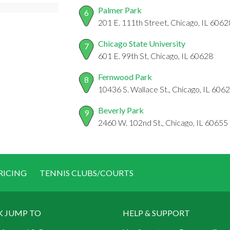
Palmer Park
6
201 E. 111th Street, Chicago, IL 6062
Chicago State University
7
601 E. 99th St, Chicago, IL 60628
Fernwood Park
8
10436 S. Wallace St., Chicago, IL 606
Beverly Park
9
2460 W. 102nd St., Chicago, IL 60655
RICING
TENNIS CLUBS/COURTS
K JUMP TO
HELP & SUPPORT