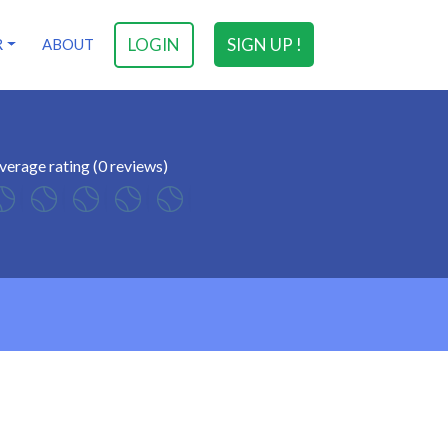
LOGIN
SIGN UP !
R
ABOUT
verage rating (0 reviews)