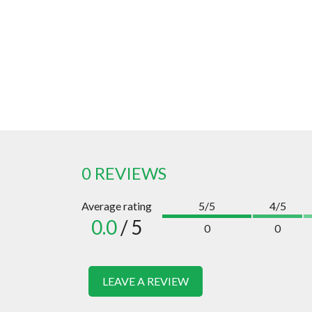
0 REVIEWS
Average rating
5/5
4/5
0.0
/ 5
0
0
LEAVE A REVIEW