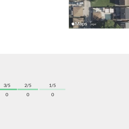
3/5
2/5
1/5
0
0
0