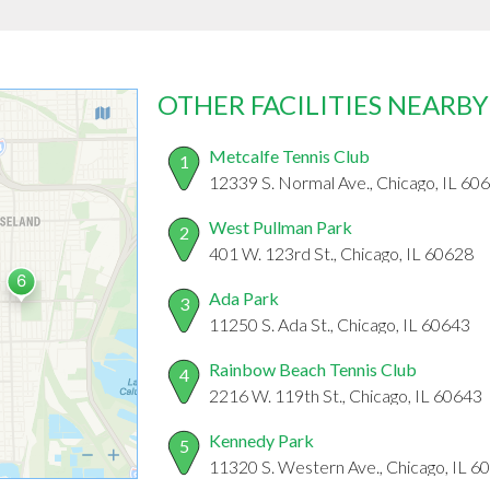
OTHER FACILITIES NEARBY
Metcalfe Tennis Club
1
12339 S. Normal Ave., Chicago, IL 60
West Pullman Park
2
401 W. 123rd St., Chicago, IL 60628
Ada Park
3
11250 S. Ada St., Chicago, IL 60643
Rainbow Beach Tennis Club
4
2216 W. 119th St., Chicago, IL 60643
Kennedy Park
5
11320 S. Western Ave., Chicago, IL 6