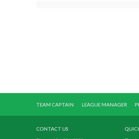
TEAM CAPTAIN
LEAGUE MANAGER
P
CONTACT US
QUIC