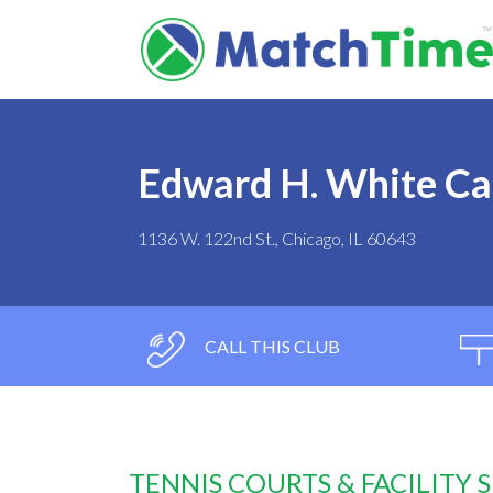
Edward H. White C
1136 W. 122nd St., Chicago, IL 60643
CALL THIS CLUB
TENNIS COURTS & FACILITY