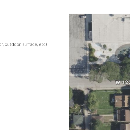
r, outdoor, surface, etc)