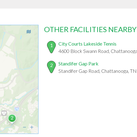
OTHER FACILITIES NEARBY
City Courts Lakeside Tennis
1
4600 Block Swann Road, Chattanoog
Standifer Gap Park
2
Standifer Gap Road, Chattanooga, T