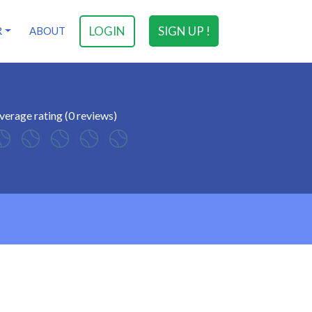
LOGIN
SIGN UP !
R
ABOUT
verage rating (0 reviews)