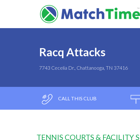
Racq Attacks
7743 Cecelia Dr., Chattanooga, TN 37416
CALL THIS CLUB
TENNIS COURTS & FACILITY