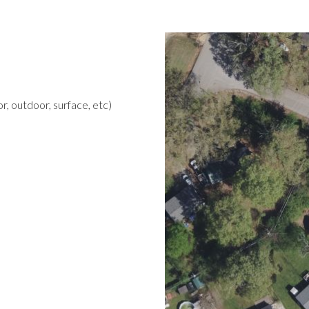
r, outdoor, surface, etc)