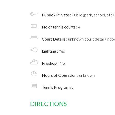
Public / Private :
Public (park, school, etc)
No of tennis courts
: 4
Court Details :
unknown court detail (indoo
Lighting :
Yes
Proshop :
No
Hours of Operation :
unknown
Tennis Programs :
DIRECTIONS