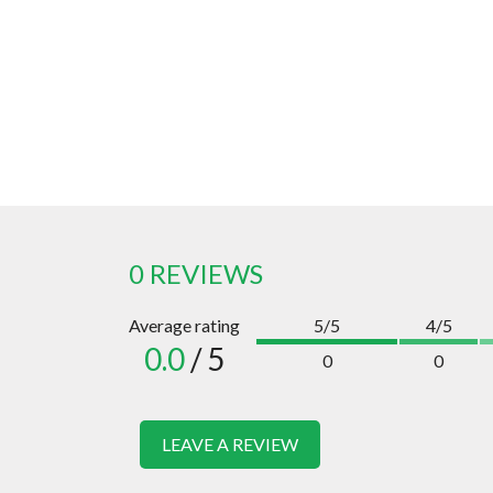
0 REVIEWS
Average rating
5/5
4/5
0.0
/ 5
0
0
LEAVE A REVIEW