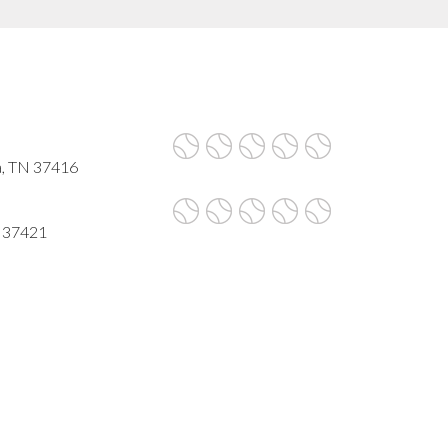
a, TN 37416
N 37421