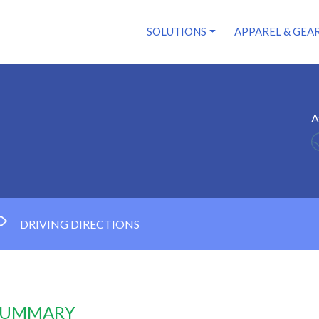
SOLUTIONS
APPAREL & GEA
A
DRIVING DIRECTIONS
 SUMMARY