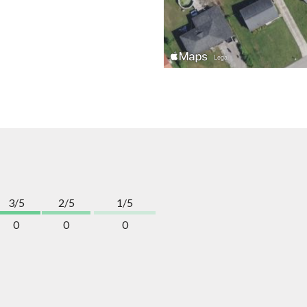
3/5
2/5
1/5
0
0
0