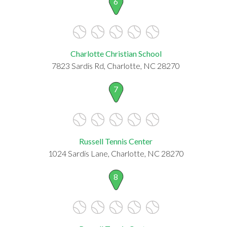
6
Charlotte Christian School
7823 Sardis Rd, Charlotte, NC 28270
7
Russell Tennis Center
1024 Sardis Lane, Charlotte, NC 28270
8