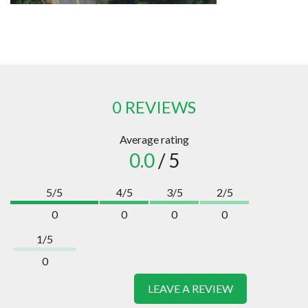
0 REVIEWS
Average rating
0.0
/ 5
5/5
4/5
3/5
2/5
0
0
0
0
1/5
0
LEAVE A REVIEW