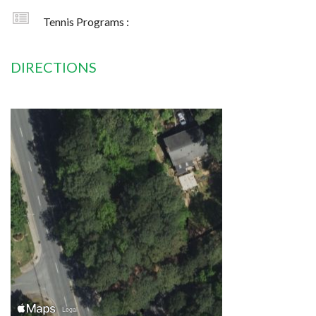
Tennis Programs :
DIRECTIONS