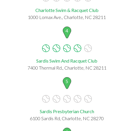
Charlotte Swim & Racquet Club
1000 Lomax Ave., Charlotte, NC 28211
4
Sardis Swim And Racquet Club
7400 Thermal Rd., Charlotte, NC 28211
5
Sardis Presbyterian Church
6100 Sardis Rd, Charlotte, NC 28270