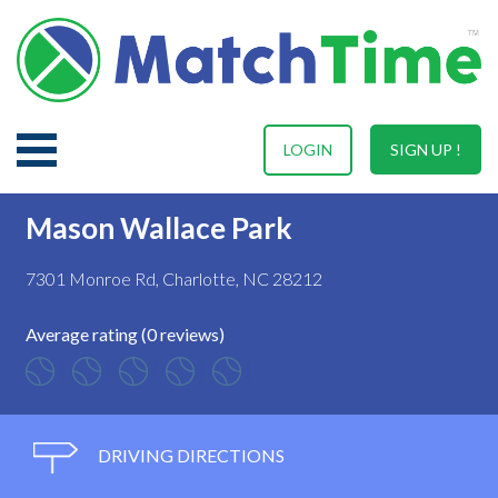
LOGIN
SIGN UP !
Mason Wallace Park
7301 Monroe Rd, Charlotte, NC 28212
Average rating (0 reviews)
DRIVING DIRECTIONS