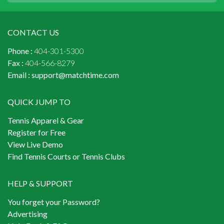
CONTACT US
Phone :
404-301-5300
Fax :
404-566-8279
Email :
support@matchtime.com
QUICK JUMP TO
Tennis Apparel & Gear
Register for Free
View Live Demo
Find Tennis Courts or Tennis Clubs
HELP & SUPPORT
You forget your Password?
Advertising