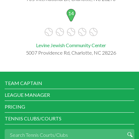
14
Levine Jewish Community Center
5007 Providence Rd, Charlotte, NC 28226
TEAM CAPTAIN
LEAGUE MANAGER
PRICING
TENNIS CLUBS/COURTS