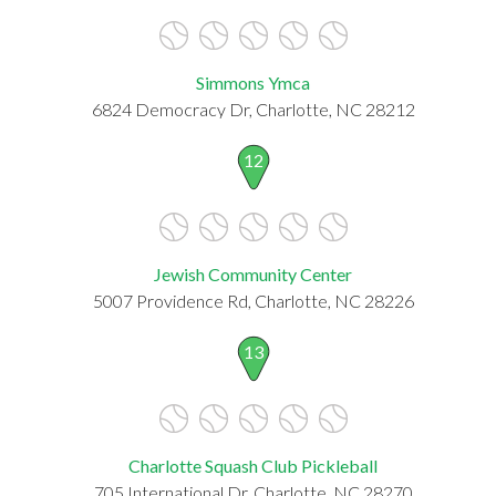
Simmons Ymca
6824 Democracy Dr, Charlotte, NC 28212
12
Jewish Community Center
5007 Providence Rd, Charlotte, NC 28226
13
Charlotte Squash Club Pickleball
705 International Dr, Charlotte, NC 28270