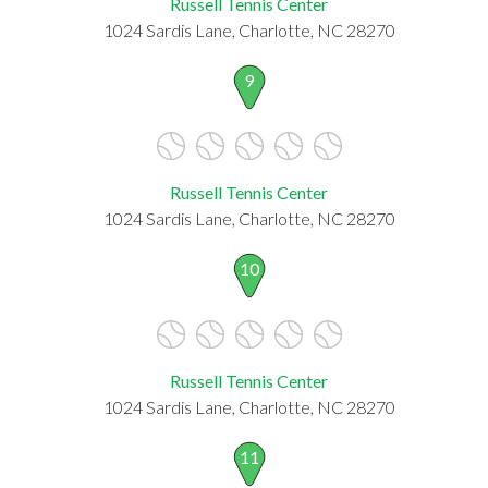
Russell Tennis Center
1024 Sardis Lane, Charlotte, NC 28270
9
Russell Tennis Center
1024 Sardis Lane, Charlotte, NC 28270
10
Russell Tennis Center
1024 Sardis Lane, Charlotte, NC 28270
11