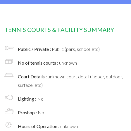
TENNIS COURTS & FACILITY SUMMARY
Public / Private :
Public (park, school, etc)
No of tennis courts
: unknown
Court Details :
unknown court detail (indoor, outdoor,
surface, etc)
Lighting :
No
Proshop :
No
Hours of Operation :
unknown