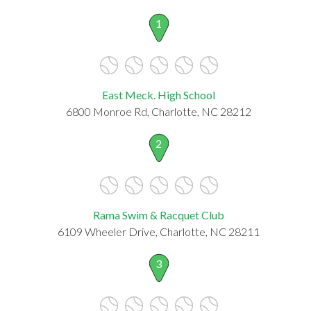
1
East Meck. High School
6800 Monroe Rd, Charlotte, NC 28212
2
Rama Swim & Racquet Club
6109 Wheeler Drive, Charlotte, NC 28211
3