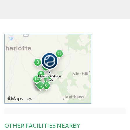
OTHER FACILITIES NEARBY