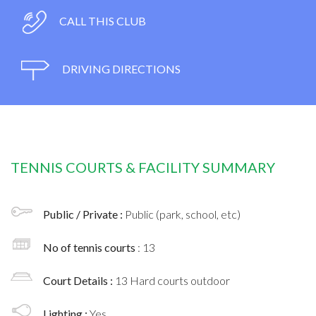
CALL THIS CLUB
DRIVING DIRECTIONS
TENNIS COURTS & FACILITY SUMMARY
Public / Private :
Public (park, school, etc)
No of tennis courts
: 13
Court Details :
13 Hard courts outdoor
Lighting :
Yes