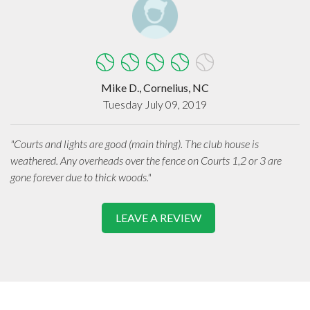
Mike D., Cornelius, NC
Tuesday July 09, 2019
"Courts and lights are good (main thing). The club house is
weathered. Any overheads over the fence on Courts 1,2 or 3 are
gone forever due to thick woods."
LEAVE A REVIEW