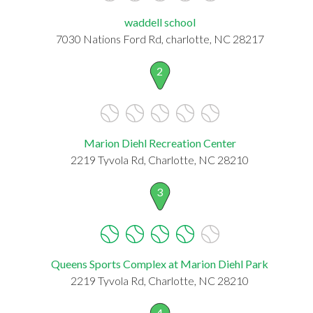
waddell school
7030 Nations Ford Rd, charlotte, NC 28217
2
Marion Diehl Recreation Center
2219 Tyvola Rd, Charlotte, NC 28210
3
Queens Sports Complex at Marion Diehl Park
2219 Tyvola Rd, Charlotte, NC 28210
4