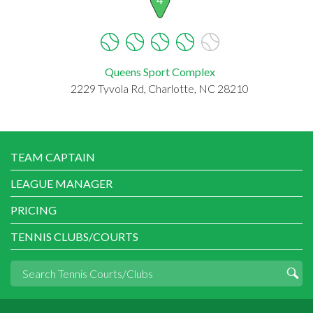
Queens Sport Complex
2229 Tyvola Rd, Charlotte, NC 28210
TEAM CAPTAIN
LEAGUE MANAGER
PRICING
TENNIS CLUBS/COURTS