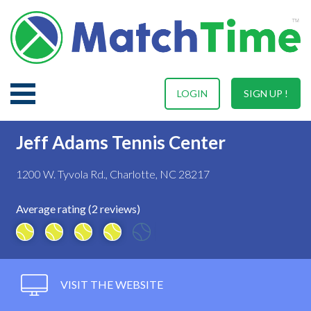
LOGIN
SIGN UP !
Jeff Adams Tennis Center
1200 W. Tyvola Rd., Charlotte, NC 28217
Average rating (2 reviews)
VISIT THE WEBSITE