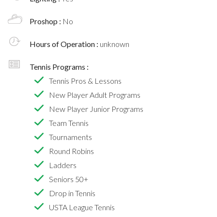
Proshop :
No
Hours of Operation :
unknown
Tennis Programs :
Tennis Pros & Lessons
New Player Adult Programs
New Player Junior Programs
Team Tennis
Tournaments
Round Robins
Ladders
Seniors 50+
Drop in Tennis
USTA League Tennis