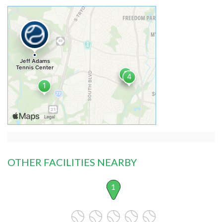
OTHER FACILITIES NEARBY
1