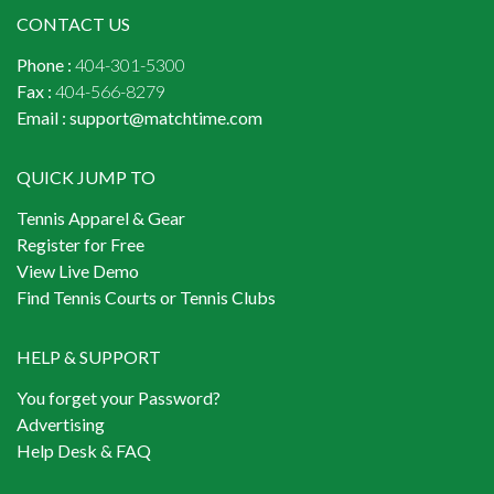
CONTACT US
Phone :
404-301-5300
Fax :
404-566-8279
Email :
support@matchtime.com
QUICK JUMP TO
Tennis Apparel & Gear
Register for Free
View Live Demo
Find Tennis Courts or Tennis Clubs
HELP & SUPPORT
You forget your Password?
Advertising
Help Desk & FAQ