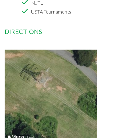
NJTL
USTA Tournaments
DIRECTIONS