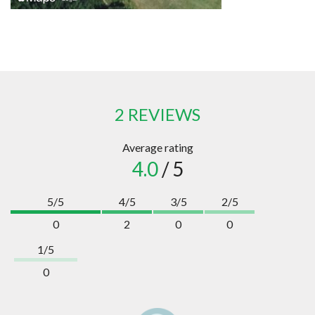
2 REVIEWS
Average rating
4.0
/ 5
5/5
4/5
3/5
2/5
0
2
0
0
1/5
0