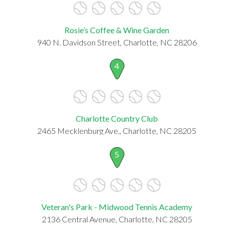
Rosie’s Coffee & Wine Garden
940 N. Davidson Street, Charlotte, NC 28206
4
Charlotte Country Club
2465 Mecklenburg Ave., Charlotte, NC 28205
5
Veteran's Park - Midwood Tennis Academy
2136 Central Avenue, Charlotte, NC 28205