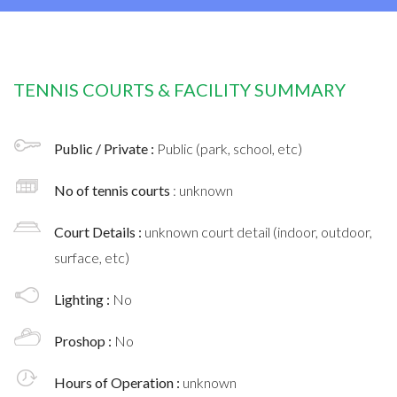
TENNIS COURTS & FACILITY SUMMARY
Public / Private :
Public (park, school, etc)
No of tennis courts
: unknown
Court Details :
unknown court detail (indoor, outdoor,
surface, etc)
Lighting :
No
Proshop :
No
Hours of Operation :
unknown