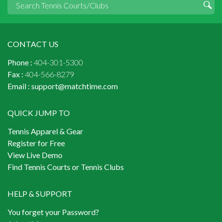
CONTACT US
Phone :
404-301-5300
Fax :
404-566-8279
Email :
support@matchtime.com
QUICK JUMP TO
Tennis Apparel & Gear
Register for Free
View Live Demo
Find Tennis Courts or Tennis Clubs
HELP & SUPPORT
You forget your Password?