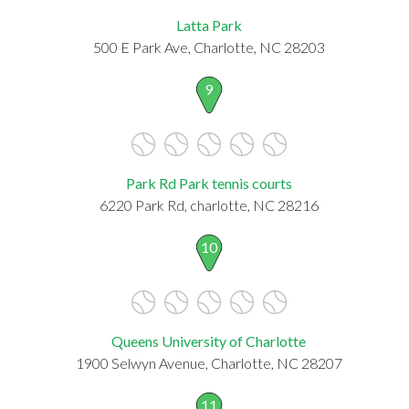
Latta Park
500 E Park Ave, Charlotte, NC 28203
9
Park Rd Park tennis courts
6220 Park Rd, charlotte, NC 28216
10
Queens University of Charlotte
1900 Selwyn Avenue, Charlotte, NC 28207
11