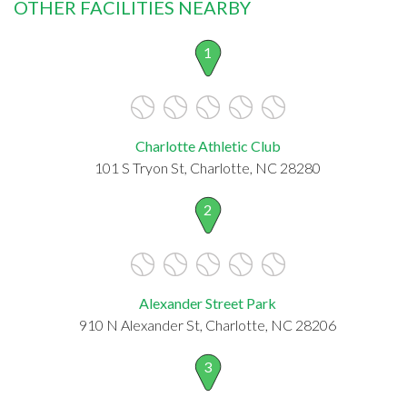
OTHER FACILITIES NEARBY
1
Charlotte Athletic Club
101 S Tryon St, Charlotte, NC 28280
2
Alexander Street Park
910 N Alexander St, Charlotte, NC 28206
3