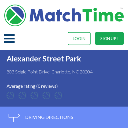
LOGIN
SIGN UP !
Alexander Street Park
803 Seigle Point Drive, Charlotte, NC 28204
Average rating (0 reviews)
DRIVING DIRECTIONS