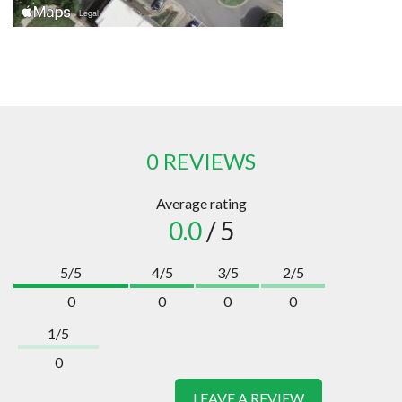
0 REVIEWS
Average rating
0.0
/ 5
5/5
4/5
3/5
2/5
0
0
0
0
1/5
0
LEAVE A REVIEW