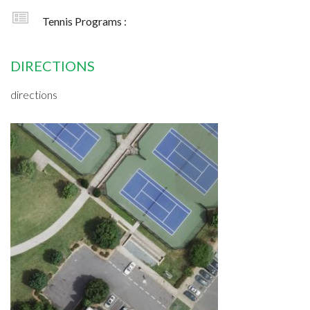
Tennis Programs :
DIRECTIONS
directions