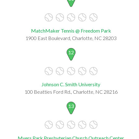
MatchMaker Tennis @ Freedom Park
1900 East Boulevard, Charlotte, NC 28203
12
Johnson C. Smith University
100 Beatties Ford Rd., Charlotte, NC 28216
13
Myers Park Presbyterian Church Outreach Center