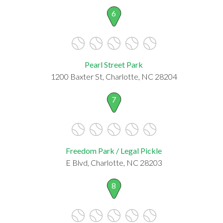
6
Pearl Street Park
1200 Baxter St, Charlotte, NC 28204
7
Freedom Park / Legal Pickle
E Blvd, Charlotte, NC 28203
8