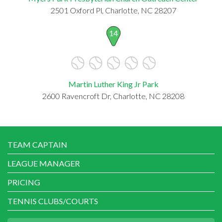
2501 Oxford Pl, Charlotte, NC 28207
14
Martin Luther King Jr Park
2600 Ravencroft Dr, Charlotte, NC 28208
TEAM CAPTAIN
LEAGUE MANAGER
PRICING
TENNIS CLUBS/COURTS