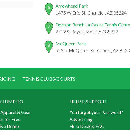
Arrowhead Park
6
1475 W Erie St, Chandler, AZ 85224
Dobson Ranch La Casita Tennis Cente
7
2719 S. Reyes, Mesa, AZ 85202
McQueen Park
8
525 N McQueen Rd, Gilbert, AZ 852
RICING
TENNIS CLUBS/COURTS
K JUMP TO
HELP & SUPPORT
 Apparel & Gear
You forget your Password?
er for Free
Advertising
Live Demo
Help Desk & FAQ