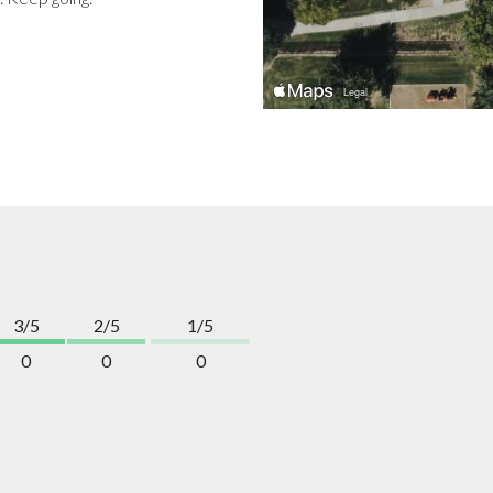
3/5
2/5
1/5
0
0
0