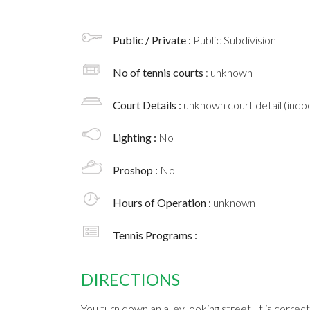
Public / Private :
Public Subdivision
No of tennis courts
: unknown
Court Details :
unknown court detail (indoo
Lighting :
No
Proshop :
No
Hours of Operation :
unknown
Tennis Programs :
DIRECTIONS
You turn down an alley looking street. It is correc