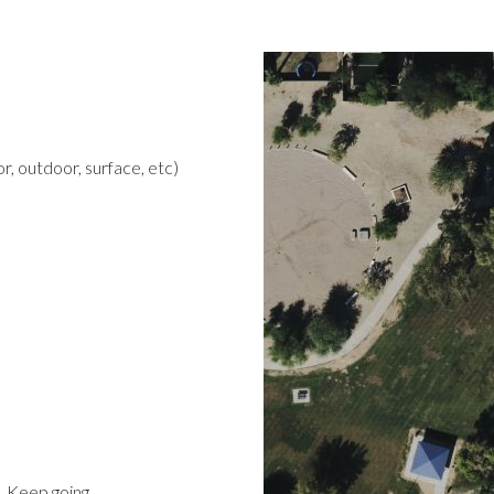
r, outdoor, surface, etc)
t. Keep going.