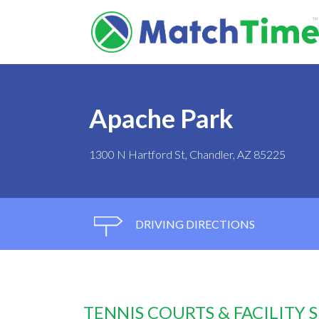
Apache Park
1300 N Hartford St, Chandler, AZ 85225
DRIVING DIRECTIONS
TENNIS COURTS & FACILITY