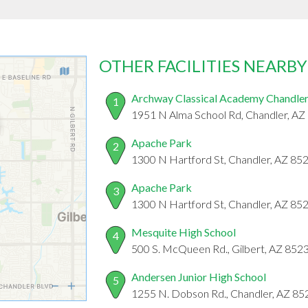
OTHER FACILITIES NEARBY
Archway Classical Academy Chandle
1
1951 N Alma School Rd, Chandler, AZ
Apache Park
2
1300 N Hartford St, Chandler, AZ 85
Apache Park
3
1300 N Hartford St, Chandler, AZ 85
Mesquite High School
4
500 S. McQueen Rd., Gilbert, AZ 852
Andersen Junior High School
5
1255 N. Dobson Rd., Chandler, AZ 85