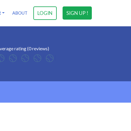
LOGIN
SIGN UP !
R
ABOUT
verage rating (0 reviews)