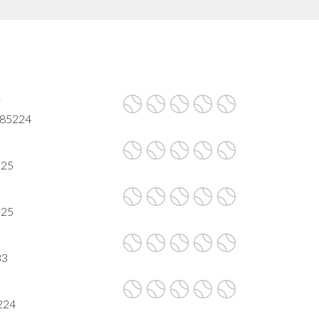
r
 85224
225
225
33
224