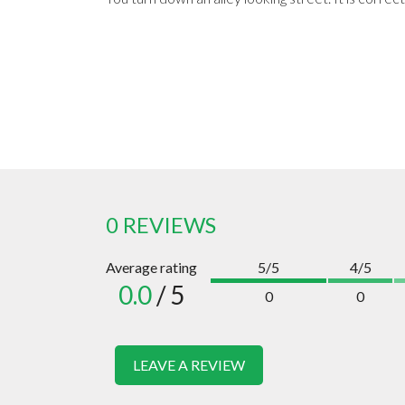
0 REVIEWS
Average rating
5/5
4/5
0.0
/ 5
0
0
LEAVE A REVIEW