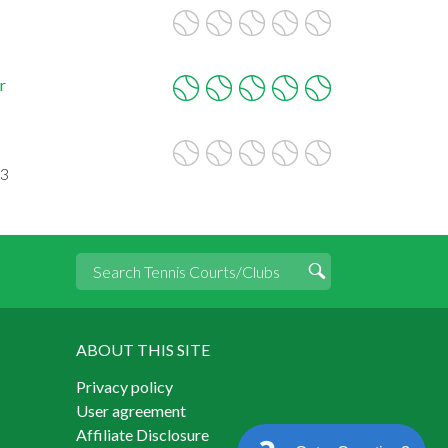
r
33
ABOUT THIS SITE
Privacy policy
User agreement
Affiliate Disclosure