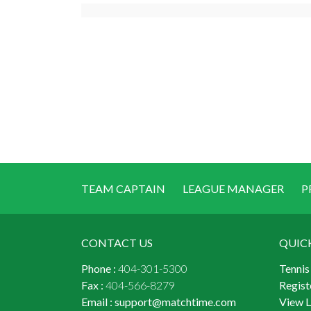
TEAM CAPTAIN
LEAGUE MANAGER
P
CONTACT US
QUIC
Phone :
404-301-5300
Tennis
Fax :
404-566-8279
Regist
Email :
support@matchtime.com
View 