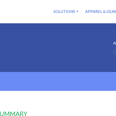
SOLUTIONS
APPAREL & GEA
A
 SUMMARY