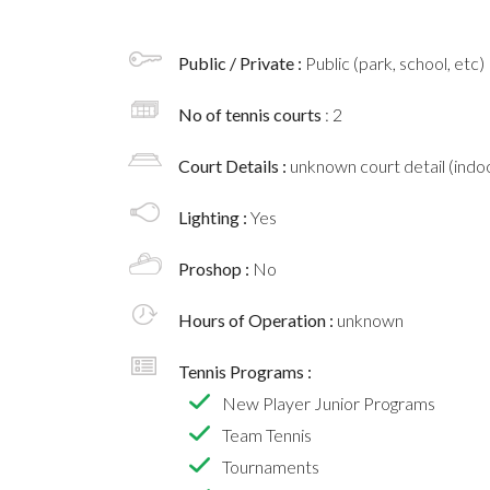
Public / Private :
Public (park, school, etc)
No of tennis courts
: 2
Court Details :
unknown court detail (indoo
Lighting :
Yes
Proshop :
No
Hours of Operation :
unknown
Tennis Programs :
New Player Junior Programs
Team Tennis
Tournaments