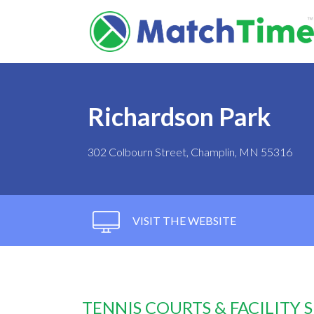
Richardson Park
302 Colbourn Street, Champlin, MN 55316
VISIT THE WEBSITE
TENNIS COURTS & FACILITY