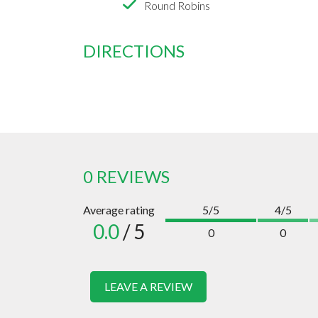
Round Robins
DIRECTIONS
0 REVIEWS
Average rating
5/5
4/5
0.0
/ 5
0
0
LEAVE A REVIEW