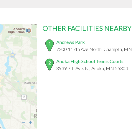
OTHER FACILITIES NEARBY
Andrews Park
1
7200 117th Ave North, Champlin, M
Anoka High School Tennis Courts
2
3939 7th Ave. N., Anoka, MN 55303