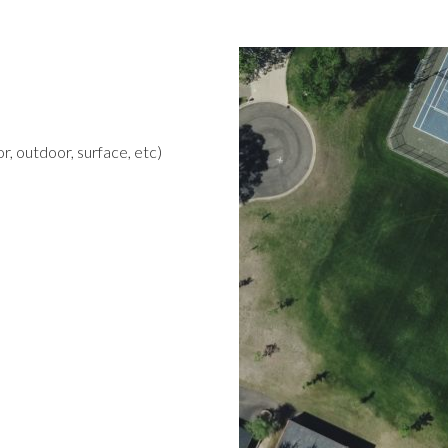
r, outdoor, surface, etc)