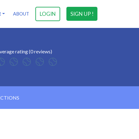
LOGIN
SIGN UP !
R
ABOUT
verage rating (0 reviews)
ECTIONS