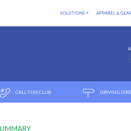
SOLUTIONS
APPAREL & GEA
A
CALL THIS CLUB
DRIVING DIR
 SUMMARY