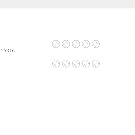
N 55316