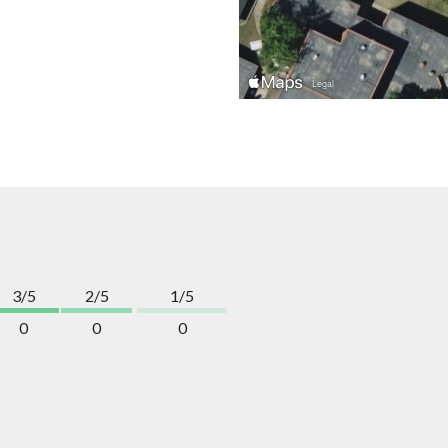
3/5
2/5
1/5
0
0
0