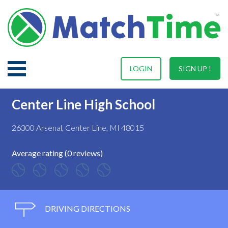
LOGIN
SIGN UP !
Center Line High School
26300 Arsenal, Center Line, MI 48015
Average rating (0 reviews)
DRIVING DIRECTIONS