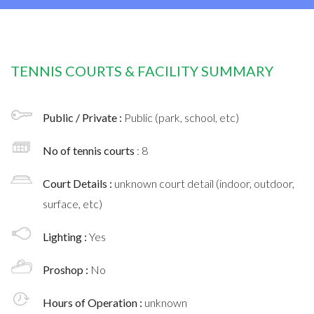
TENNIS COURTS & FACILITY SUMMARY
Public / Private :
Public (park, school, etc)
No of tennis courts
: 8
Court Details :
unknown court detail (indoor, outdoor,
surface, etc)
Lighting :
Yes
Proshop :
No
Hours of Operation :
unknown