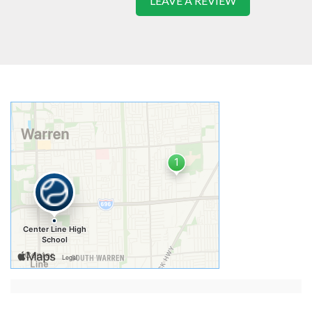
LEAVE A REVIEW