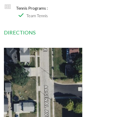
Tennis Programs :
Team Tennis
DIRECTIONS