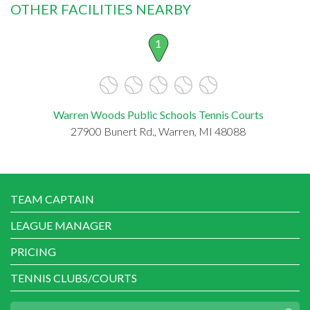
OTHER FACILITIES NEARBY
1
Warren Woods Public Schools Tennis Courts
27900 Bunert Rd., Warren, MI 48088
TEAM CAPTAIN
LEAGUE MANAGER
PRICING
TENNIS CLUBS/COURTS