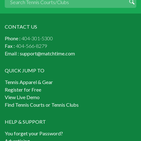
CONTACT US
Phone :
404-301-5300
Fax :
404-566-8279
Email :
support@matchtime.com
QUICK JUMP TO
Tennis Apparel & Gear
Register for Free
View Live Demo
Find Tennis Courts or Tennis Clubs
HELP & SUPPORT
You forget your Password?
Advertising