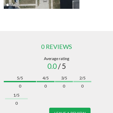
0 REVIEWS
Average rating
0.0
/ 5
5/5
4/5
3/5
2/5
0
0
0
0
1/5
0