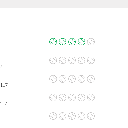
17
0117
0117