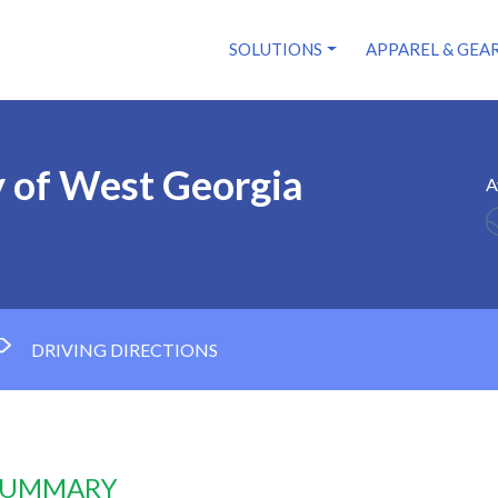
SOLUTIONS
APPAREL & GEA
y of West Georgia
A
DRIVING DIRECTIONS
 SUMMARY