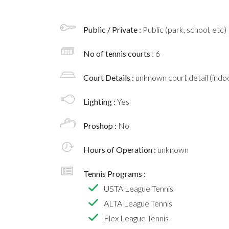
Public / Private :
Public (park, school, etc)
No of tennis courts
: 6
Court Details :
unknown court detail (indoo
Lighting :
Yes
Proshop :
No
Hours of Operation :
unknown
Tennis Programs :
USTA League Tennis
ALTA League Tennis
Flex League Tennis