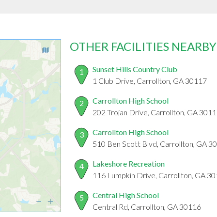
OTHER FACILITIES NEARBY
Sunset Hills Country Club
1
1 Club Drive, Carrollton, GA 30117
Carrollton High School
2
202 Trojan Drive, Carrollton, GA 301
Carrollton High School
3
510 Ben Scott Blvd, Carrollton, GA 3
Lakeshore Recreation
4
116 Lumpkin Drive, Carrollton, GA 3
Central High School
5
Central Rd, Carrollton, GA 30116