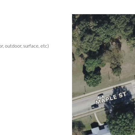
r, outdoor, surface, etc)