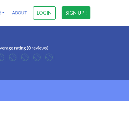
LOGIN
SIGN UP !
R
ABOUT
verage rating (0 reviews)