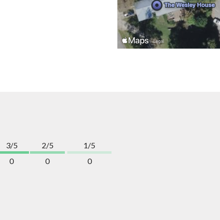
3/5
2/5
1/5
0
0
0