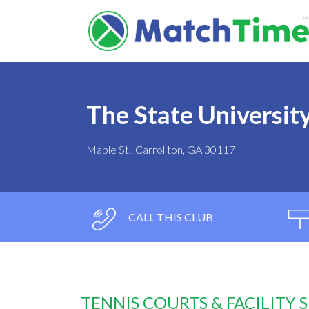
The State Universit
Maple St., Carrollton, GA 30117
CALL THIS CLUB
TENNIS COURTS & FACILITY