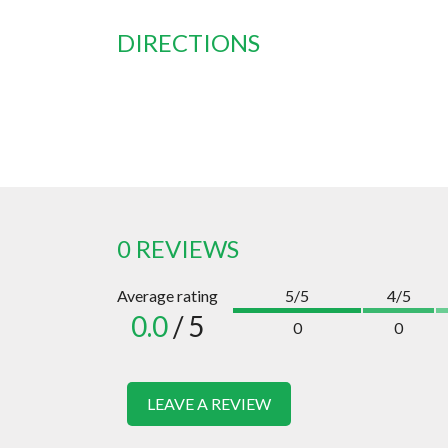
DIRECTIONS
0 REVIEWS
Average rating
5/5
4/5
0.0
/ 5
0
0
LEAVE A REVIEW