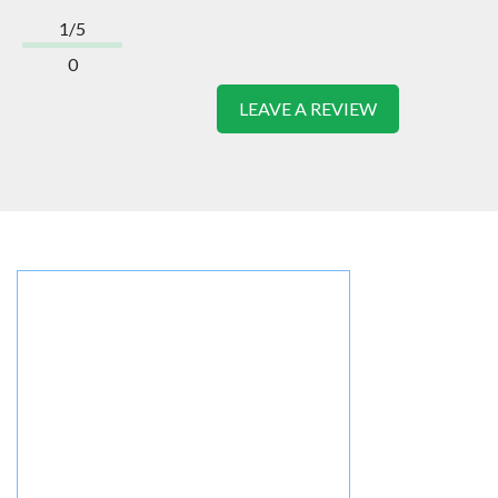
1/5
0
LEAVE A REVIEW