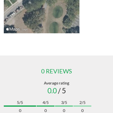
0 REVIEWS
Average rating
0.0
/ 5
5/5
4/5
3/5
2/5
0
0
0
0