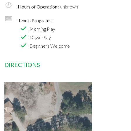
Hours of Operation :
unknown
Tennis Programs :
Morning Play
Dawn Play
Beginners Welcome
DIRECTIONS