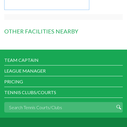
OTHER FACILITIES NEARBY
TEAM CAPTAIN
LEAGUE MANAGER
PRICING
TENNIS CLUBS/COURTS