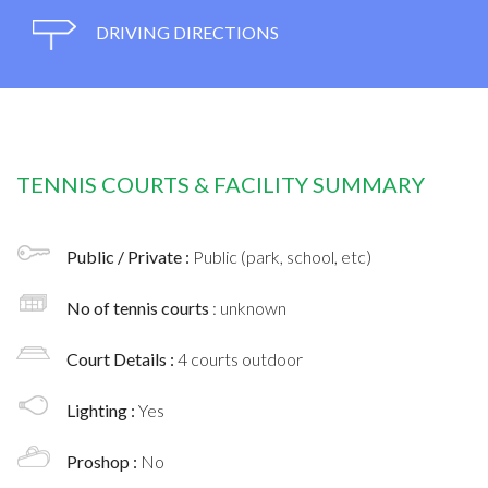
DRIVING DIRECTIONS
TENNIS COURTS & FACILITY SUMMARY
Public / Private :
Public (park, school, etc)
No of tennis courts
: unknown
Court Details :
4 courts outdoor
Lighting :
Yes
Proshop :
No