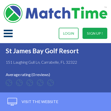
LOGIN
SIGN UP !
St James Bay Golf Resort
151 Laughing Gull Ln, Carrabelle, FL 32322
Average rating (0 reviews)
VISIT THE WEBSITE