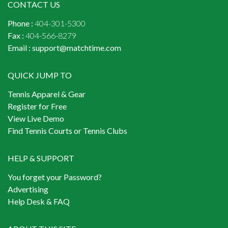
CONTACT US
Phone :
404-301-5300
Fax :
404-566-8279
Email :
support@matchtime.com
QUICK JUMP TO
Tennis Apparel & Gear
Register for Free
View Live Demo
Find Tennis Courts or Tennis Clubs
HELP & SUPPORT
You forget your Password?
Advertising
Help Desk & FAQ