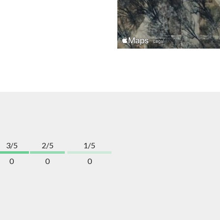
3/5
2/5
1/5
0
0
0