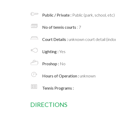
Public / Private :
Public (park, school, etc)
No of tennis courts
: 7
Court Details :
unknown court detail (indoo
Lighting :
Yes
Proshop :
No
Hours of Operation :
unknown
Tennis Programs :
DIRECTIONS