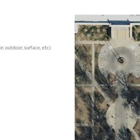
r, outdoor, surface, etc)