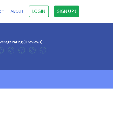
LOGIN
SIGN UP !
R
ABOUT
verage rating (0 reviews)