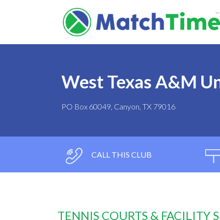
West Texas A&M Un
PO Box 60049, Canyon, TX 79016
CALL THIS CLUB
TENNIS COURTS & FACILITY