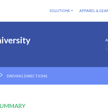
SOLUTIONS
APPAREL & GEA
iversity
A
DRIVING DIRECTIONS
 SUMMARY