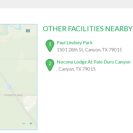
OTHER FACILITIES NEARBY
Paul Lindsey Park
1
1501 28th St, Canyon, TX 79015
Nocona Lodge At Palo Duro Canyon
2
, Canyon, TX 79015