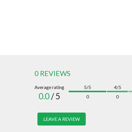
0 REVIEWS
Average rating
5/5
4/5
0.0
/ 5
0
0
LEAVE A REVIEW