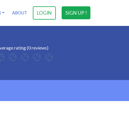
LOGIN
SIGN UP !
R
ABOUT
verage rating (0 reviews)