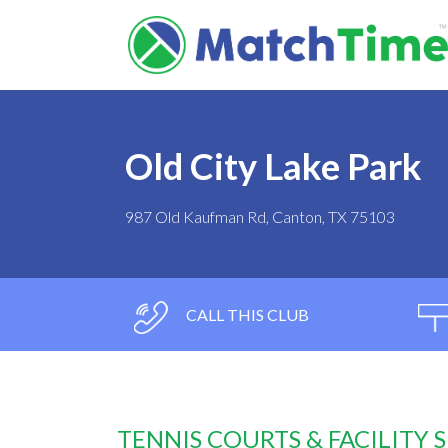
Old City Lake Park
987 Old Kaufman Rd, Canton, TX 75103
CALL THIS CLUB
TENNIS COURTS & FACILITY