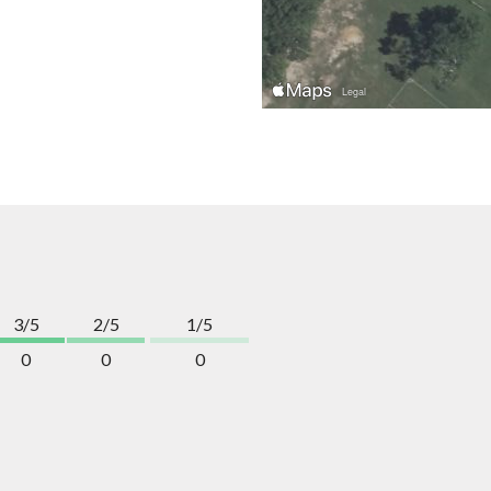
3/5
2/5
1/5
0
0
0