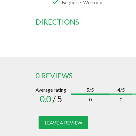
Beginners Welcome
DIRECTIONS
0 REVIEWS
Average rating
5/5
4/5
0.0
/ 5
0
0
LEAVE A REVIEW