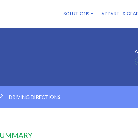
SOLUTIONS
APPAREL & GEA
A
DRIVING DIRECTIONS
 SUMMARY