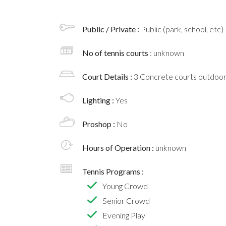
Public / Private :
Public (park, school, etc)
No of tennis courts
: unknown
Court Details :
3 Concrete courts outdoo
Lighting :
Yes
Proshop :
No
Hours of Operation :
unknown
Tennis Programs :
Young Crowd
Senior Crowd
Evening Play