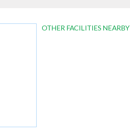
OTHER FACILITIES NEARBY