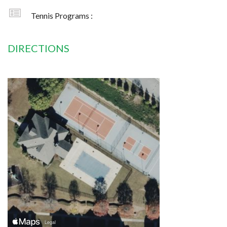
Tennis Programs :
DIRECTIONS