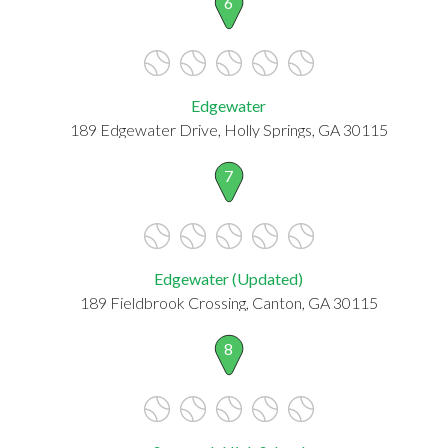
6
Edgewater
189 Edgewater Drive, Holly Springs, GA 30115
7
Edgewater (Updated)
189 Fieldbrook Crossing, Canton, GA 30115
8