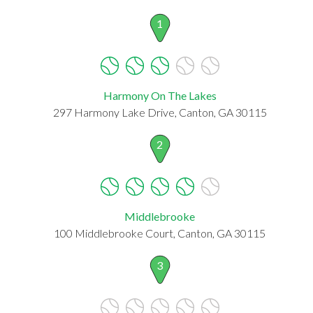
1
Harmony On The Lakes
297 Harmony Lake Drive, Canton, GA 30115
2
Middlebrooke
100 Middlebrooke Court, Canton, GA 30115
3