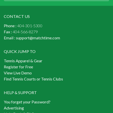
CONTACT US
Phone :
404-301-5300
Fax :
404-566-8279
Email :
support@matchtime.com
QUICK JUMP TO
Tennis Apparel & Gear
Register for Free
View Live Demo
Find Tennis Courts or Tennis Clubs
HELP & SUPPORT
You forget your Password?
Advertising