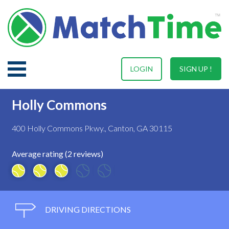
LOGIN
SIGN UP !
Holly Commons
400 Holly Commons Pkwy., Canton, GA 30115
Average rating (2 reviews)
DRIVING DIRECTIONS