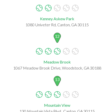
Kenney Askew Park
1080 Univeter Rd, Canton, GA 30115
12
Meadow Brook
1067 Meadow Brook Drive, Woodstock, GA 30188
13
Mountain View
130 Mountain Vista Blvd., Canton, GA 30115