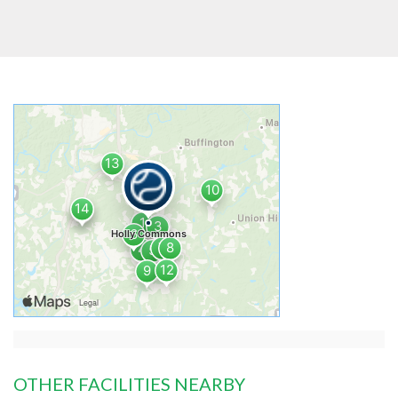
OTHER FACILITIES NEARBY