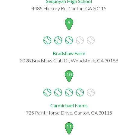
Sequoyah High School
4485 Hickory Rd, Canton, GA 30115
9
Bradshaw Farm
3028 Bradshaw Club Dr, Woodstock, GA 30188
10
Carmichael Farms
725 Paint Horse Drive, Canton, GA 30115
11