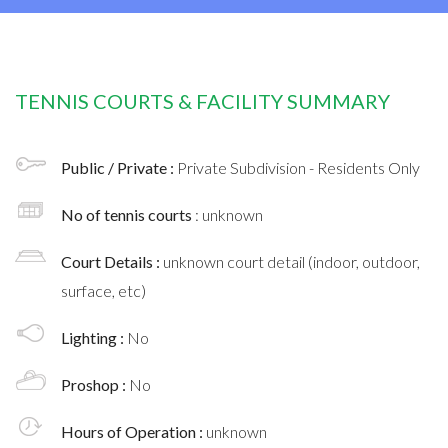
TENNIS COURTS & FACILITY SUMMARY
Public / Private :
Private Subdivision - Residents Only
No of tennis courts
: unknown
Court Details :
unknown court detail (indoor, outdoor,
surface, etc)
Lighting :
No
Proshop :
No
Hours of Operation :
unknown