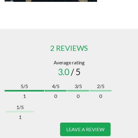
2 REVIEWS
Average rating
3.0
/ 5
5/5
4/5
3/5
2/5
1
0
0
0
1/5
1
LEAVE A REVIEW