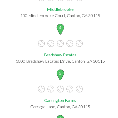
Middlebrooke
100 Middlebrooke Court, Canton, GA 30115
4
Bradshaw Estates
1000 Bradshaw Estates Drive, Canton, GA 30115
5
Carrington Farms
Carriage Lane, Canton, GA 30115