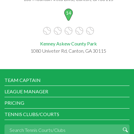
14
Kenney Askew County Park
1080 Univeter Rd, Canton, GA 30115
TEAM CAPTAIN
LEAGUE MANAGER
PRICING
TENNIS CLUBS/COURTS