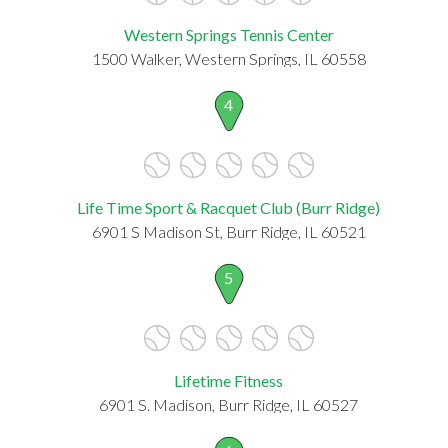
Western Springs Tennis Center
1500 Walker, Western Springs, IL 60558
4
Life Time Sport & Racquet Club (Burr Ridge)
6901 S Madison St, Burr Ridge, IL 60521
5
Lifetime Fitness
6901 S. Madison, Burr Ridge, IL 60527