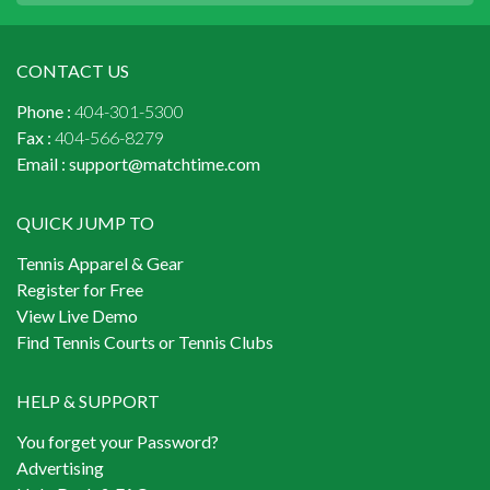
CONTACT US
Phone :
404-301-5300
Fax :
404-566-8279
Email :
support@matchtime.com
QUICK JUMP TO
Tennis Apparel & Gear
Register for Free
View Live Demo
Find Tennis Courts or Tennis Clubs
HELP & SUPPORT
You forget your Password?
Advertising