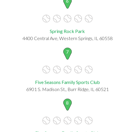
6
Spring Rock Park
4400 Central Ave, Western Springs, IL 60558
7
Five Seasons Family Sports Club
6901 S. Madison St., Burr Ridge, IL 60521
8