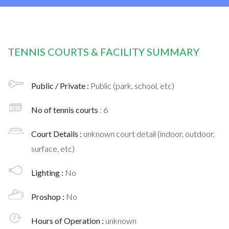
TENNIS COURTS & FACILITY SUMMARY
Public / Private :
Public (park, school, etc)
No of tennis courts
: 6
Court Details :
unknown court detail (indoor, outdoor,
surface, etc)
Lighting :
No
Proshop :
No
Hours of Operation :
unknown