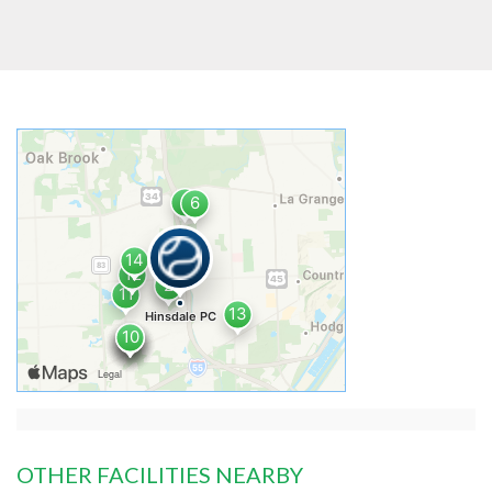
OTHER FACILITIES NEARBY