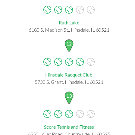
Ruth Lake
6180 S. Madison St., Hinsdale, IL 60521
12
Hinsdale Racquet Club
5730 S. Grant, Hinsdale, IL 60521
13
Score Tennis and Fitness
6550 Joliet Road, Countryside, IL 60525