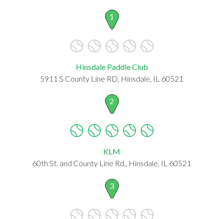
1
Hinsdale Paddle Club
5911 S County Line RD, Hinsdale, IL 60521
2
KLM
60th St. and County Line Rd., Hinsdale, IL 60521
3