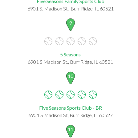
Five Seasons Family Sports Club
6901 S. Madison St., Burr Ridge, IL 60521
9
5 Seasons
6901 S Madison St., Burr Ridge, IL 60521
10
Five Seasons Sports Club - BR
6901 S Madison St, Burr Ridge, IL 60527
11