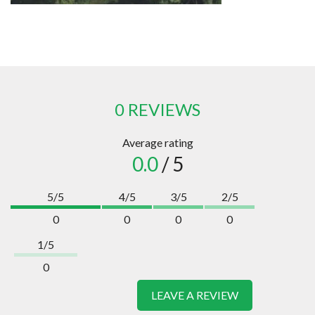
0 REVIEWS
Average rating
0.0
/ 5
5/5
4/5
3/5
2/5
0
0
0
0
1/5
0
LEAVE A REVIEW