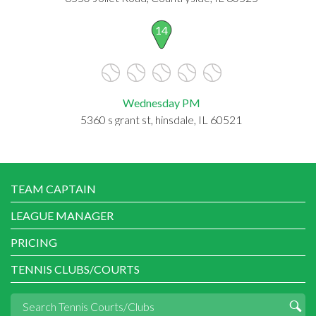
14
Wednesday PM
5360 s grant st, hinsdale, IL 60521
TEAM CAPTAIN
LEAGUE MANAGER
PRICING
TENNIS CLUBS/COURTS