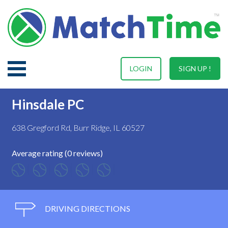
LOGIN
SIGN UP !
Hinsdale PC
638 Gregford Rd, Burr Ridge, IL 60527
Average rating (0 reviews)
DRIVING DIRECTIONS