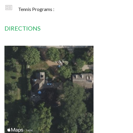
Tennis Programs :
DIRECTIONS