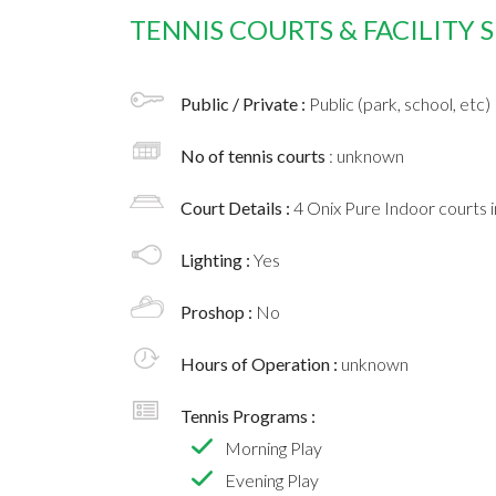
TENNIS COURTS & FACILITY
Public / Private :
Public (park, school, etc)
No of tennis courts
: unknown
Court Details :
4 Onix Pure Indoor courts 
Lighting :
Yes
Proshop :
No
Hours of Operation :
unknown
Tennis Programs :
Morning Play
Evening Play