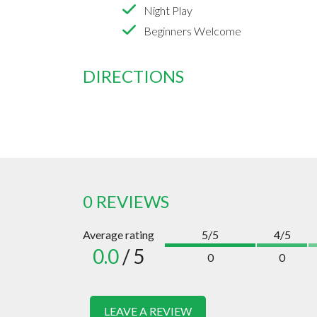
Night Play
Beginners Welcome
DIRECTIONS
0 REVIEWS
Average rating
5/5
4/5
0.0
/ 5
0
0
LEAVE A REVIEW