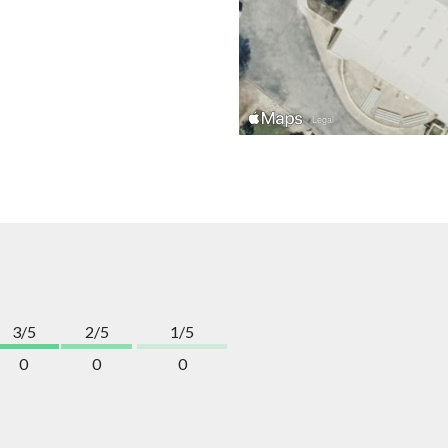
3/5
2/5
1/5
0
0
0