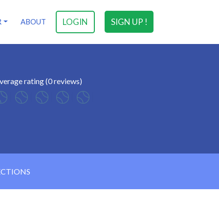
LOGIN
SIGN UP !
R
ABOUT
verage rating (0 reviews)
ECTIONS