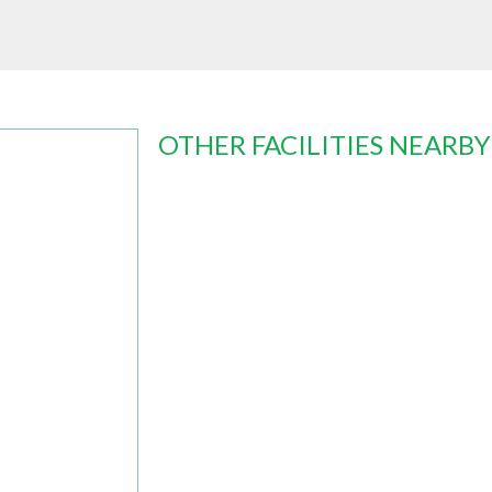
OTHER FACILITIES NEARBY