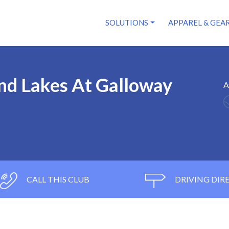
SOLUTIONS
APPAREL & GEA
nd Lakes At Galloway
A
CALL THIS CLUB
DRIVING DIR