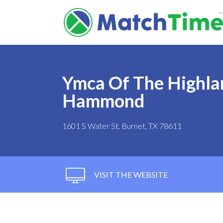
Ymca Of The Highla
Hammond
1601 S Water St, Burnet, TX 78611
VISIT THE WEBSITE