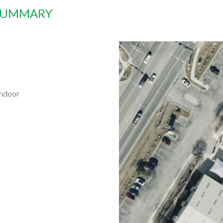
 SUMMARY
indoor