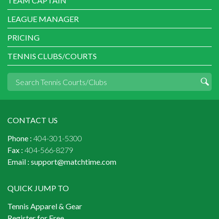
TEAM CAPTAIN
LEAGUE MANAGER
PRICING
TENNIS CLUBS/COURTS
CONTACT US
Phone :
404-301-5300
Fax :
404-566-8279
Email :
support@matchtime.com
QUICK JUMP TO
Tennis Apparel & Gear
Register for Free