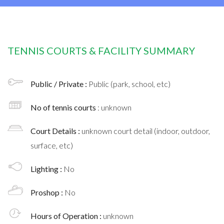
TENNIS COURTS & FACILITY SUMMARY
Public / Private :
Public (park, school, etc)
No of tennis courts
: unknown
Court Details :
unknown court detail (indoor, outdoor,
surface, etc)
Lighting :
No
Proshop :
No
Hours of Operation :
unknown