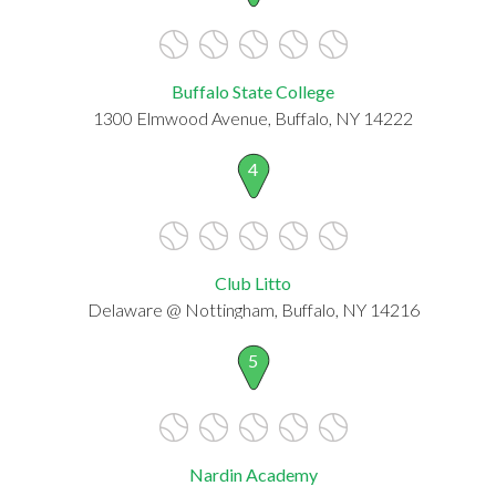
Buffalo State College
1300 Elmwood Avenue, Buffalo, NY 14222
4
Club Litto
Delaware @ Nottingham, Buffalo, NY 14216
5
Nardin Academy