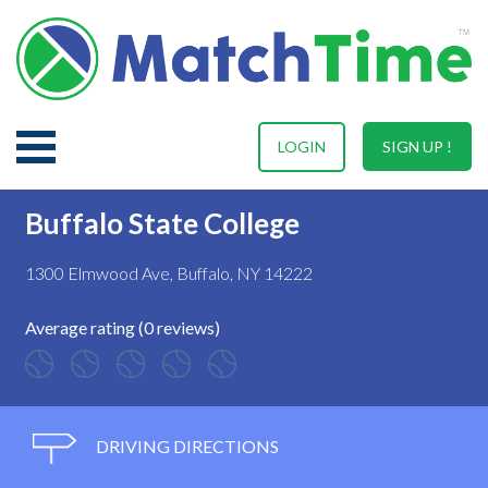
LOGIN
SIGN UP !
Buffalo State College
1300 Elmwood Ave, Buffalo, NY 14222
Average rating (0 reviews)
DRIVING DIRECTIONS