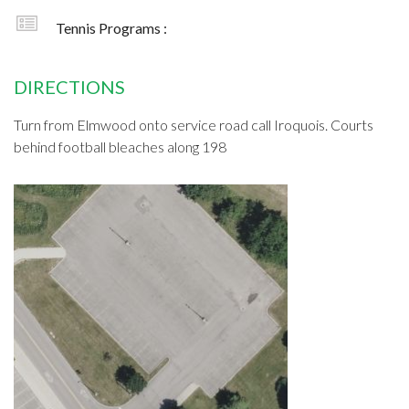
Tennis Programs :
DIRECTIONS
Turn from Elmwood onto service road call Iroquois. Courts
behind football bleaches along 198