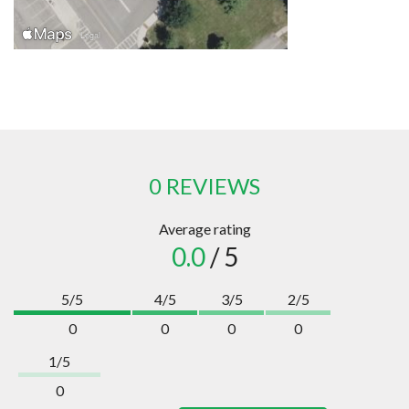
0 REVIEWS
Average rating
0.0
/ 5
5/5
4/5
3/5
2/5
0
0
0
0
1/5
0