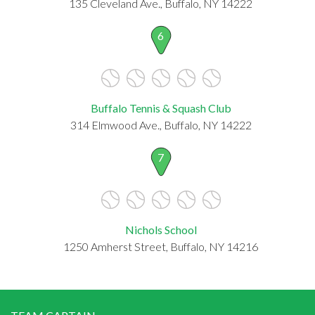
135 Cleveland Ave., Buffalo, NY 14222
6
Buffalo Tennis & Squash Club
314 Elmwood Ave., Buffalo, NY 14222
7
Nichols School
1250 Amherst Street, Buffalo, NY 14216