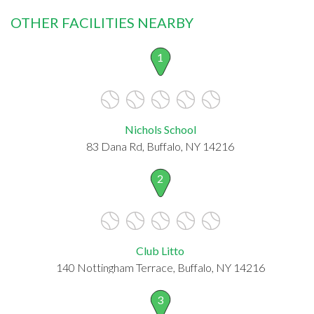
OTHER FACILITIES NEARBY
1
Nichols School
83 Dana Rd, Buffalo, NY 14216
2
Club Litto
140 Nottingham Terrace, Buffalo, NY 14216
3