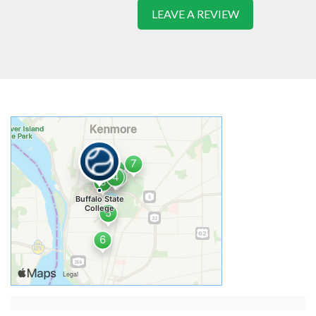
LEAVE A REVIEW