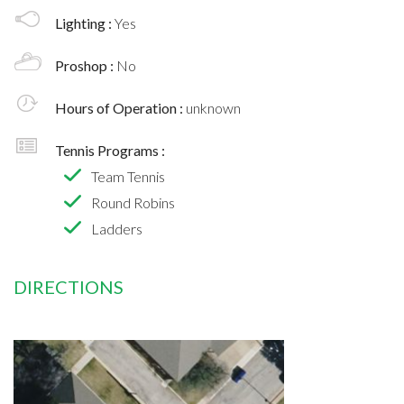
Lighting :
Yes
Proshop :
No
Hours of Operation :
unknown
Tennis Programs :
Team Tennis
Round Robins
Ladders
DIRECTIONS