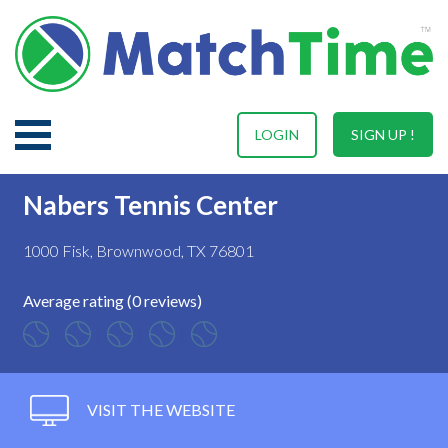
LOGIN
SIGN UP !
Nabers Tennis Center
1000 Fisk, Brownwood, TX 76801
Average rating (0 reviews)
VISIT THE WEBSITE