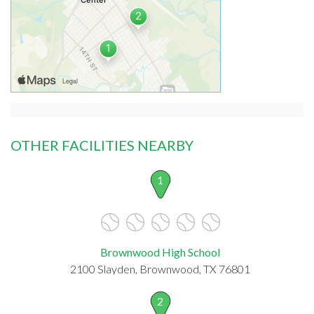
OTHER FACILITIES NEARBY
1
Brownwood High School
2100 Slayden, Brownwood, TX 76801
2