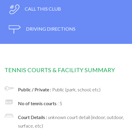
CALL THIS CLUB
DRIVING DIRECTIONS
TENNIS COURTS & FACILITY SUMMARY
Public / Private :
Public (park, school, etc)
No of tennis courts
: 5
Court Details :
unknown court detail (indoor, outdoor,
surface, etc)