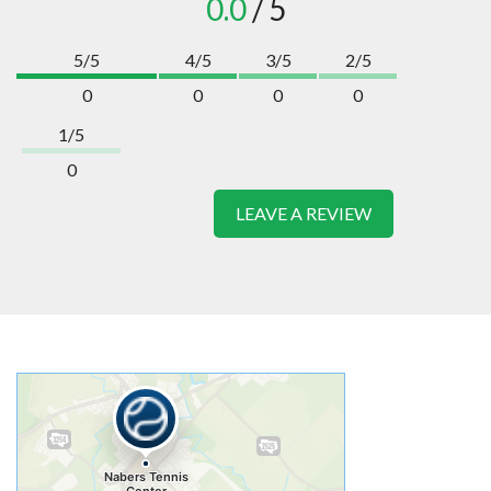
0.0
/ 5
5/5
4/5
3/5
2/5
0
0
0
0
1/5
0
LEAVE A REVIEW