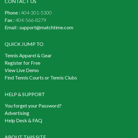
CONTACT US
Phone :
404-301-5300
Fax :
404-566-8279
Email :
support@matchtime.com
QUICK JUMP TO
Tennis Apparel & Gear
Register for Free
View Live Demo
Find Tennis Courts or Tennis Clubs
HELP & SUPPORT
You forget your Password?
Advertising
Help Desk & FAQ
ABOUT THIS SITE