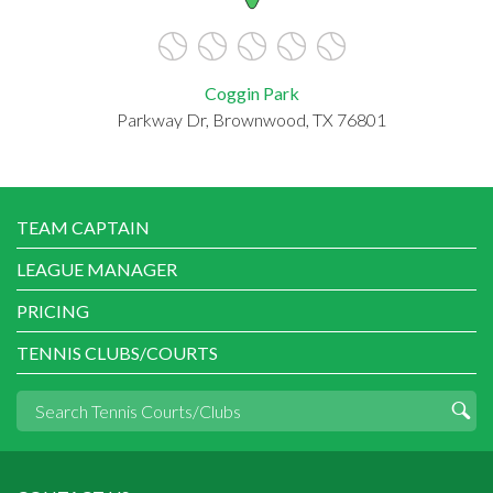
Coggin Park
Parkway Dr, Brownwood, TX 76801
TEAM CAPTAIN
LEAGUE MANAGER
PRICING
TENNIS CLUBS/COURTS