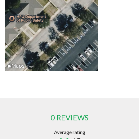
0 REVIEWS
Average rating