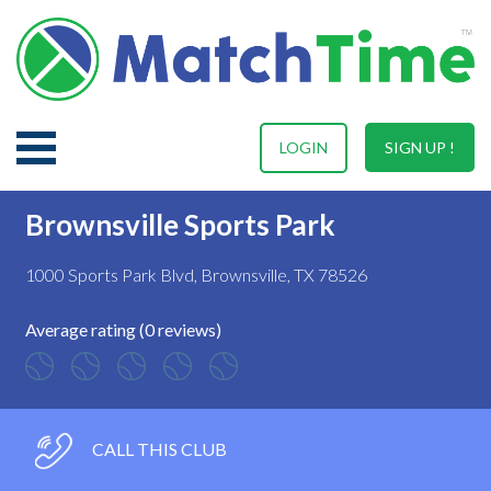
LOGIN
SIGN UP !
Brownsville Sports Park
1000 Sports Park Blvd, Brownsville, TX 78526
Average rating (0 reviews)
CALL THIS CLUB