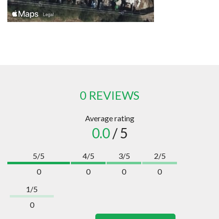
0 REVIEWS
Average rating
0.0
/ 5
5/5
4/5
3/5
2/5
0
0
0
0
1/5
0