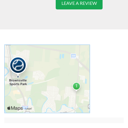
LEAVE A REVIEW