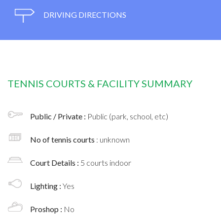
DRIVING DIRECTIONS
TENNIS COURTS & FACILITY SUMMARY
Public / Private :
Public (park, school, etc)
No of tennis courts
: unknown
Court Details :
5 courts indoor
Lighting :
Yes
Proshop :
No