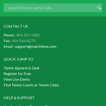
CONTACT US
Phone :
404-301-5300
Fax :
404-566-8279
Email :
support@matchtime.com
QUICK JUMP TO
Tennis Apparel & Gear
Register for Free
View Live Demo
Find Tennis Courts or Tennis Clubs
HELP & SUPPORT