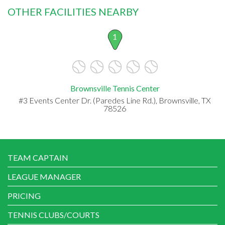
OTHER FACILITIES NEARBY
1
Brownsville Tennis Center
#3 Events Center Dr. (Paredes Line Rd.), Brownsville, TX
78526
TEAM CAPTAIN
LEAGUE MANAGER
PRICING
TENNIS CLUBS/COURTS