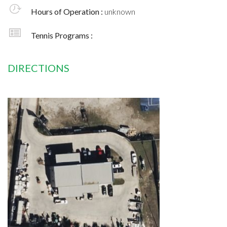
Hours of Operation :
unknown
Tennis Programs :
DIRECTIONS