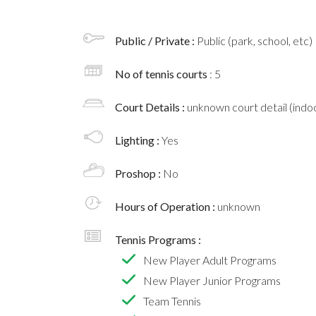
Public / Private :
Public (park, school, etc)
No of tennis courts
: 5
Court Details :
unknown court detail (indoo
Lighting :
Yes
Proshop :
No
Hours of Operation :
unknown
Tennis Programs :
New Player Adult Programs
New Player Junior Programs
Team Tennis