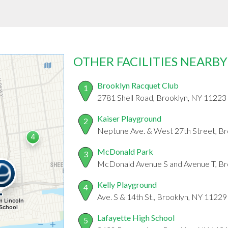
OTHER FACILITIES NEARBY
Brooklyn Racquet Club
1
2781 Shell Road, Brooklyn, NY 11223
Kaiser Playground
2
Neptune Ave. & West 27th Street, B
McDonald Park
3
McDonald Avenue S and Avenue T, Br
Kelly Playground
4
Ave. S & 14th St., Brooklyn, NY 11229
Lafayette High School
5