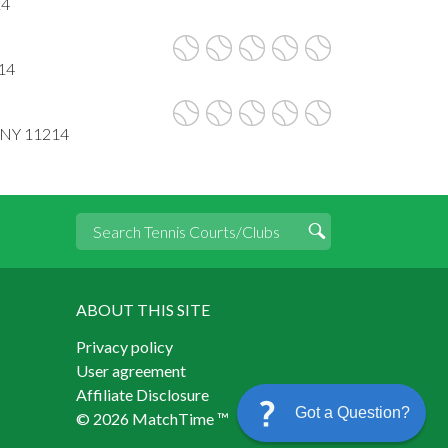
14
14
, NY 11214
ABOUT THIS SITE
Privacy policy
User agreement
Affiliate Disclosure
Got a Question?
© 2026 MatchTime ™