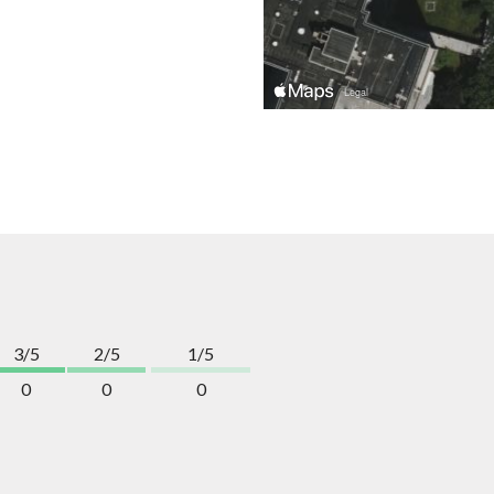
3/5
2/5
1/5
0
0
0