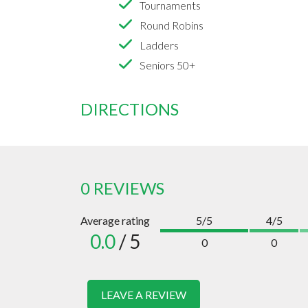
Tournaments
Round Robins
Ladders
Seniors 50+
DIRECTIONS
0 REVIEWS
Average rating
5/5
4/5
0.0
/ 5
0
0
LEAVE A REVIEW