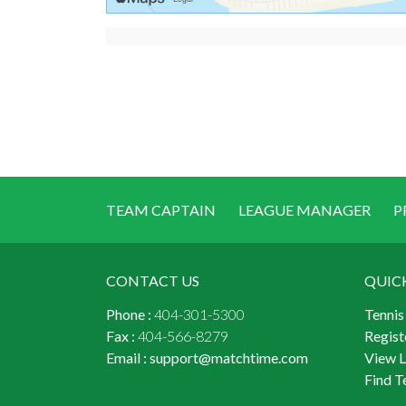
TEAM CAPTAIN
LEAGUE MANAGER
P
CONTACT US
QUIC
Phone :
404-301-5300
Tennis
Fax :
404-566-8279
Regist
Email :
support@matchtime.com
View 
Find T