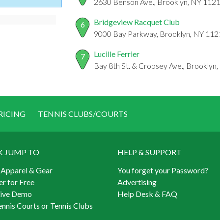
2630 Benson Ave., Brooklyn, NY 112
Bridgeview Racquet Club
6
9000 Bay Parkway, Brooklyn, NY 112
Lucille Ferrier
7
Bay 8th St. & Cropsey Ave., Brooklyn
RICING
TENNIS CLUBS/COURTS
K JUMP TO
HELP & SUPPORT
 Apparel & Gear
You forget your Password?
er for Free
Advertising
Live Demo
Help Desk & FAQ
ennis Courts or Tennis Clubs