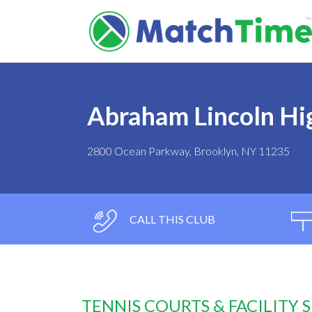
Abraham Lincoln Hi
2800 Ocean Parkway, Brooklyn, NY 11235
CALL THIS CLUB
TENNIS COURTS & FACILITY