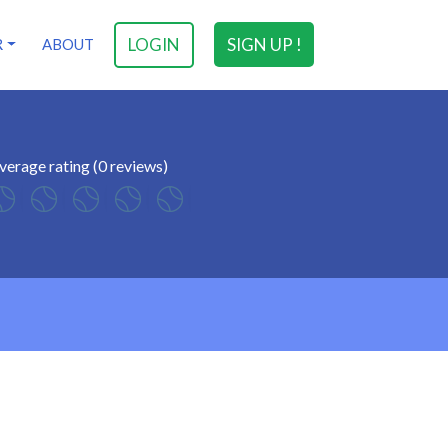
LOGIN
SIGN UP !
R
ABOUT
verage rating (0 reviews)