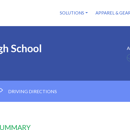
SOLUTIONS
APPAREL & GEA
gh School
A
DRIVING DIRECTIONS
 SUMMARY