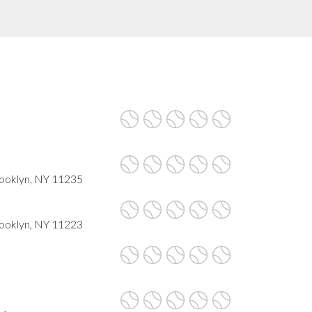
rooklyn, NY 11235
ooklyn, NY 11223