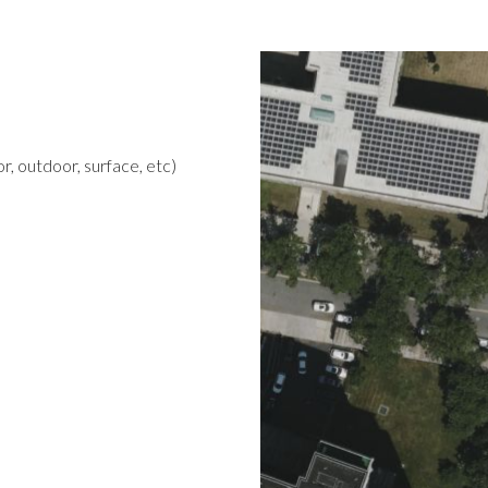
r, outdoor, surface, etc)