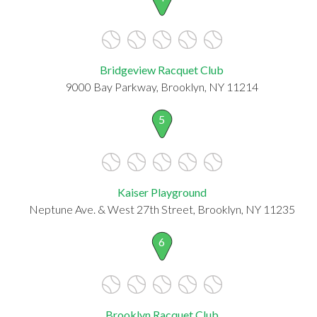
Bridgeview Racquet Club
9000 Bay Parkway, Brooklyn, NY 11214
5
Kaiser Playground
Neptune Ave. & West 27th Street, Brooklyn, NY 11235
6
Brooklyn Racquet Club