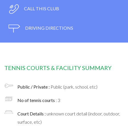
CALL THIS CLUB
DRIVING DIRECTIONS
TENNIS COURTS & FACILITY SUMMARY
Public / Private :
Public (park, school, etc)
No of tennis courts
: 3
Court Details :
unknown court detail (indoor, outdoor,
surface, etc)