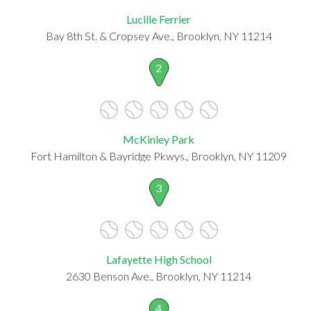
Lucille Ferrier
Bay 8th St. & Cropsey Ave., Brooklyn, NY 11214
2
McKinley Park
Fort Hamilton & Bayridge Pkwys., Brooklyn, NY 11209
3
Lafayette High School
2630 Benson Ave., Brooklyn, NY 11214
4