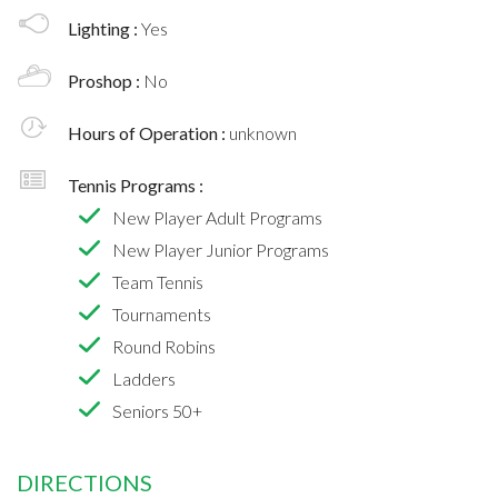
Lighting :
Yes
Proshop :
No
Hours of Operation :
unknown
Tennis Programs :
New Player Adult Programs
New Player Junior Programs
Team Tennis
Tournaments
Round Robins
Ladders
Seniors 50+
DIRECTIONS