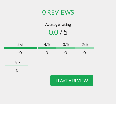
0 REVIEWS
Average rating
0.0
/ 5
5/5
4/5
3/5
2/5
0
0
0
0
1/5
0
LEAVE A REVIEW