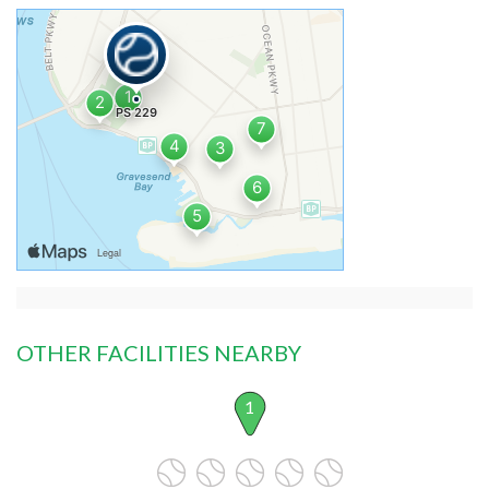
OTHER FACILITIES NEARBY
1