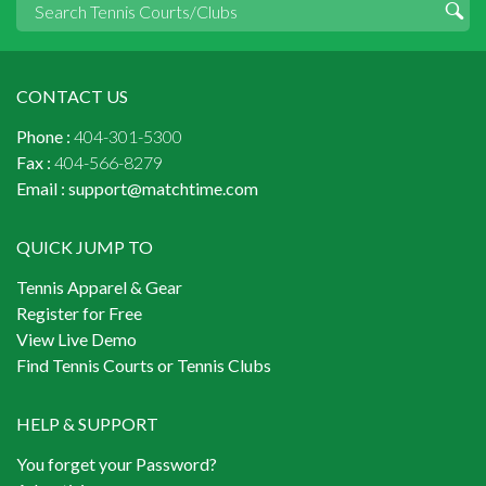
CONTACT US
Phone :
404-301-5300
Fax :
404-566-8279
Email :
support@matchtime.com
QUICK JUMP TO
Tennis Apparel & Gear
Register for Free
View Live Demo
Find Tennis Courts or Tennis Clubs
HELP & SUPPORT
You forget your Password?