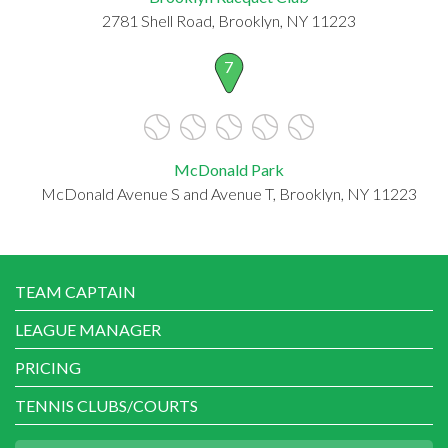
2781 Shell Road, Brooklyn, NY 11223
7
McDonald Park
McDonald Avenue S and Avenue T, Brooklyn, NY 11223
TEAM CAPTAIN
LEAGUE MANAGER
PRICING
TENNIS CLUBS/COURTS