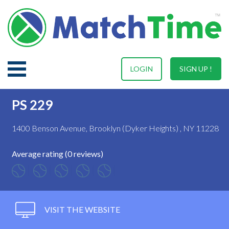
LOGIN
SIGN UP !
PS 229
1400 Benson Avenue, Brooklyn (Dyker Heights) , NY 11228
Average rating (0 reviews)
VISIT THE WEBSITE