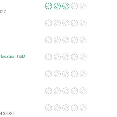
027
, location TBD
TN 37027