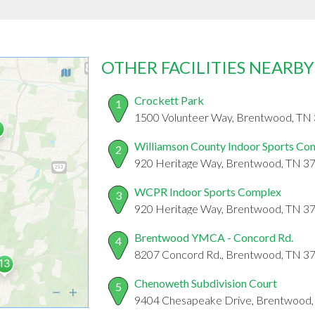
OTHER FACILITIES NEARBY
Crockett Park
1
1500 Volunteer Way, Brentwood, TN
Williamson County Indoor Sports Co
2
920 Heritage Way, Brentwood, TN 3
WCPR Indoor Sports Complex
3
920 Heritage Way, Brentwood, TN 3
Brentwood YMCA - Concord Rd.
4
8207 Concord Rd., Brentwood, TN 3
Chenoweth Subdivision Court
5
9404 Chesapeake Drive, Brentwood