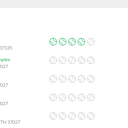
 37135
mplex
7027
7027
7027
, TN 37027