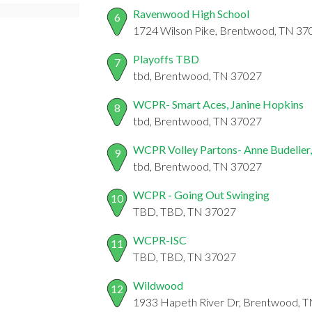
Ravenwood High School
6
1724 Wilson Pike, Brentwood, TN 37
Playoffs TBD
7
tbd, Brentwood, TN 37027
WCPR- Smart Aces, Janine Hopkins
8
tbd, Brentwood, TN 37027
WCPR Volley Partons- Anne Budelier
9
tbd, Brentwood, TN 37027
WCPR - Going Out Swinging
10
TBD, TBD, TN 37027
WCPR-ISC
11
TBD, TBD, TN 37027
Wildwood
12
1933 Hapeth River Dr, Brentwood, 