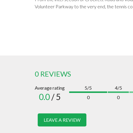
Volunteer Parkway to the very end, the tennis cour
0 REVIEWS
Average rating
5/5
4/5
0.0
/ 5
0
0
LEAVE A REVIEW