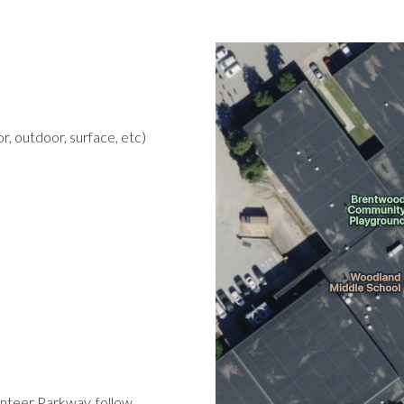
r, outdoor, surface, etc)
nteer Parkway, follow