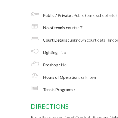
Public / Private :
Public (park, school, etc)
No of tennis courts
: 7
Court Details :
unknown court detail (indoo
Lighting :
No
Proshop :
No
Hours of Operation :
unknown
Tennis Programs :
DIRECTIONS
From the intersection of Crockett Road and Volu