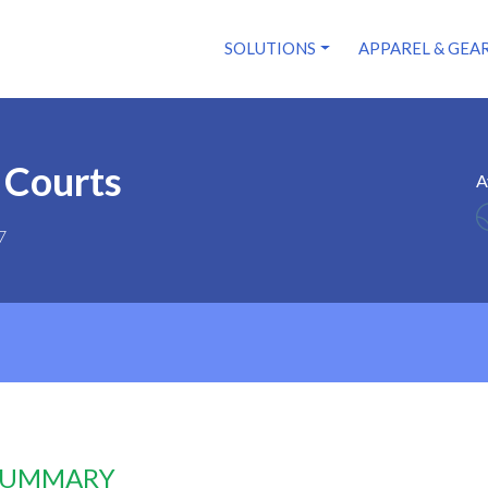
SOLUTIONS
APPAREL & GEA
 Courts
A
7
 SUMMARY