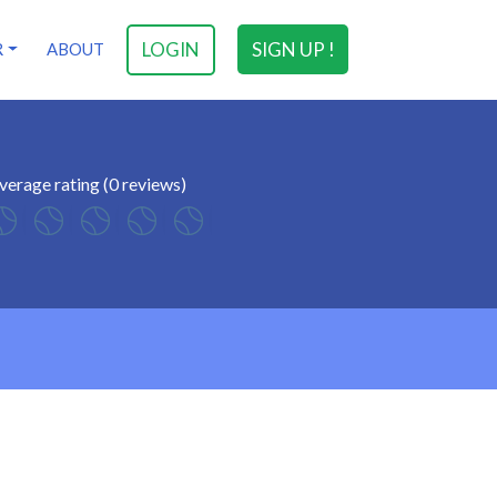
LOGIN
SIGN UP !
R
ABOUT
verage rating (0 reviews)