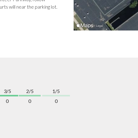
ts will near the parking lot.
3/5
2/5
1/5
0
0
0