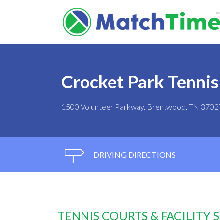
Crocket Park Tennis
1500 Volunteer Parkway, Brentwood, TN 3702
DRIVING DIRECTIONS
TENNIS COURTS & FACILITY