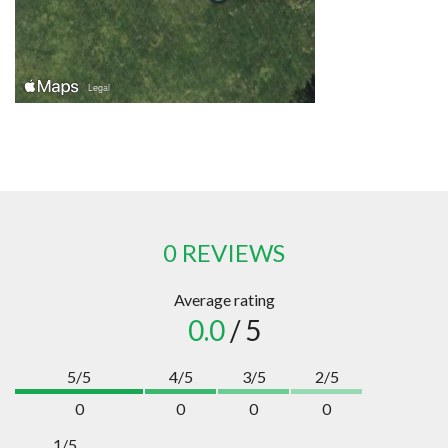
0 REVIEWS
Average rating
0.0
/ 5
5/5
4/5
3/5
2/5
0
0
0
0
1/5