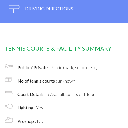
DRIVING DIRECTIONS
TENNIS COURTS & FACILITY SUMMARY
Public / Private :
Public (park, school, etc)
No of tennis courts
: unknown
Court Details :
3 Asphalt courts outdoor
Lighting :
Yes
Proshop :
No