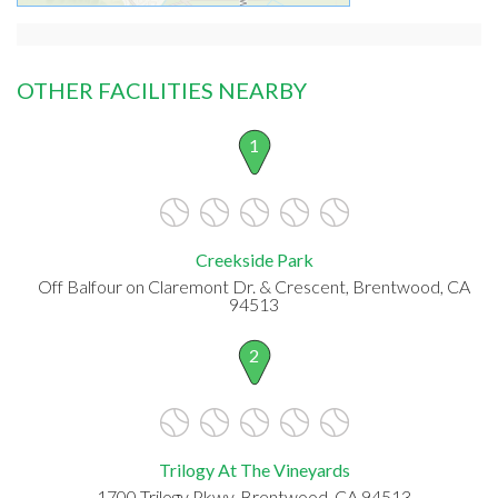
OTHER FACILITIES NEARBY
1
Creekside Park
Off Balfour on Claremont Dr. & Crescent, Brentwood, CA
94513
2
Trilogy At The Vineyards
1700 Trilogy Pkwy, Brentwood, CA 94513