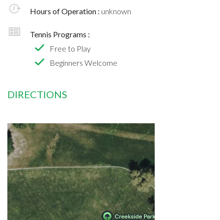
Hours of Operation :
unknown
Tennis Programs :
Free to Play
Beginners Welcome
DIRECTIONS