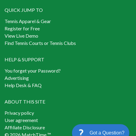
QUICK JUMP TO
Tennis Apparel & Gear
Register for Free
View Live Demo
Find Tennis Courts or Tennis Clubs
HELP & SUPPORT
You forget your Password?
Advertising
Help Desk & FAQ
ABOUT THIS SITE
Privacy policy
User agreement
Affiliate Disclosure
Got a Question?
© 2026 MatchTime ™