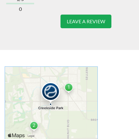
0
LEAVE A REVIEW