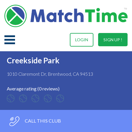
LOGIN
SIGN UP !
Creekside Park
1010 Claremont Dr, Brentwood, CA 94513
Average rating (0 reviews)
CALL THIS CLUB