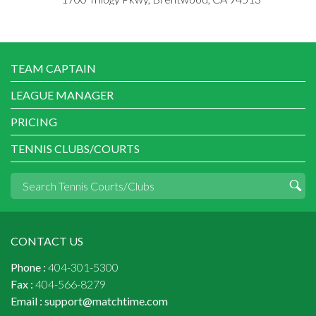
TEAM CAPTAIN
LEAGUE MANAGER
PRICING
TENNIS CLUBS/COURTS
CONTACT US
Phone :
404-301-5300
Fax :
404-566-8279
Email :
support@matchtime.com