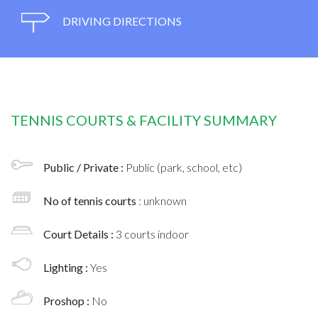
DRIVING DIRECTIONS
TENNIS COURTS & FACILITY SUMMARY
Public / Private :
Public (park, school, etc)
No of tennis courts
: unknown
Court Details :
3 courts indoor
Lighting :
Yes
Proshop :
No