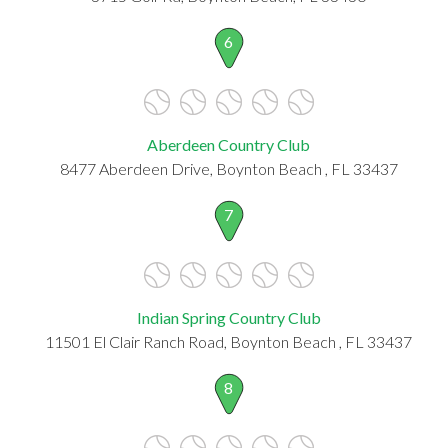
6
Aberdeen Country Club
8477 Aberdeen Drive, Boynton Beach , FL 33437
7
Indian Spring Country Club
11501 El Clair Ranch Road, Boynton Beach , FL 33437
8