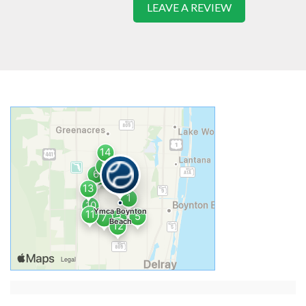
LEAVE A REVIEW