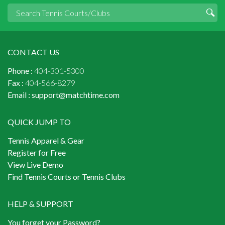
CONTACT US
Phone :
404-301-5300
Fax :
404-566-8279
Email :
support@matchtime.com
QUICK JUMP TO
Tennis Apparel & Gear
Register for Free
View Live Demo
Find Tennis Courts or Tennis Clubs
HELP & SUPPORT
You forget your Password?