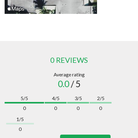
0 REVIEWS
Average rating
0.0
/ 5
5/5
4/5
3/5
2/5
0
0
0
0
1/5
0