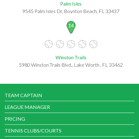
Palm Isles
9545 Palm Isles Dr, Boynton Beach, FL 33437
14
Winston Trails
5980 Winston Trails Blvd., Lake Worth , FL 33462
TEAM CAPTAIN
LEAGUE MANAGER
PRICING
TENNIS CLUBS/COURTS