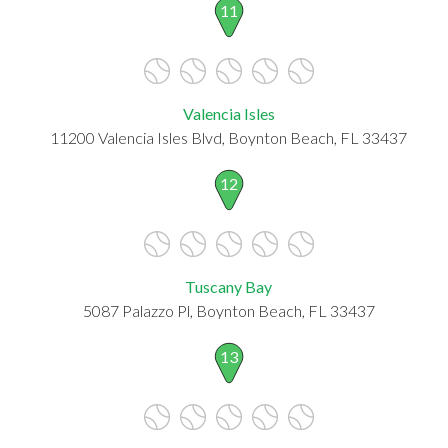
11
Valencia Isles
11200 Valencia Isles Blvd, Boynton Beach, FL 33437
12
Tuscany Bay
5087 Palazzo Pl, Boynton Beach, FL 33437
13