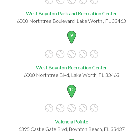
West Boynton Park and Recreation Center
6000 Northtree Boulevard, Lake Worth , FL 33463
9
West Boynton Recreation Center
6000 Northtree Blvd, Lake Worth, FL 33463
10
Valencia Pointe
6395 Castle Gate Blvd, Boynton Beach, FL 33437