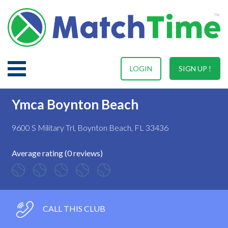
LOGIN
SIGN UP !
Ymca Boynton Beach
9600 S Military Trl, Boynton Beach, FL 33436
Average rating (0 reviews)
CALL THIS CLUB