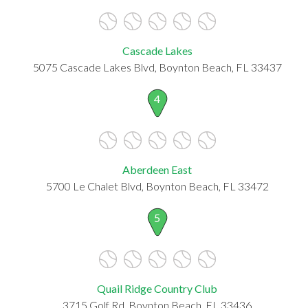
Cascade Lakes
5075 Cascade Lakes Blvd, Boynton Beach, FL 33437
4
Aberdeen East
5700 Le Chalet Blvd, Boynton Beach, FL 33472
5
Quail Ridge Country Club
3715 Golf Rd, Boynton Beach, FL 33436