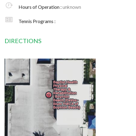
Hours of Operation :
unknown
Tennis Programs :
DIRECTIONS