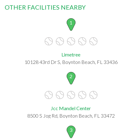
OTHER FACILITIES NEARBY
1
Limetree
10128 43rd Dr S, Boynton Beach, FL 33436
2
Jcc Mandel Center
8500 S Jog Rd, Boynton Beach, FL 33472
3