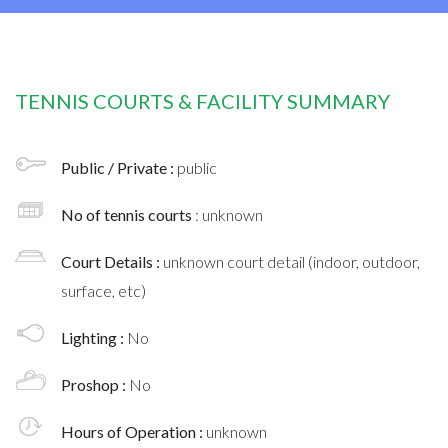
TENNIS COURTS & FACILITY SUMMARY
Public / Private :
public
No of tennis courts
: unknown
Court Details :
unknown court detail (indoor, outdoor,
surface, etc)
Lighting :
No
Proshop :
No
Hours of Operation :
unknown