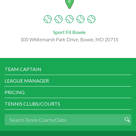
6
Sport Fit Bowie
100 Whitemarsh Park Drive, Bowie, MD 20715
TEAM CAPTAIN
LEAGUE MANAGER
PRICING
TENNIS CLUBS/COURTS