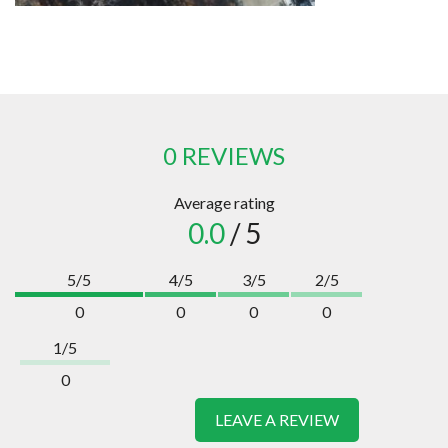
0 REVIEWS
Average rating
0.0
/ 5
5/5
4/5
3/5
2/5
0
0
0
0
1/5
0
LEAVE A REVIEW