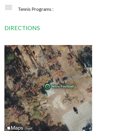
Tennis Programs :
DIRECTIONS