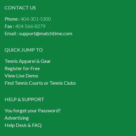
CONTACT US
Phone :
404-301-5300
Fax :
404-566-8279
Email :
support@matchtime.com
QUICK JUMP TO
Tennis Apparel & Gear
Register for Free
View Live Demo
Find Tennis Courts or Tennis Clubs
HELP & SUPPORT
You forget your Password?
Advertising
Help Desk & FAQ