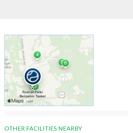
OTHER FACILITIES NEARBY