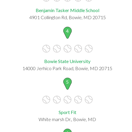
Benjamin Tasker Middle School
4901 Collington Rd, Bowie, MD 20715
4
Bowie State University
14000 Jerhico Park Road, Bowie, MD 20715
5
Sport Fit
White marsh Dr., Bowie, MD