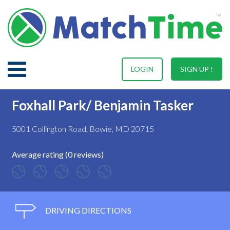
LOGIN
SIGN UP !
Foxhall Park/ Benjamin Tasker
5001 Collington Road, Bowie, MD 20715
Average rating (0 reviews)
DRIVING DIRECTIONS