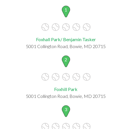
1
Foxhall Park/ Benjamin Tasker
5001 Collington Road, Bowie, MD 20715
2
Foxhill Park
5001 Collington Road, Bowie, MD 20715
3