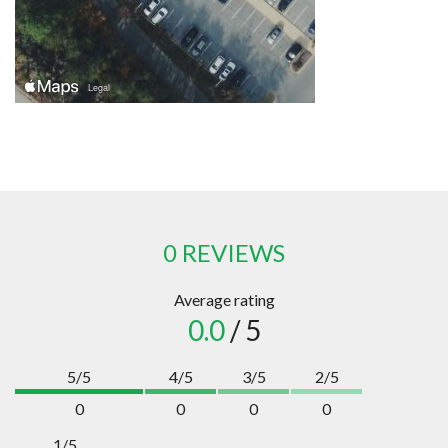
0 REVIEWS
Average rating
0.0
/ 5
5/5
4/5
3/5
2/5
0
0
0
0
1/5