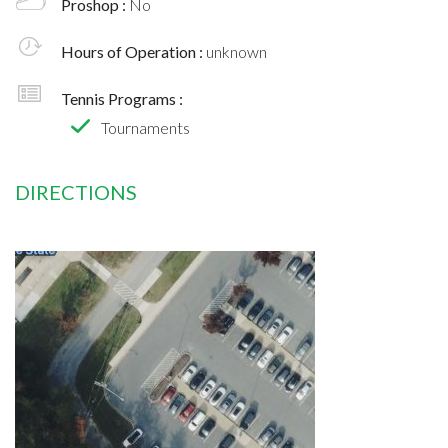
Proshop :
No
Hours of Operation :
unknown
Tennis Programs :
Tournaments
DIRECTIONS