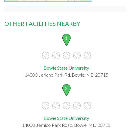
OTHER FACILITIES NEARBY
1
Bowie State University
14000 Jericho Park Rd, Bowie, MD 20715
2
Bowie State University
14000 Jerhico Park Road, Bowie, MD 20715