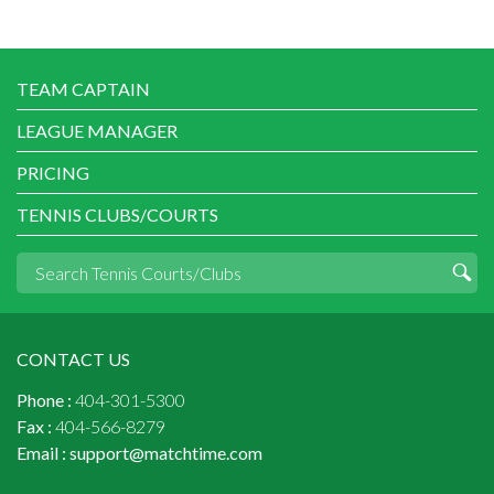
TEAM CAPTAIN
LEAGUE MANAGER
PRICING
TENNIS CLUBS/COURTS
CONTACT US
Phone :
404-301-5300
Fax :
404-566-8279
Email :
support@matchtime.com