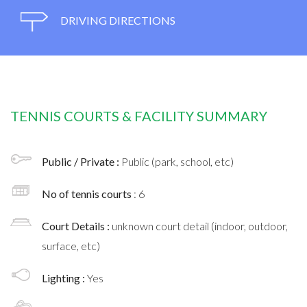
DRIVING DIRECTIONS
TENNIS COURTS & FACILITY SUMMARY
Public / Private :
Public (park, school, etc)
No of tennis courts
: 6
Court Details :
unknown court detail (indoor, outdoor,
surface, etc)
Lighting :
Yes