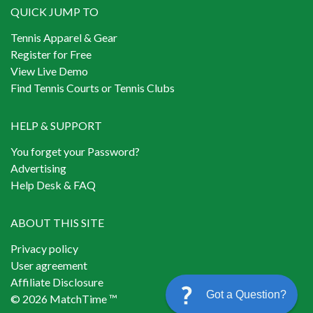
QUICK JUMP TO
Tennis Apparel & Gear
Register for Free
View Live Demo
Find Tennis Courts or Tennis Clubs
HELP & SUPPORT
You forget your Password?
Advertising
Help Desk & FAQ
ABOUT THIS SITE
Privacy policy
User agreement
Affiliate Disclosure
Got a Question?
© 2026 MatchTime ™