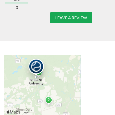
0
LEAVE A REVIEW