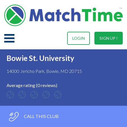
LOGIN
SIGN UP !
Bowie St. University
14000 Jericho Park, Bowie, MD 20715
Average rating (0 reviews)
CALL THIS CLUB