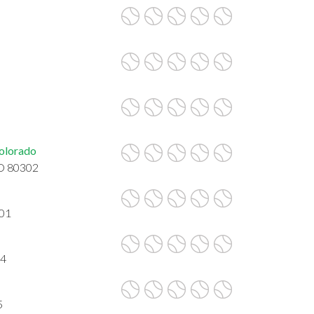
Colorado
CO 80302
301
04
5