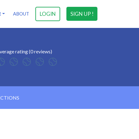
LOGIN
SIGN UP !
R
ABOUT
verage rating (0 reviews)
ECTIONS