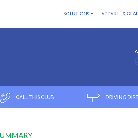
SOLUTIONS
APPAREL & GEA
A
CALL THIS CLUB
DRIVING DIR
 SUMMARY