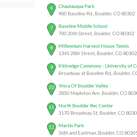
Chautauqua Park
6
900 Baseline Rd., Boulder, CO 80302
Baseline Middle School
7
700 20th Street, Boulder, CO 80302
Millennium Harvest House Tennis
8
1345 28th Street, Boulder, CO 80302
Kittredge Commons - University of 
9
Broadway at Baseline Rd., Boulder, 
Ymca Of Boulder Valley
10
2850 Mapleton Ave, Boulder, CO 80
North Boulder Rec Center
11
3170 Broadway St, Boulder, CO 803
Martin Park
12
36th and Eastman, Boulder, CO 8030