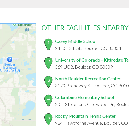
OTHER FACILITIES NEARBY
Casey Middle School
1
2410 13th St., Boulder, CO 80304
University of Colorado - Kittredge T
2
369 UCB, Boulder, CO 80309
North Boulder Recreation Center
3
3170 Broadway St, Boulder, CO 803
Columbine Elementary School
4
20th Street and Glenwood Dr., Bould
Rocky Mountain Tennis Center
5
924 Hawthorne Avenue, Boulder, CO