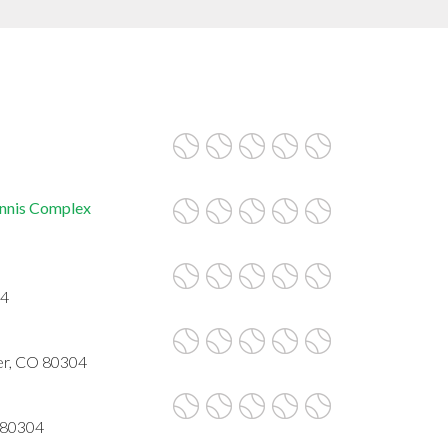
ennis Complex
04
er, CO 80304
 80304