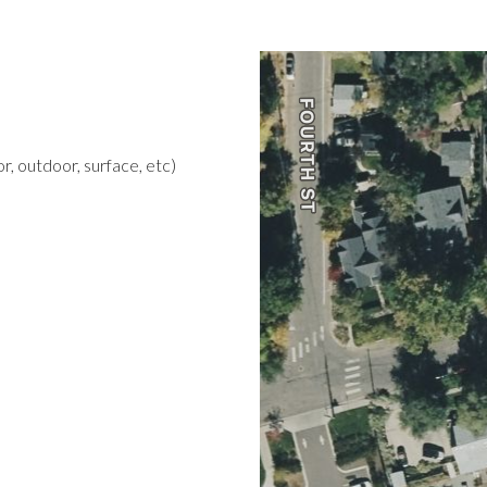
r, outdoor, surface, etc)