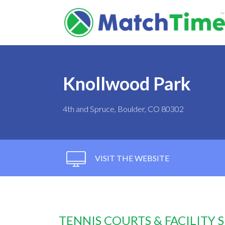
Knollwood Park
4th and Spruce, Boulder, CO 80302
VISIT THE WEBSITE
TENNIS COURTS & FACILITY