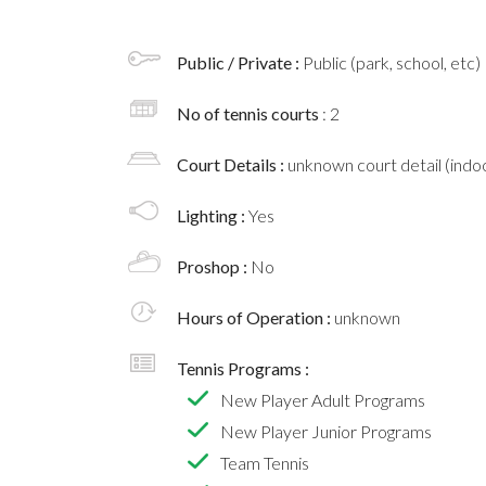
Public / Private :
Public (park, school, etc)
No of tennis courts
: 2
Court Details :
unknown court detail (indoo
Lighting :
Yes
Proshop :
No
Hours of Operation :
unknown
Tennis Programs :
New Player Adult Programs
New Player Junior Programs
Team Tennis