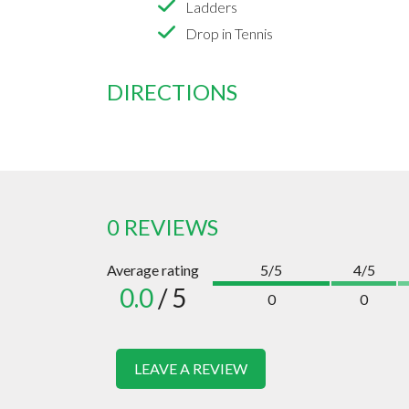
Ladders
Drop in Tennis
DIRECTIONS
0 REVIEWS
Average rating
5/5
4/5
0.0
/ 5
0
0
LEAVE A REVIEW