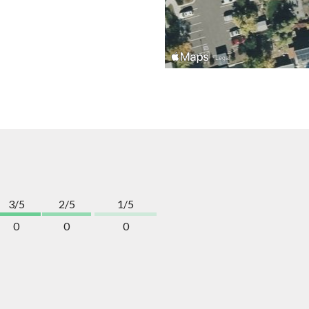
3/5
2/5
1/5
0
0
0