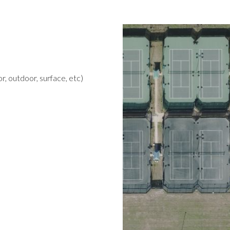
r, outdoor, surface, etc)