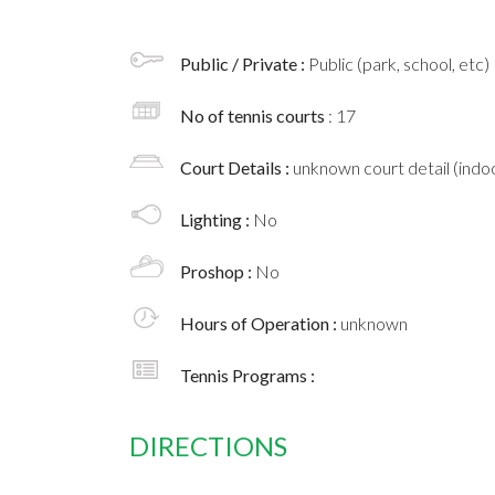
Public / Private :
Public (park, school, etc)
No of tennis courts
: 17
Court Details :
unknown court detail (indoo
Lighting :
No
Proshop :
No
Hours of Operation :
unknown
Tennis Programs :
DIRECTIONS