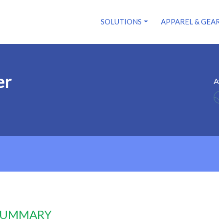
SOLUTIONS
APPAREL & GEA
er
A
 SUMMARY