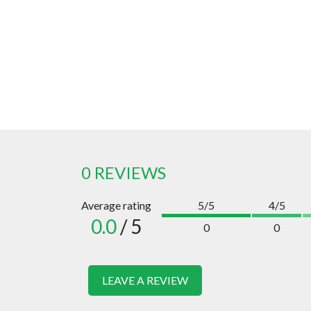
0 REVIEWS
Average rating
5/5
4/5
0.0
/ 5
0
0
LEAVE A REVIEW