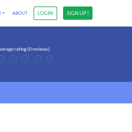
LOGIN
SIGN UP !
R
ABOUT
verage rating (0 reviews)