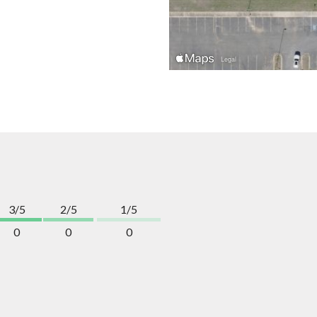
3/5
2/5
1/5
0
0
0