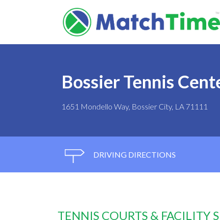
Bossier Tennis Cent
1651 Mondello Way, Bossier City, LA 71111
DRIVING DIRECTIONS
TENNIS COURTS & FACILITY