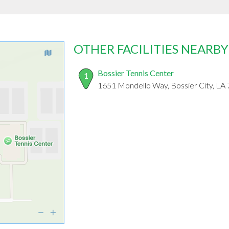
OTHER FACILITIES NEARBY
Bossier Tennis Center
1
1651 Mondello Way, Bossier City, LA