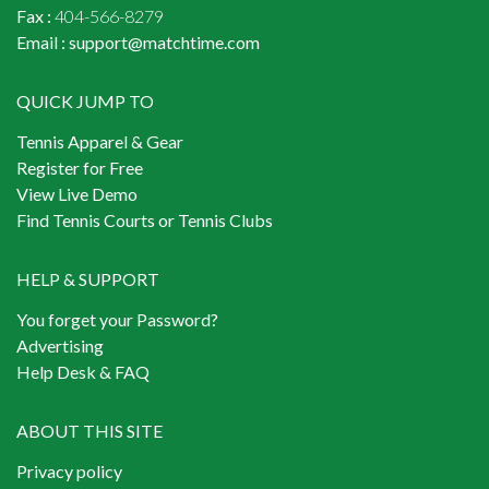
Fax :
404-566-8279
Email :
support@matchtime.com
QUICK JUMP TO
Tennis Apparel & Gear
Register for Free
View Live Demo
Find Tennis Courts or Tennis Clubs
HELP & SUPPORT
You forget your Password?
Advertising
Help Desk & FAQ
ABOUT THIS SITE
Privacy policy