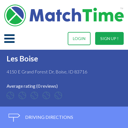
LOGIN
SIGN UP !
Les Boise
4150 E Grand Forest Dr, Boise, ID 83716
Average rating (0 reviews)
DRIVING DIRECTIONS