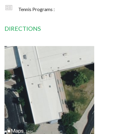
Tennis Programs :
DIRECTIONS