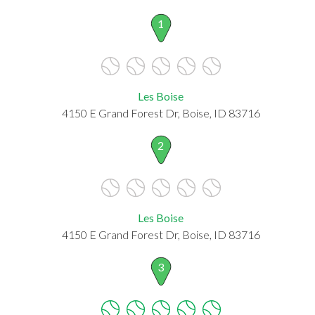
1
Les Boise
4150 E Grand Forest Dr, Boise, ID 83716
2
Les Boise
4150 E Grand Forest Dr, Boise, ID 83716
3