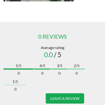
0 REVIEWS
Average rating
0.0
/ 5
5/5
4/5
3/5
2/5
0
0
0
0
1/5
0
LEAVE A REVIEW