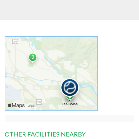
OTHER FACILITIES NEARBY