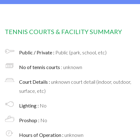
TENNIS COURTS & FACILITY SUMMARY
Public / Private :
Public (park, school, etc)
No of tennis courts
: unknown
Court Details :
unknown court detail (indoor, outdoor,
surface, etc)
Lighting :
No
Proshop :
No
Hours of Operation :
unknown