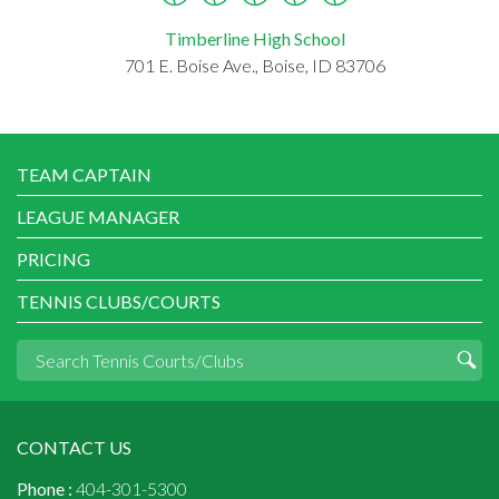
Timberline High School
701 E. Boise Ave., Boise, ID 83706
TEAM CAPTAIN
LEAGUE MANAGER
PRICING
TENNIS CLUBS/COURTS
CONTACT US
Phone :
404-301-5300