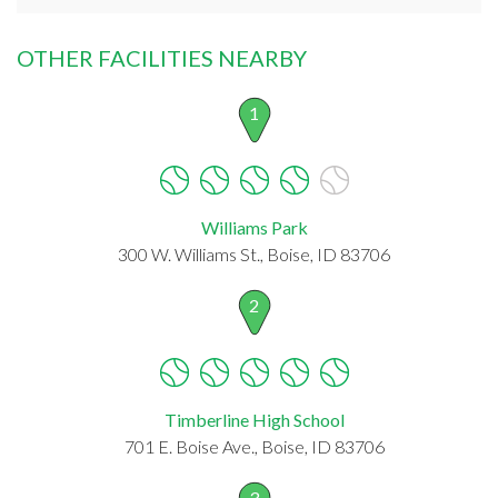
OTHER FACILITIES NEARBY
1
Williams Park
300 W. Williams St., Boise, ID 83706
2
Timberline High School
701 E. Boise Ave., Boise, ID 83706
3