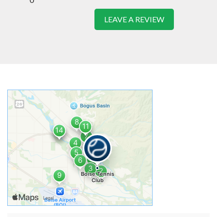
LEAVE A REVIEW