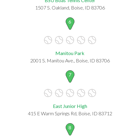
BSU Boas Tennis Center
1507 S. Oakland, Boise, ID 83706
6
Manitou Park
2001 S. Manitou Ave., Boise, ID 83706
7
East Junior High
415 E Warm Springs Rd, Boise, ID 83712
8