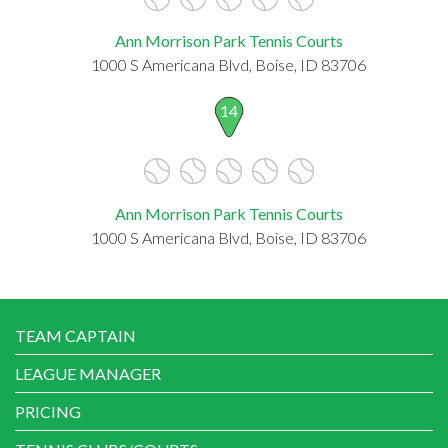
Ann Morrison Park Tennis Courts
1000 S Americana Blvd, Boise, ID 83706
14
Ann Morrison Park Tennis Courts
1000 S Americana Blvd, Boise, ID 83706
TEAM CAPTAIN
LEAGUE MANAGER
PRICING