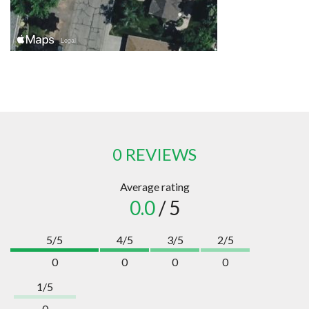
0 REVIEWS
Average rating
0.0
/ 5
5/5
4/5
3/5
2/5
0
0
0
0
1/5
0