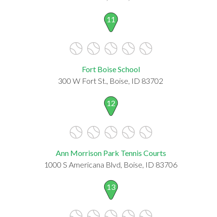
11
Fort Boise School
300 W Fort St., Boise, ID 83702
12
Ann Morrison Park Tennis Courts
1000 S Americana Blvd, Boise, ID 83706
13