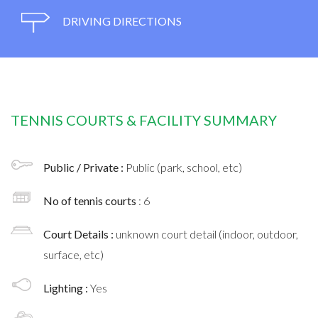
DRIVING DIRECTIONS
TENNIS COURTS & FACILITY SUMMARY
Public / Private :
Public (park, school, etc)
No of tennis courts
: 6
Court Details :
unknown court detail (indoor, outdoor,
surface, etc)
Lighting :
Yes