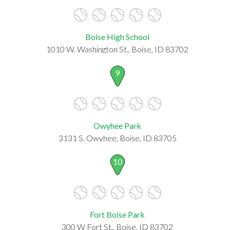
Boise High School
1010 W. Washington St., Boise, ID 83702
9
Owyhee Park
3131 S. Owyhee, Boise, ID 83705
10
Fort Boise Park
300 W Fort St., Boise, ID 83702