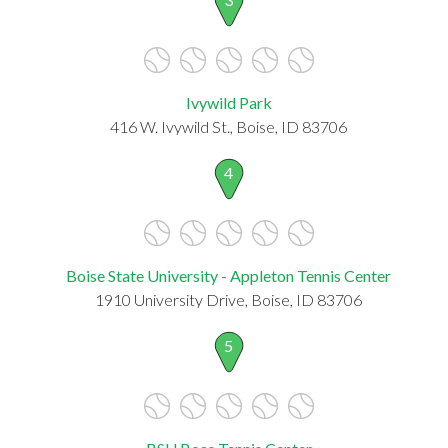
Ivywild Park
416 W. Ivywild St., Boise, ID 83706
4
Boise State University - Appleton Tennis Center
1910 University Drive, Boise, ID 83706
5