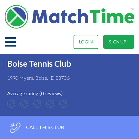
LOGIN
SIGN UP !
Boise Tennis Club
1990 Myers, Boise, ID 83706
Average rating (0 reviews)
CALL THIS CLUB