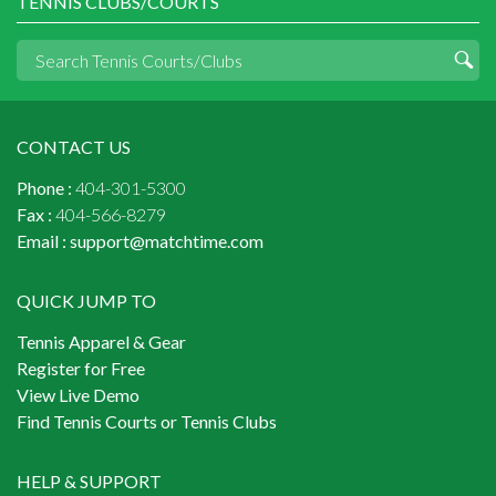
TENNIS CLUBS/COURTS
CONTACT US
Phone :
404-301-5300
Fax :
404-566-8279
Email :
support@matchtime.com
QUICK JUMP TO
Tennis Apparel & Gear
Register for Free
View Live Demo
Find Tennis Courts or Tennis Clubs
HELP & SUPPORT