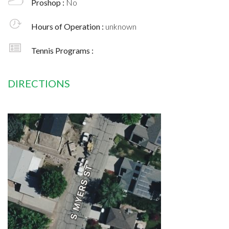
Proshop :
No
Hours of Operation :
unknown
Tennis Programs :
DIRECTIONS