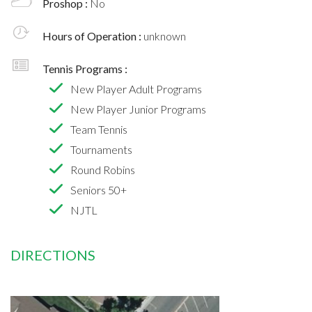
Proshop :
No
Hours of Operation :
unknown
Tennis Programs :
New Player Adult Programs
New Player Junior Programs
Team Tennis
Tournaments
Round Robins
Seniors 50+
NJTL
DIRECTIONS