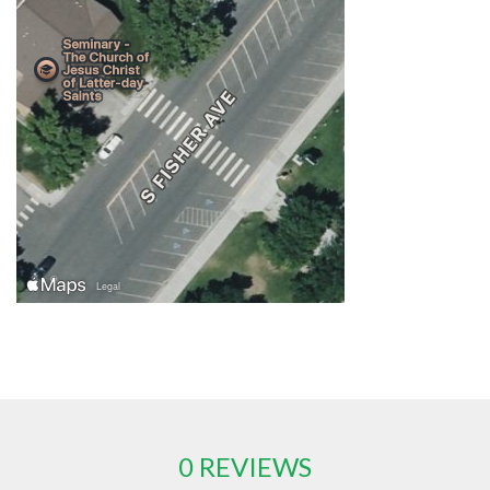
0 REVIEWS