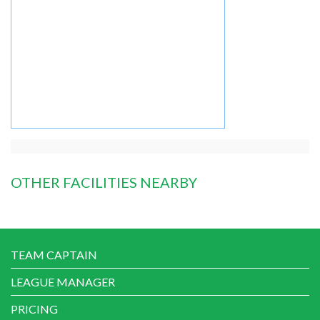
OTHER FACILITIES NEARBY
TEAM CAPTAIN
LEAGUE MANAGER
PRICING