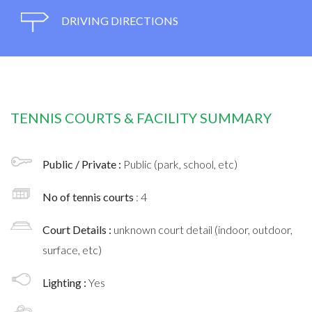
DRIVING DIRECTIONS
TENNIS COURTS & FACILITY SUMMARY
Public / Private :
Public (park, school, etc)
No of tennis courts
: 4
Court Details :
unknown court detail (indoor, outdoor,
surface, etc)
Lighting :
Yes