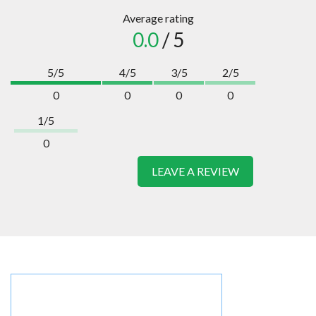
Average rating
0.0
/ 5
5/5
4/5
3/5
2/5
0
0
0
0
1/5
0
LEAVE A REVIEW