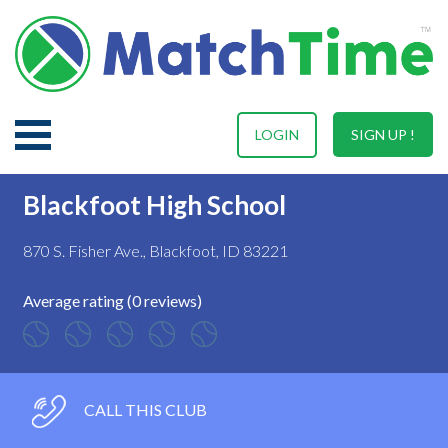
LOGIN
SIGN UP !
Blackfoot High School
870 S. Fisher Ave., Blackfoot, ID 83221
Average rating (0 reviews)
CALL THIS CLUB