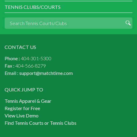
TENNIS CLUBS/COURTS
CONTACT US
Phone :
404-301-5300
Fax :
404-566-8279
Email :
support@matchtime.com
QUICK JUMP TO
Tennis Apparel & Gear
Register for Free
View Live Demo
Find Tennis Courts or Tennis Clubs