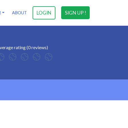
LOGIN
SIGN UP !
R
ABOUT
verage rating (0 reviews)