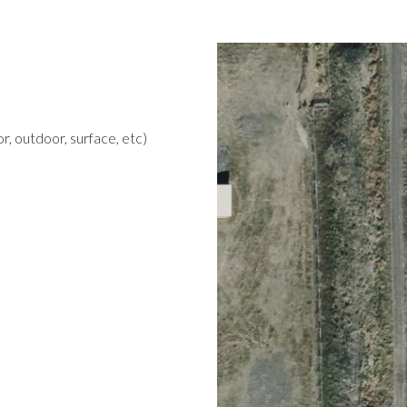
r, outdoor, surface, etc)