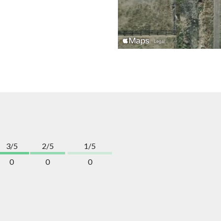
3/5
2/5
1/5
0
0
0