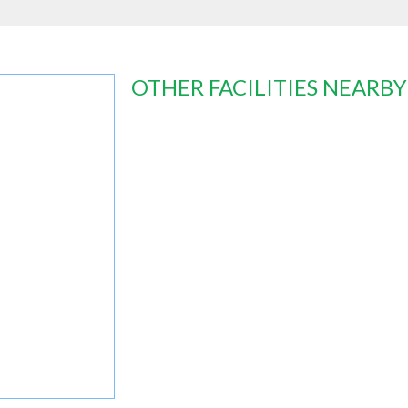
OTHER FACILITIES NEARBY