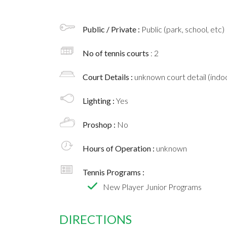
Public / Private :
Public (park, school, etc)
No of tennis courts
: 2
Court Details :
unknown court detail (indoo
Lighting :
Yes
Proshop :
No
Hours of Operation :
unknown
Tennis Programs :
New Player Junior Programs
DIRECTIONS