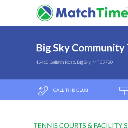
Big Sky Community 
45465 Gallatin Road, Big Sky, MT 59730
CALL THIS CLUB
TENNIS COURTS & FACILITY