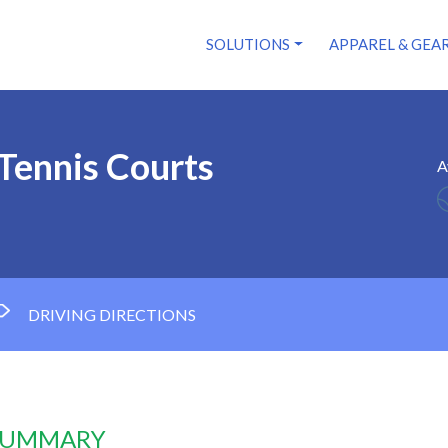
SOLUTIONS
APPAREL & GEA
Tennis Courts
A
DRIVING DIRECTIONS
 SUMMARY