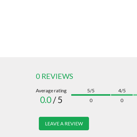
0 REVIEWS
Average rating
5/5
4/5
0.0
/ 5
0
0
LEAVE A REVIEW