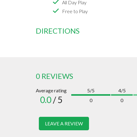
All Day Play
Free to Play
DIRECTIONS
0 REVIEWS
Average rating
5/5
4/5
0.0
/ 5
0
0
LEAVE A REVIEW