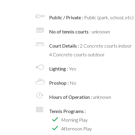
Public / Private :
Public (park, school, etc)
No of tennis courts
: unknown
Court Details :
2 Concrete courts indoor
4 Concrete courts outdoor
Lighting :
Yes
Proshop :
No
Hours of Operation :
unknown
Tennis Programs :
Morning Play
Afternoon Play