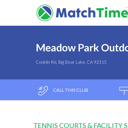
Meadow Park Outdo
Conklin Rd, Big Bear Lake, CA 92315
CALL THIS CLUB
TENNIS COURTS & FACILITY