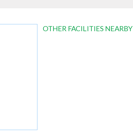
OTHER FACILITIES NEARBY