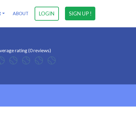
LOGIN
SIGN UP !
R
ABOUT
verage rating (0 reviews)