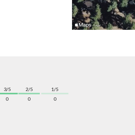
3/5
2/5
1/5
0
0
0