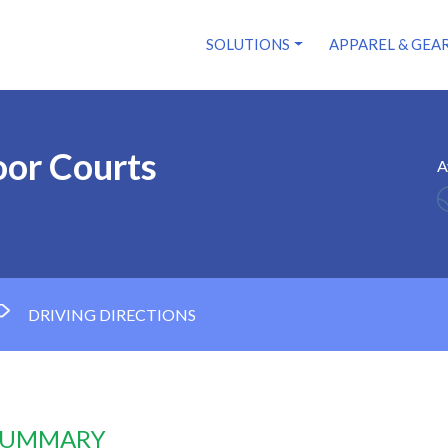
SOLUTIONS
APPAREL & GEA
or Courts
A
DRIVING DIRECTIONS
 SUMMARY